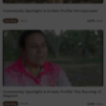
Community Spotlight & Artists Profile Pormpuraaw
Our Way
05:21
2,879
views
Community Spotlight & Artists Profile The Burning of
Mapoon
Our Way
04:49
2,230
views