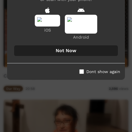
iOS
Android
Not Now
Dont show again
CIAF Weaving Workshop Rion Savage
Our Way
20:58
2,596
views