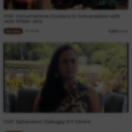
CIAF Conversations Curators in Conversation with
Jack Wilkie-Jans
Our Way
01:16:58
2,222
views
CIAF Symposium Djabugay Art Centre