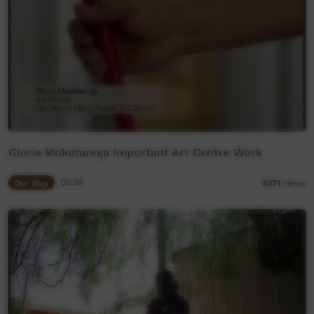
Gloria Moketarinja Important Art Centre Work
Our Way
03:39
3,171
views