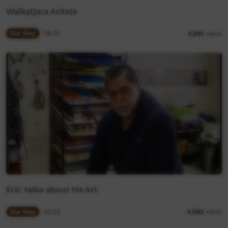
Walkatjara Aritsts
Our Way
06:04
4,061
views
Eric talks about his Art
Our Way
02:53
4,092
views