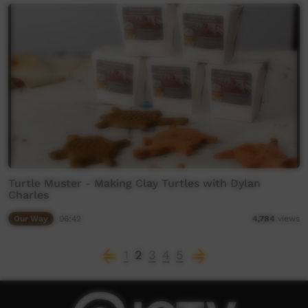
Turtle Muster - Making Clay Turtles with Dylan
Charles
Our Way
06:42
4,784
views
1
2
3
4
5