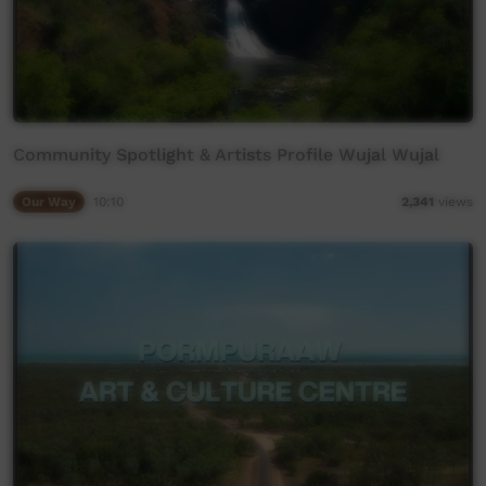
Community Spotlight & Artists Profile Wujal Wujal
Our Way
10:10
2,341
views