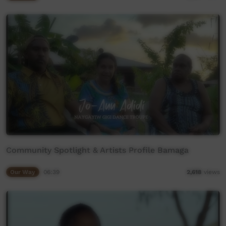
Community Spotlight & Artists Profile Bamaga
Our Way
06:39
2,618
views