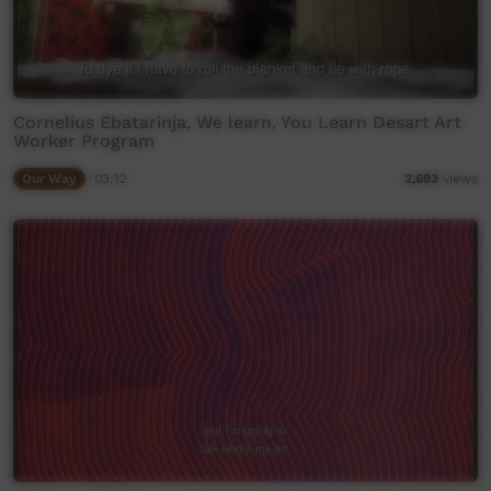
Cornelius Ebatarinja, We learn, You Learn Desart Art
Worker Program
Our Way
03:12
2,693
views