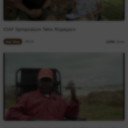
CIAF Symposium Teho Ropeyarn
Our Way
38:20
2,516
views