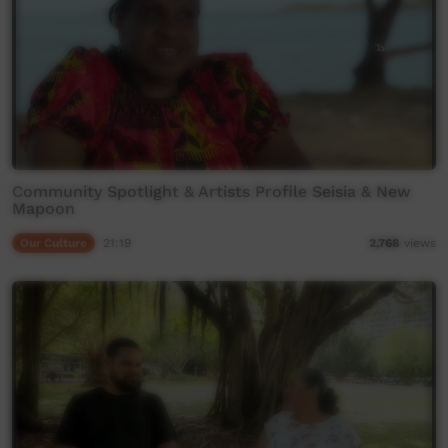
Community Spotlight & Artists Profile Seisia & New
Mapoon
Our Culture
21:19
2,768
views