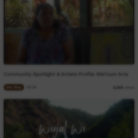
Community Spotlight & Artists Profile Wei'num Arts
Our Way
09:36
2,240
views