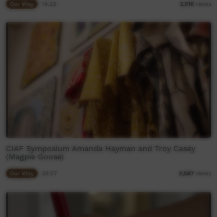
Our Way
14:23
2,516
views
CIAF Symposium Amanda Hayman and Troy Casey
(Magpie Goose)
Our Way
33:57
2,567
views