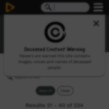
Art
A range of videos showing artists working and their
work.
Deceased Content Warning
Viewers are warned this site contains
images, voices and names of deceased
Genres:
All
people.
Search
Clear
Results 21 - 40 of 234