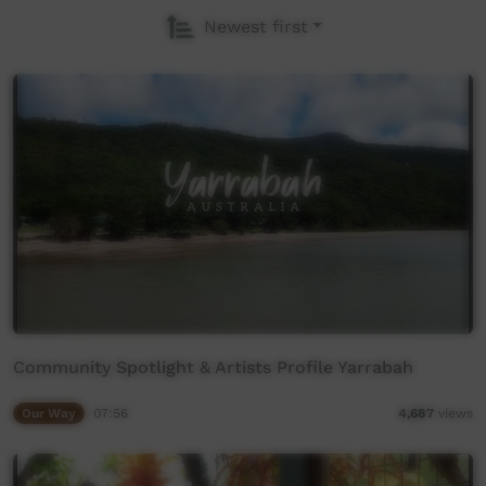
Newest first
Community Spotlight & Artists Profile Yarrabah
Our Way
07:56
4,687
views