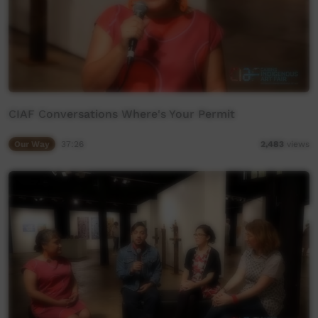
CIAF Conversations Where's Your Permit
Our Way
37:26
2,483
views