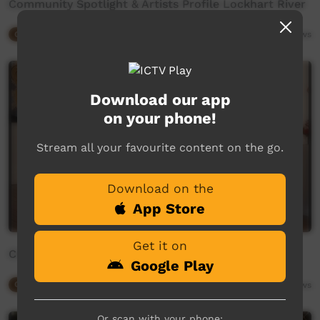
Community Spotlight & Artists Profile Lockhart River
Our Way
06:39
2,891
views
Download our app
on your phone!
Stream all your favourite content on the go.
Download on the
App Store
Get it on
CIAF Symposium Tony Albert and Freja Carmichael
Google Play
Our Way
43:22
2,852
views
Or scan with your phone: