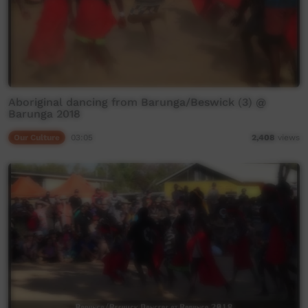
Aboriginal dancing from Barunga/Beswick (3) @
Barunga 2018
Our Culture
03:05
2,408
views