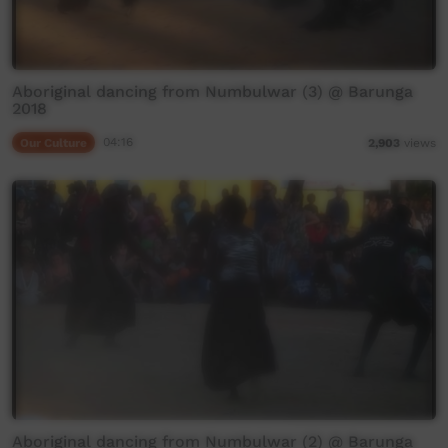
Aboriginal dancing from Numbulwar (3) @ Barunga
2018
Our Culture
04:16
2,903
views
Aboriginal dancing from Numbulwar (2) @ Barunga