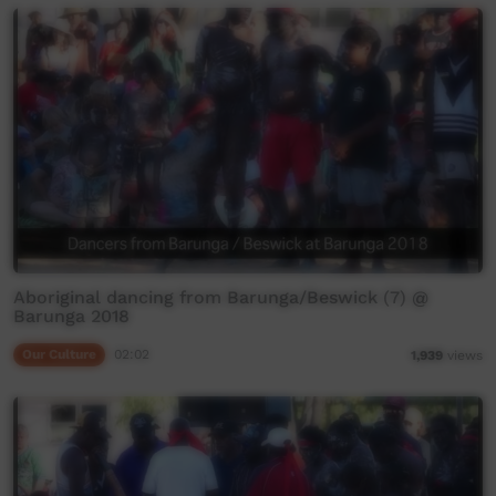
Aboriginal dancing from Barunga/Beswick (7) @
Barunga 2018
Our Culture
02:02
1,939
views