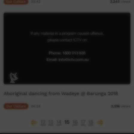
Our Culture
03:42
2,243
views
Aboriginal dancing from Wadeye @ Barunga 2018
Our Culture
04:34
2,216
views
12
13
14
15
16
17
18