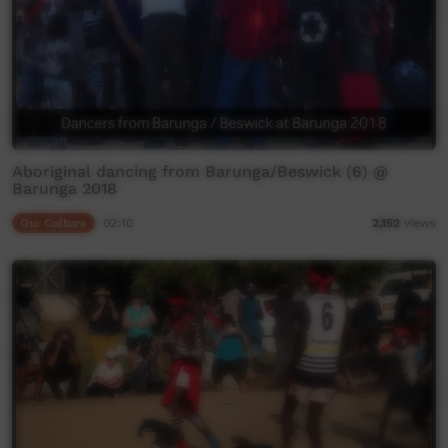
Aboriginal dancing from Barunga/Beswick (6) @
Barunga 2018
Our Culture
02:10
2,152
views