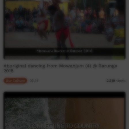
Aboriginal dancing from Mowanjum (4) @ Barunga
2018
Our Culture
03:14
2,310
views