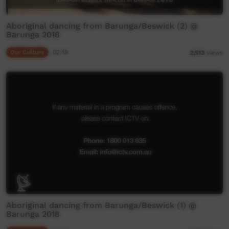
Aboriginal dancing from Barunga/Beswick (2) @
Barunga 2018
Our Culture
02:19
2,513
views
Aboriginal dancing from Barunga/Beswick (1) @
Barunga 2018