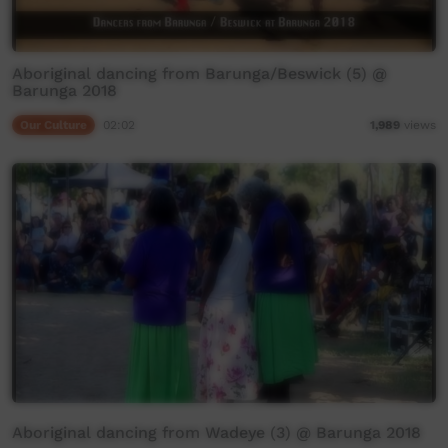
Aboriginal dancing from Barunga/Beswick (5) @
Barunga 2018
Our Culture
02:02
1,989
views
Aboriginal dancing from Wadeye (3) @ Barunga 2018