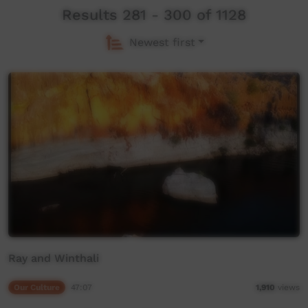
Results 281 - 300 of 1128
Newest first
Ray and Winthali
Our Culture
47:07
1,910
views