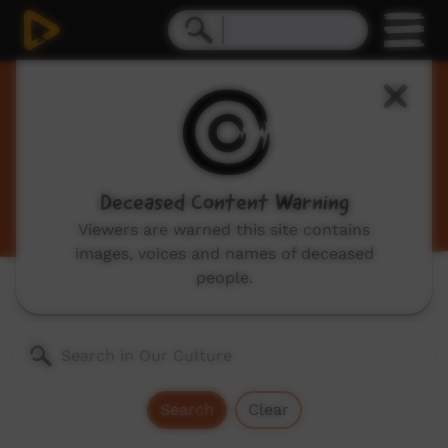
Our Culture
Traditional Indigenous cultural videos including
traditional stories and dances, hunting, language
videos and more.
Deceased Content Warning
Viewers are warned this site contains
images, voices and names of deceased
people.
Genres:
All
Search
Clear