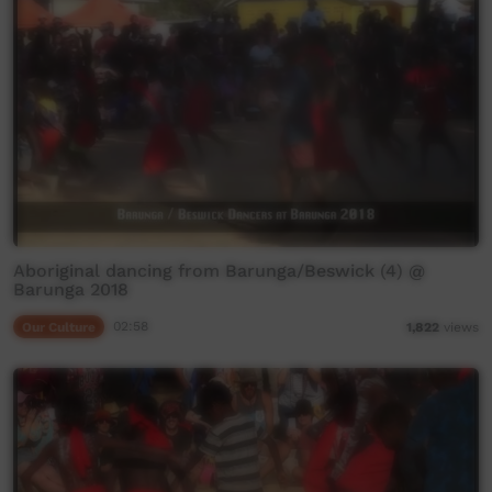
Aboriginal dancing from Barunga/Beswick (4) @
Barunga 2018
Our Culture
02:58
1,822
views