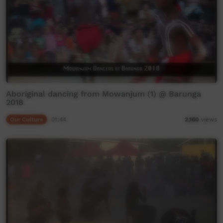
Aboriginal dancing from Mowanjum (1) @ Barunga
2018
Our Culture
01:44
2,160
views