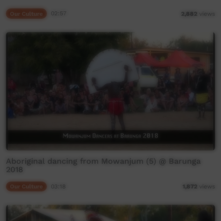
Our Culture
02:57
2,882
views
Aboriginal dancing from Mowanjum (5) @ Barunga
2018
Our Culture
03:18
1,872
views