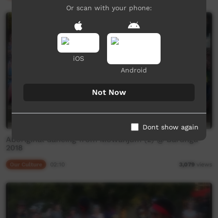
Or scan with your phone:
iOS
Android
Not Now
Dont show again
Aboriginal dancing from Mowanjum (2) @ Barunga
2018
Our Culture
02:10
3,079
views