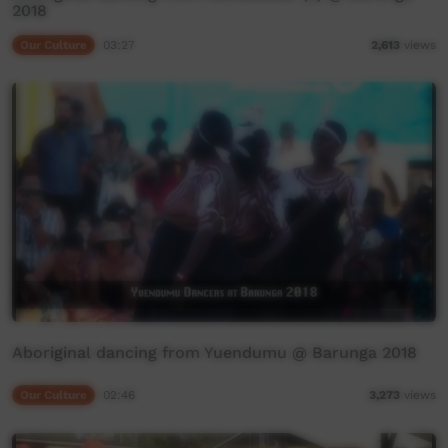
2018
Our Culture
03:27
2,613
views
Aboriginal dancing from Yuendumu @ Barunga 2018
Our Culture
02:46
3,273
views