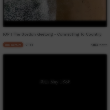
IOP | The Gordon Geelong - Connecting To Country
Our Culture
07:58
1,953
views