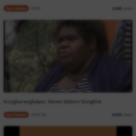
Our Culture
04:15
3,366
views
Kungkarangkalpa: Seven Sisters Songline
Our Culture
01:07:26
6,939
views