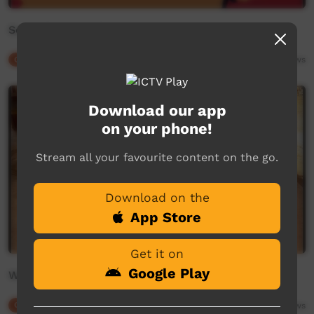
Songs from the Stations
Our Culture
20:02
4,778
views
Download our app
on your phone!
Stream all your favourite content on the go.
Download on the
App Store
Get it on
Google Play
WALKALAN - Story of the Bonefish
Our Culture
05:25
2,785
views