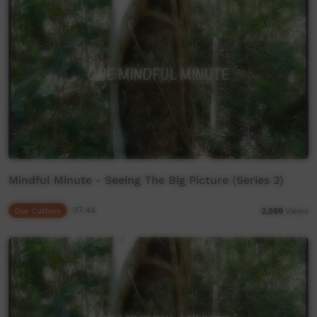
Mindful Minute - Seeing The Big Picture (Series 2)
Our Culture
07:44
2,569
views