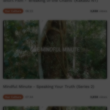
Short Film - 'Breaking of the Chains' (Kakadu NT)
Our Culture
06:22
3,868
views
Mindful Minute - Speaking Your Truth (Series 2)
Our Culture
07:44
2,858
views