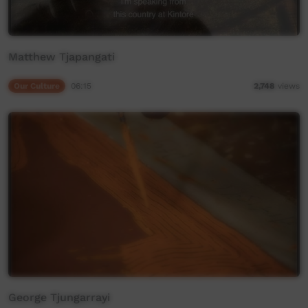
Matthew Tjapangati
Our Culture
06:15
2,748
views
George Tjungarrayi