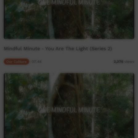
Mindful Minute - You Are The Light (Series 2)
Our Culture
07:44
2,376
views