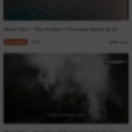
Short Film - 'The Surface' (Thursday Island, QLD)
Our Culture
02:50
3,732
views