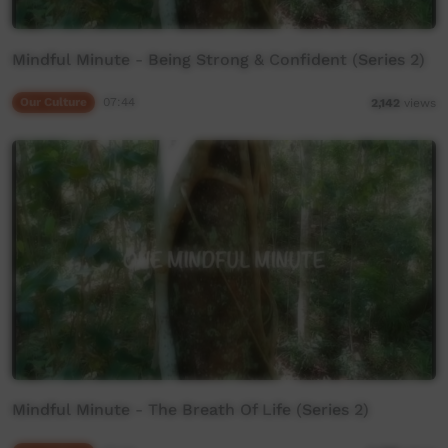
Mindful Minute - Being Strong & Confident (Series 2)
Our Culture
07:44
2,142
views
Mindful Minute - The Breath Of Life (Series 2)