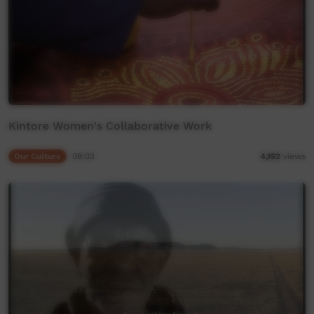
Kintore Women's Collaborative Work
Our Culture
09:03
4,152
views