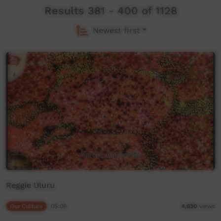
Results 381 - 400 of 1128
Newest first
Reggie Uluru
Our Culture
05:09
4,630
views