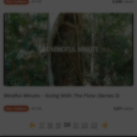
Our Culture
07:44
2,498
views
Mindful Minute - Going With The Flow (Series 2)
Our Culture
07:44
3,571
views
17
18
19
20
21
22
23