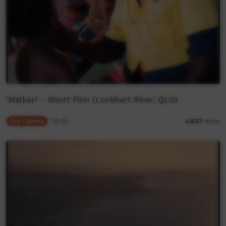
'Malkari' - Short Film (Lockhart River, QLD)
Our Culture
02:54
4,837
views