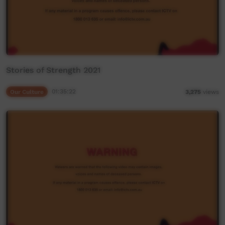
Stories of Strength 2021
Our Culture
01:35:22
3,275
views