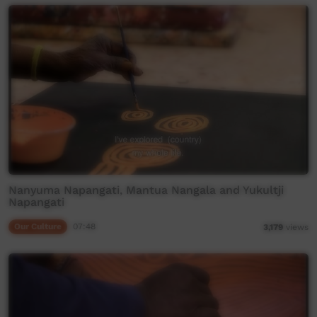
Nanyuma Napangati, Mantua Nangala and Yukultji
Napangati
Our Culture
07:48
3,179
views