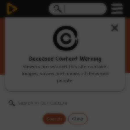
Our Culture
Traditional Indigenous cultural videos including
traditional stories and dances, hunting, language
videos and more.
Deceased Content Warning
Viewers are warned this site contains
images, voices and names of deceased
people.
Genres:
All
Search
Clear