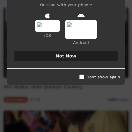
Or scan with your phone:
iOS
Android
Not Now
Dont show again
Wik Nation visits Quinkan Country
Our Culture
04:45
4,444
views