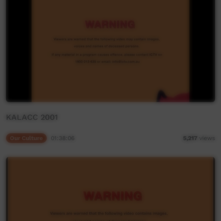
KALACC 2001
Our Culture
01:38:06
5,217
views