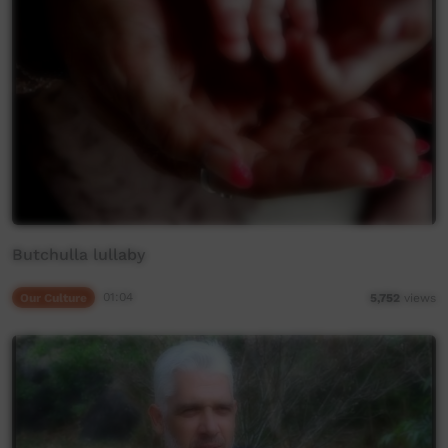
Butchulla lullaby
Our Culture
01:04
5,752
views