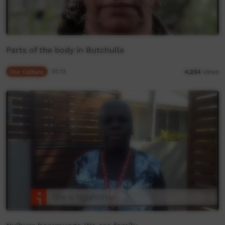
Parts of the body in Butchulla
Our Culture
01:13
4,234
views