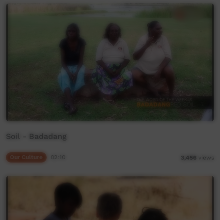
Soil - Badadang
Our Culture
02:10
3,456
views