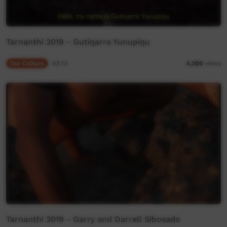
Tarnanthi 2019 - Gutiŋarra Yunupiŋu
Our Culture
03:13
4,306
views
Tarnanthi 2019 - Garry and Darrell Sibosado