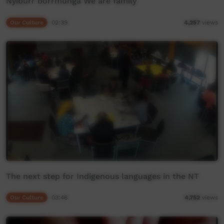
Nyiburr borrmunga We are family
Our Culture
02:39
4,257
views
The next step for Indigenous languages in the NT
Our Culture
03:46
4,752
views