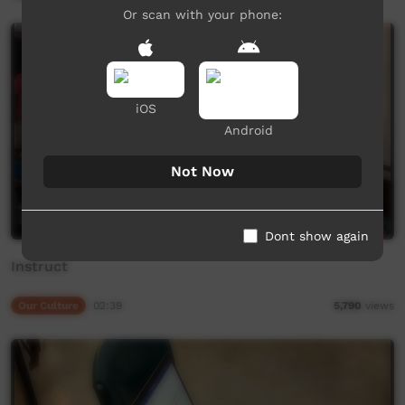
Or scan with your phone:
iOS
Android
Not Now
Dont show again
Instruct
Our Culture
02:39
5,790
views