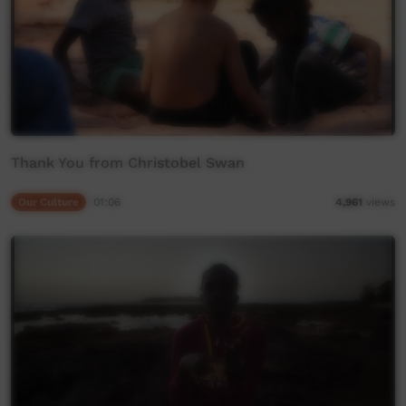
Thank You from Christobel Swan
Our Culture
01:06
4,961
views