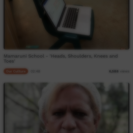
Mamaruni School - 'Heads, Shoulders, Knees and
Toes'
Our Culture
02:48
6,588
views