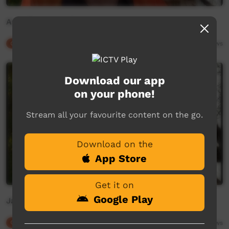
Ann Sibosado's Favourite Words
Our Culture
02:37
3,899
views
Download our app
on your phone!
Stream all your favourite content on the go.
Download on the
App Store
Get it on
Google Play
Janet Stewart shares Nyangumarta
Our Culture
02:03
4,094
views