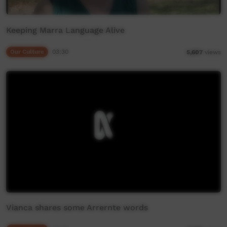
Keeping Marra Language Alive
Our Culture
03:30
5,607
views
Vianca shares some Arrernte words