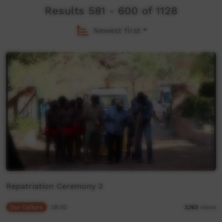
Results 581 - 600 of 1128
Newest first
Repatriation Ceremony 3
Our Culture
08:00
3,163
views