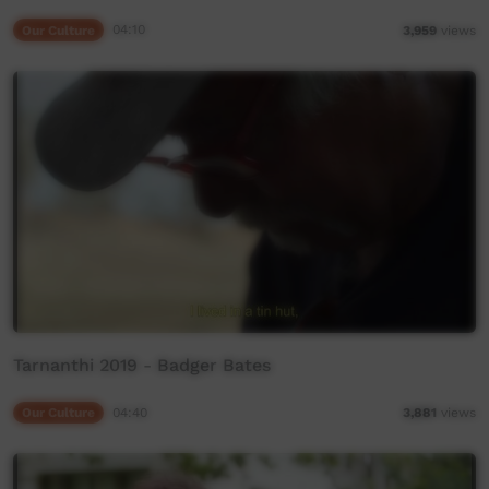
Our Culture
04:10
3,959
views
Tarnanthi 2019 - Badger Bates
Our Culture
04:40
3,881
views