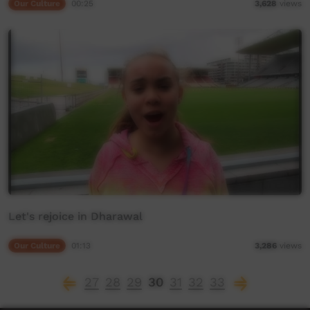
Our Culture
00:25
3,628
views
Let's rejoice in Dharawal
Our Culture
01:13
3,286
views
27
28
29
30
31
32
33