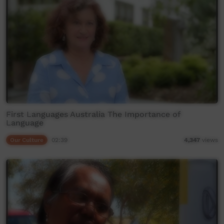
First Languages Australia The Importance of
Language
Our Culture
02:39
4,347
views