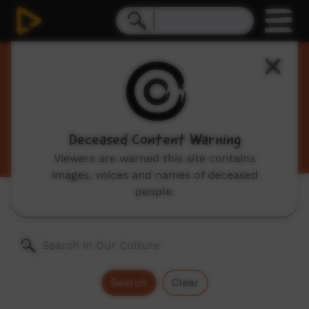
Our Culture
Traditional Indigenous cultural videos including
traditional stories and dances, hunting, language
videos and more.
Deceased Content Warning
Viewers are warned this site contains
images, voices and names of deceased
people.
Genres:
All
Search
Clear