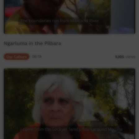
Ngarluma in the Pilbara
Our Culture
06:19
5,105
views