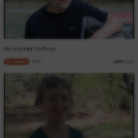
My language Gathang
Our Culture
04:04
3,972
views