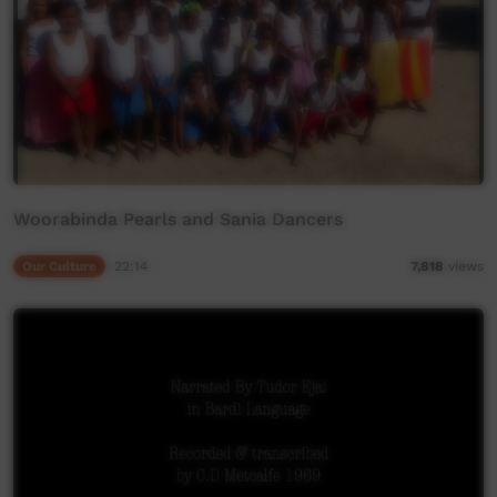
Woorabinda Pearls and Sania Dancers
Our Culture
22:14
7,818
views