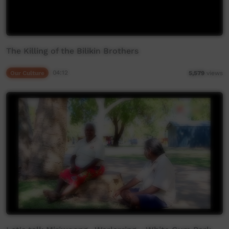
The Killing of the Bilikin Brothers
Our Culture
04:12
5,579
views