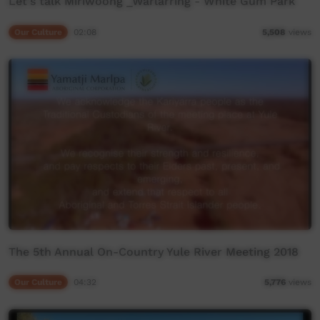
Let's talk Miriwoong _Warlarring - White Gum Park
Our Culture
02:08
5,508
views
The 5th Annual On-Country Yule River Meeting 2018
Our Culture
04:32
5,776
views