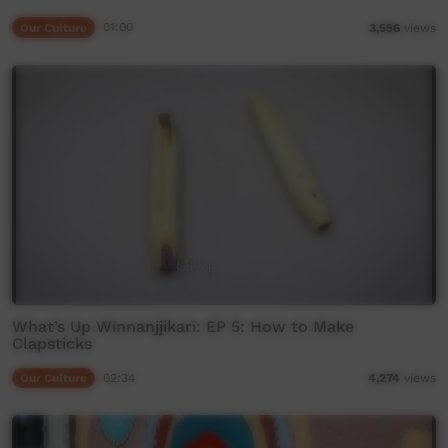
Our Culture
01:00
3,556
views
What’s Up Winnanjjikari: EP 5: How to Make
Clapsticks
Our Culture
02:34
4,274
views