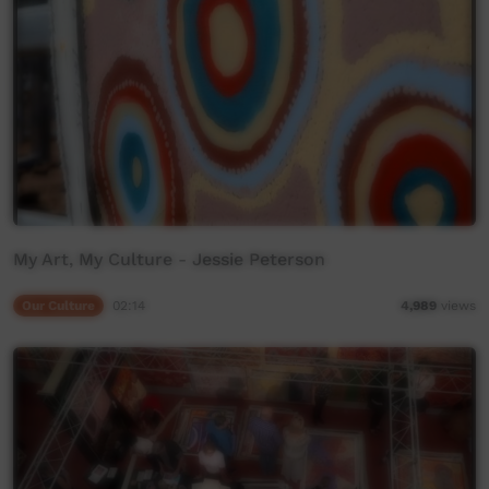
My Art, My Culture - Jessie Peterson
Our Culture
02:14
4,989
views