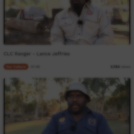
CLC Ranger - Lance Jeffries
Our Culture
01:46
3,786
views