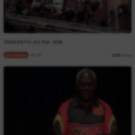
TARNANTHI Art Fair 2018
Our Culture
00:32
3,213
views