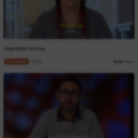
Vegetable Names
Our Culture
00:35
6,333
views