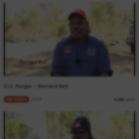
CLC Ranger - Bernard Bell
Our Culture
01:07
4,265
views