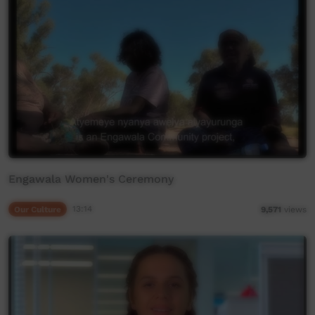
Engawala Women's Ceremony
Our Culture
13:14
9,571
views