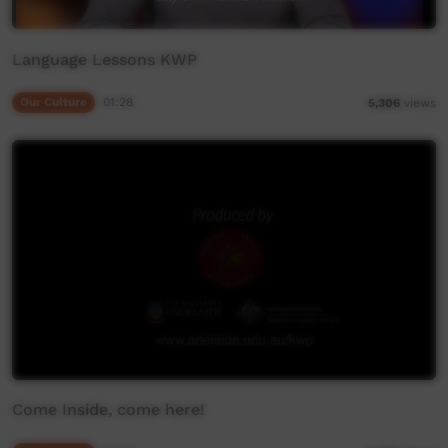
Language Lessons KWP
Our Culture
01:28
5,306
views
Come Inside, come here!