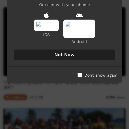
Or scan with your phone:
iOS
Android
Not Now
Dont show again
The Journey Back to Palm Island from Woorabinda
2017
Our Culture
01:12:08
4,754
views