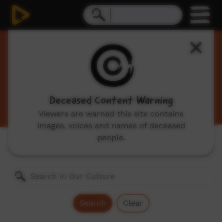
Our Culture
Traditional Indigenous cultural videos including
traditional stories and dances, hunting, language
videos and more.
Deceased Content Warning
Viewers are warned this site contains
images, voices and names of deceased
people.
Genres:
All
Search
Clear