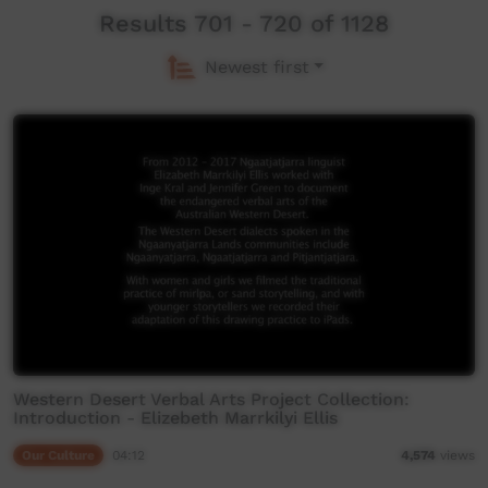
Results 701 - 720 of 1128
Newest first
Western Desert Verbal Arts Project Collection:
Introduction - Elizebeth Marrkilyi Ellis
Our Culture
04:12
4,574
views