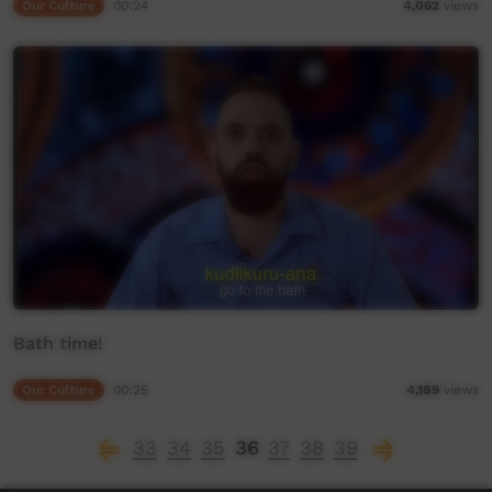
Our Culture
00:24
4,062
views
Bath time!
Our Culture
00:25
4,189
views
33
34
35
36
37
38
39