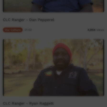
CLC Ranger - Dan Pepperel
Our Culture
01:02
4,054
views
CLC Ranger - Ryan Raggett