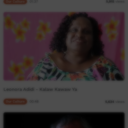
Our Culture
01:37
5,915
views
Leonora Adidi - Kalaw Kawaw Ya
Our Culture
00:48
5,634
views