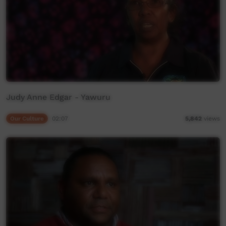
Judy Anne Edgar - Yawuru
Our Culture
02:07
5,842
views