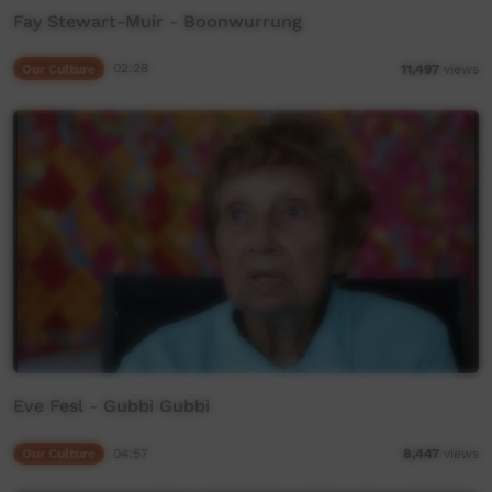
Fay Stewart-Muir - Boonwurrung
Our Culture
02:28
11,497
views
Eve Fesl - Gubbi Gubbi
Our Culture
04:57
8,447
views