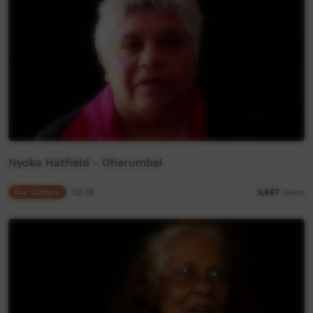
Nyoka Hatfield - Dharumbal
Our Culture
02:38
5,867
views