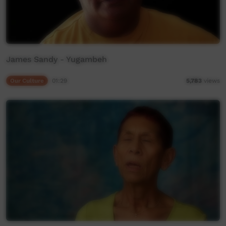
James Sandy - Yugambeh
Our Culture
01:29
5,783
views