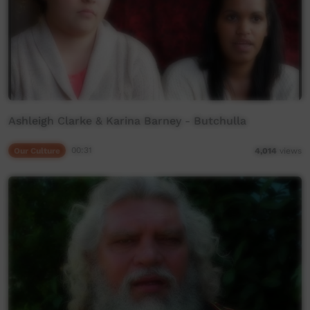
Ashleigh Clarke & Karina Barney - Butchulla
Our Culture
00:31
4,014
views