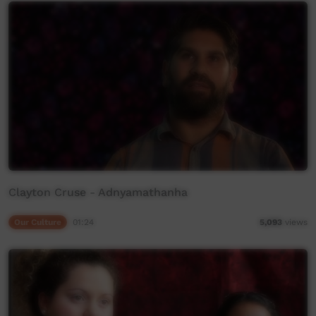
Clayton Cruse - Adnyamathanha
Our Culture
01:24
5,093
views