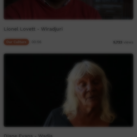
Lionel Lovett - Wiradjuri
Our Culture
00:56
5,723
views
Diane Evans - Wadja