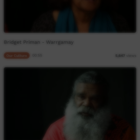
Bridget Priman - Warrgamay
Our Culture
00:55
5,647
views