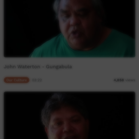
John Waterton - Gungabula
Our Culture
03:22
4,858
views