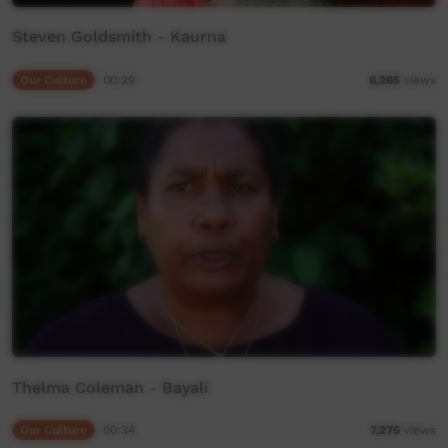
Steven Goldsmith - Kaurna
Our Culture
00:29
6,265
views
Thelma Coleman - Bayali
Our Culture
00:34
7,275
views