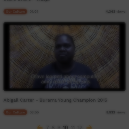
Our Culture
01:04
4,343
views
Abigail Carter - Burarra Young Champion 2015
Our Culture
03:55
5,532
views
7
8
9
10
11
12