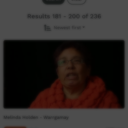
Results 181 - 200 of 236
Newest first
Melinda Holden - Warrgamay