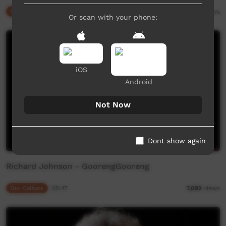
Our Culture
02:53
14,375
views
Or scan with your phone:
iOS
Android
Not Now
Dont show again
Richard Johnson - GoorengGooreng
Our Culture
05:47
7,092
views