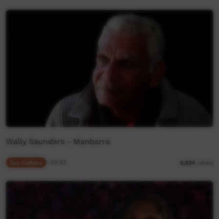
Wally Saunders - Manbarra
Our Culture
00:53
6,624
views