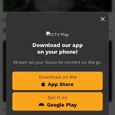
Shane Blackman - Gurang
Our Culture
02:06
6,687
views
Download our app
on your phone!
Stream all your favourite content on the go.
Download on the
App Store
Get it on
Google Play
Annalee Pope - Waka Waka