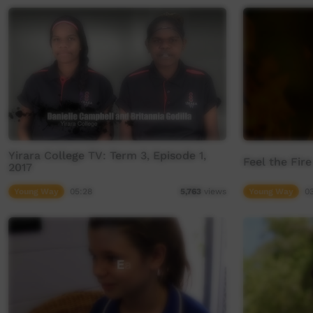
Yirara College TV: Term 3, Episode 1,
Feel the Fire
2017
Young Way
05:28
Young Way
0
5,763
views