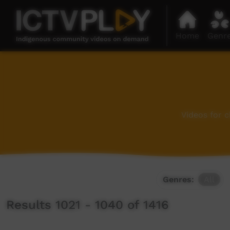
Home
Genr
Videos for 
Genres:
All
Results 1021 - 1040 of 1416