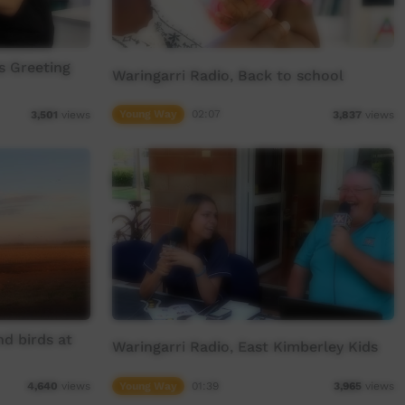
s Greeting
Waringarri Radio, Back to school
Young Way
02:07
3,501
views
3,837
views
nd birds at
Waringarri Radio, East Kimberley Kids
Young Way
01:39
4,640
views
3,965
views