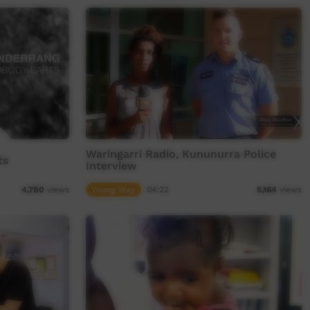
Waringarri Radio, Kununurra Police
ts
Interview
Young Way
04:22
4,780
views
5,164
views