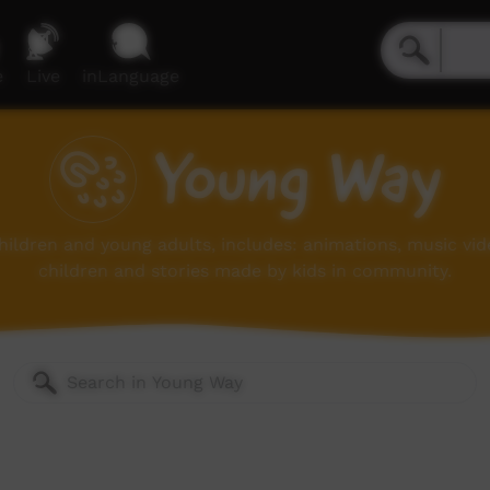
e
Live
inLanguage
Young Way
children and young adults, includes: animations, music vi
children and stories made by kids in community.