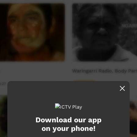
Waringarri Radio, Body Par
3:27
Young Way
02:42
12,265
views
Download our app
on your phone!