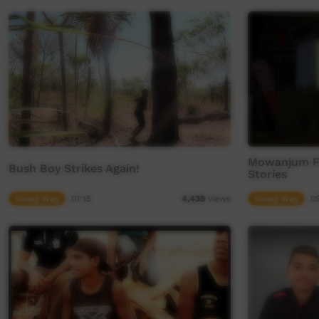
Mowanjum Fe
Bush Boy Strikes Again!
Stories
Young Way
01:15
Young Way
0
4,439
views