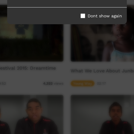
Dont show again
stival 2015: Dreamtime
What We Love About Junb
9:52
Young Way
02:17
4,322
views