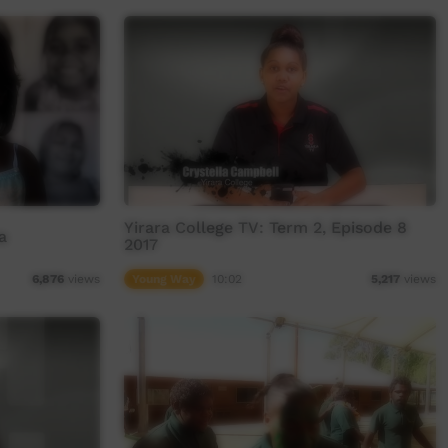
Yirara College TV: Term 2, Episode 8
a
2017
Young Way
10:02
6,876
views
5,217
views