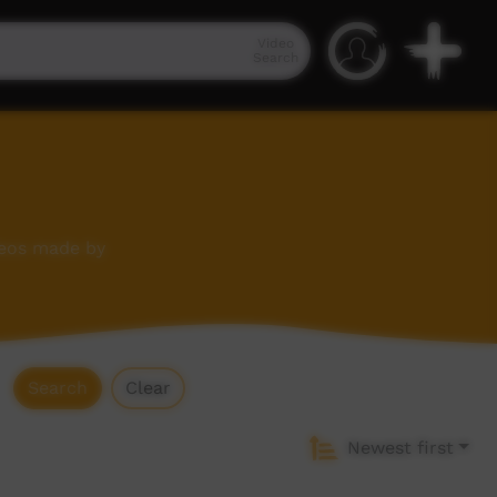
Video
Search
deos made by
Search
Clear
Newest first