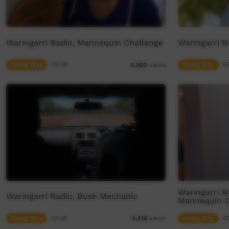
Waringarri Radio, Mannequin Challenge
Waringarri R
Young Way
02:50
Young Way
0
4,200
views
Waringarri R
Waringarri Radio, Bush Mechanic
Mannequin C
Young Way
02:18
Young Way
0
4,416
views