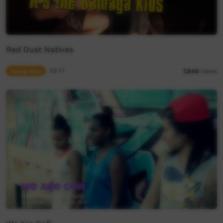
Red Dust Natives
Young Way
03:17
7,848
views