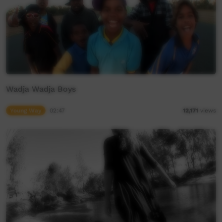
Wadja Wadja Boys
Young Way
02:47
12,171
views