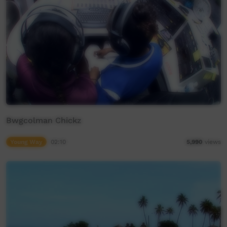
Bwgcolman Chickz
Young Way
02:10
5,990
views