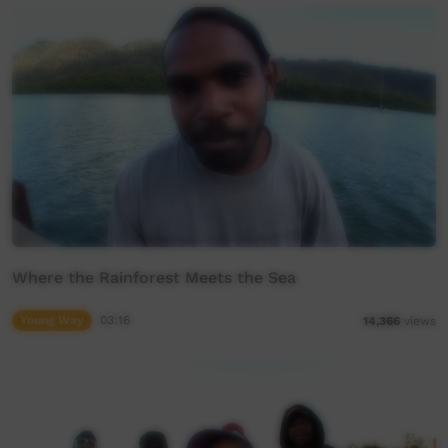
Where the Rainforest Meets the Sea
Young Way
03:16
14,366
views