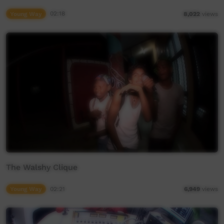
Young Way
02:18
8,022
views
The Walshy Clique
Young Way
02:21
6,949
views