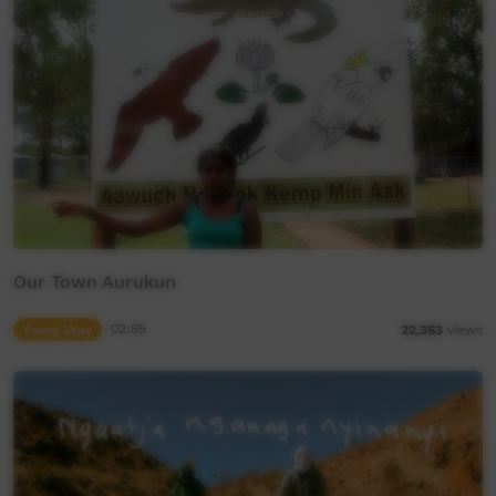
Our Town Aurukun
Young Way
02:55
22,363
views