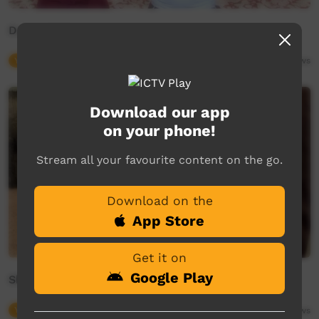
Dance With Us
Young Way
02:02
10,243
views
Download our app
on your phone!
Stream all your favourite content on the go.
Download on the
App Store
Get it on
Google Play
Show 'Em What You Got
Young Way
03:03
6,737
views