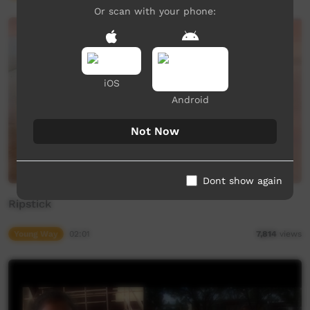
Or scan with your phone:
iOS
Android
Not Now
Dont show again
Ripstick
Young Way
02:01
7,814
views