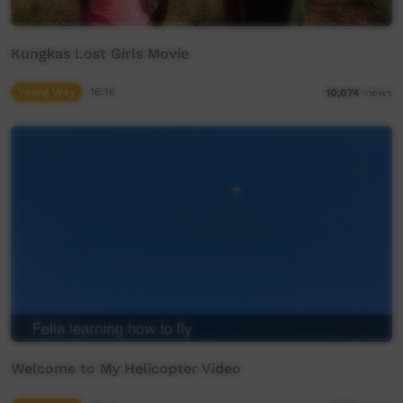
Kungkas Lost Girls Movie
Young Way
16:16
10,074
views
Welcome to My Helicopter Video