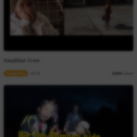
Deadliest Crew
Young Way
02:19
6,005
views