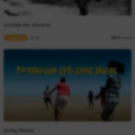
Outside My Window
Young Way
02:32
6,873
views
Going Places