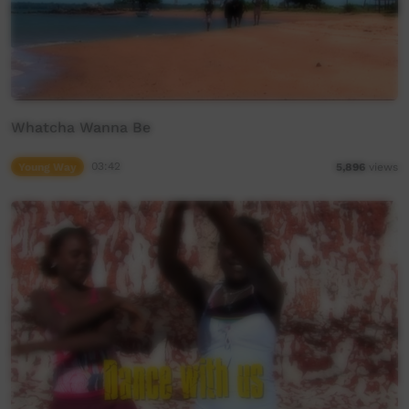
Whatcha Wanna Be
Young Way
03:42
5,896
views