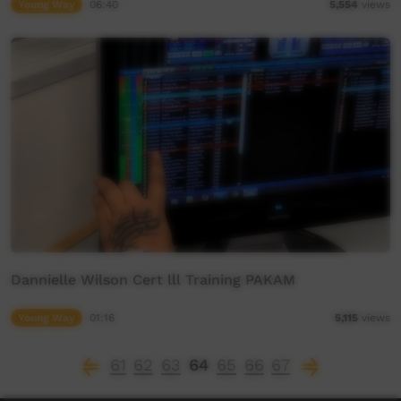
Young Way
06:40
5,554
views
Dannielle Wilson Cert lll Training PAKAM
Young Way
01:16
5,115
views
61
62
63
64
65
66
67