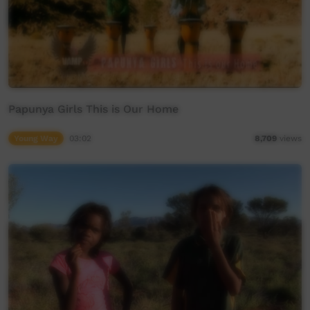
Papunya Girls This is Our Home
Young Way
03:02
8,709
views