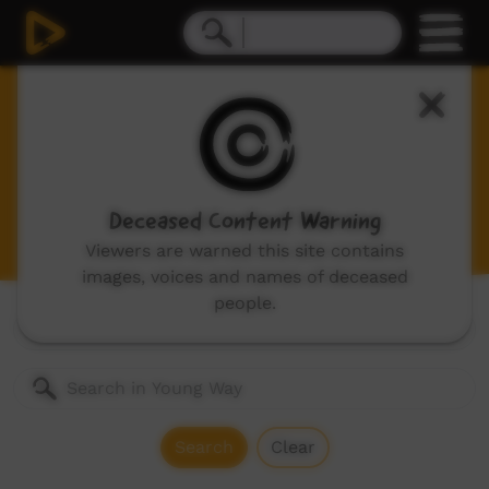
Young Way
Videos for children and young adults, includes:
animations, music videos made by children and
stories made by kids in community.
Deceased Content Warning
Viewers are warned this site contains
images, voices and names of deceased
people.
Genres:
All
Search
Clear