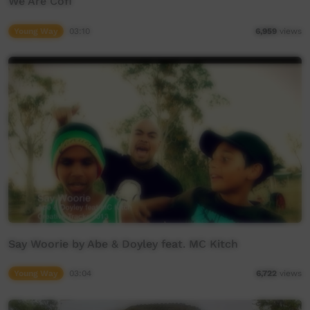
We Are Cofi
Young Way
03:10
6,959
views
Say Woorie by Abe & Doyley feat. MC Kitch
Young Way
03:04
6,722
views