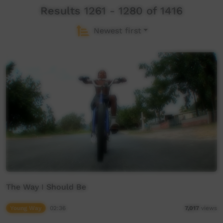
Results 1261 - 1280 of 1416
Newest first
The Way I Should Be
Young Way
02:36
7,017
views