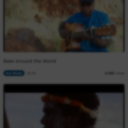
Been Around the World
Our Music
02:33
4,460
views