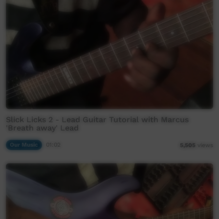
Slick Licks 2 - Lead Guitar Tutorial with Marcus
'Breath away' Lead
Our Music
01:02
5,505
views