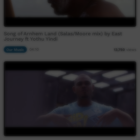
Song of Arnhem Land (Salas/Moore mix) by East
Journey ft Yothu Yindi
Our Music
04:10
13,750
views