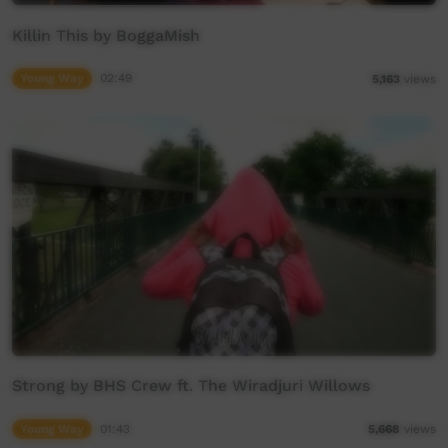
Killin This by BoggaMish
Young Way
02:49
5,163
views
Strong by BHS Crew ft. The Wiradjuri Willows
Young Way
01:43
5,668
views