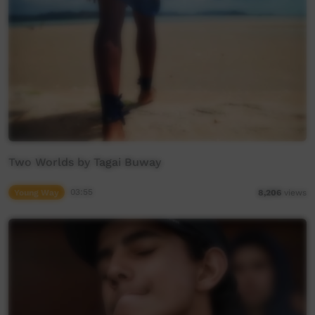
Two Worlds by Tagai Buway
Young Way
03:55
8,206
views