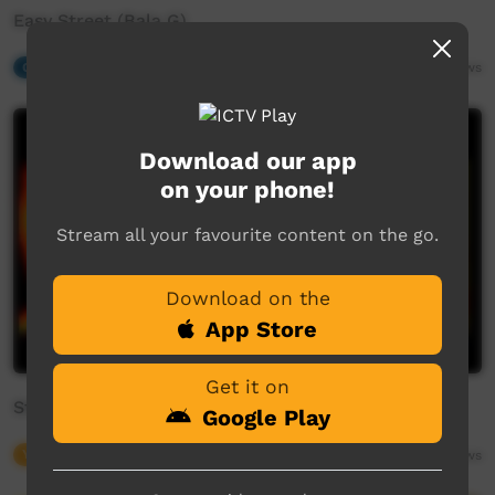
Easy Street (Bala G)
Our Music
03:04
6,954
views
Download our app
on your phone!
Stream all your favourite content on the go.
Download on the
App Store
Get it on
Strong & Proud
Google Play
Young Way
01:18
5,265
views