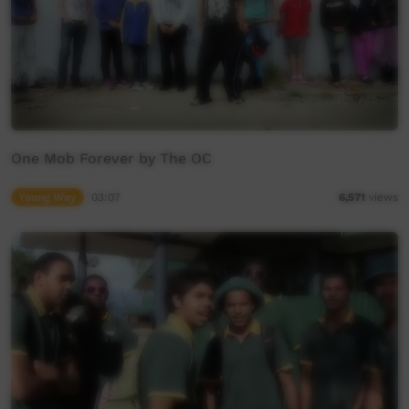
One Mob Forever by The OC
Young Way
03:07
6,571
views