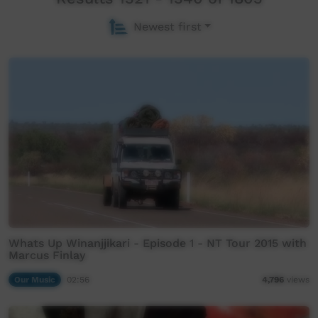
Newest first
Whats Up Winanjjikari - Episode 1 - NT Tour 2015 with
Marcus Finlay
Our Music
02:56
4,796
views