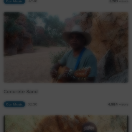
Our Music
02:38
5,701
views
Concrete Sand
Our Music
02:30
4,584
views