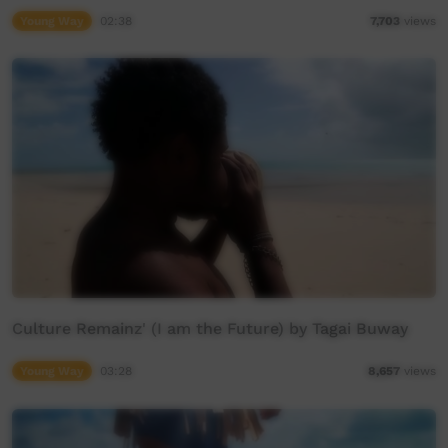
Young Way
02:38
7,703
views
Culture Remainz' (I am the Future) by Tagai Buway
Young Way
03:28
8,657
views