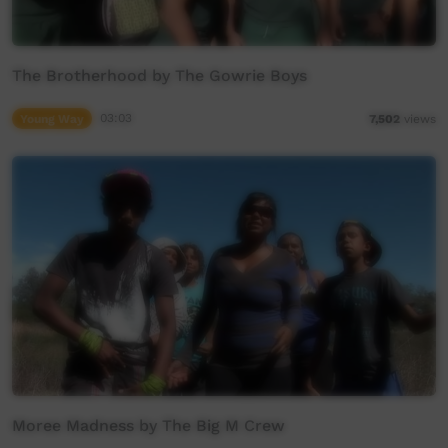
The Brotherhood by The Gowrie Boys
Young Way
03:03
7,502
views
Moree Madness by The Big M Crew