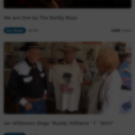
We are One by The Barkly Boys
Our Music
04:30
6,995
views
Ian Wilkinson Sings "Buddy Williams ' T ' Shirt"