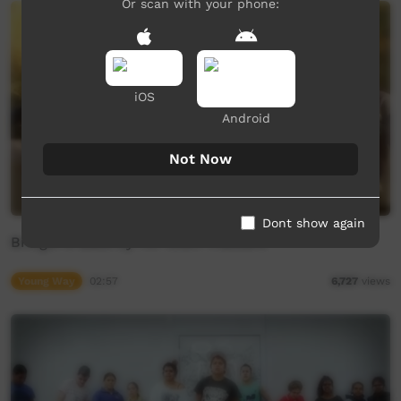
Or scan with your phone:
iOS
Android
Not Now
Dont show again
Bringin it Back by Tin Town Trackers
Young Way
02:57
6,727
views