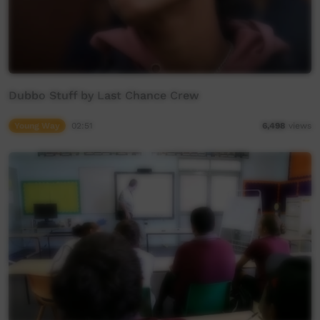
Dubbo Stuff by Last Chance Crew
Young Way
02:51
6,498
views