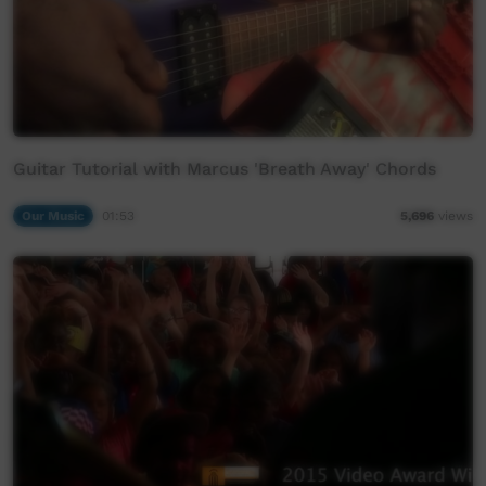
Guitar Tutorial with Marcus 'Breath Away' Chords
Our Music
01:53
5,696
views