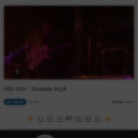
BBB 2014 - Blekbala Mujik
Our Music
43:48
12,214
views
64
65
66
67
68
69
70