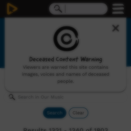
Our Music
Indigenous musicians from remote Australia,
includes: video clips, concerts and documentaries.
Deceased Content Warning
Viewers are warned this site contains
images, voices and names of deceased
Genres:
All
people.
Search
Clear
Results 1321 - 1340 of 1803