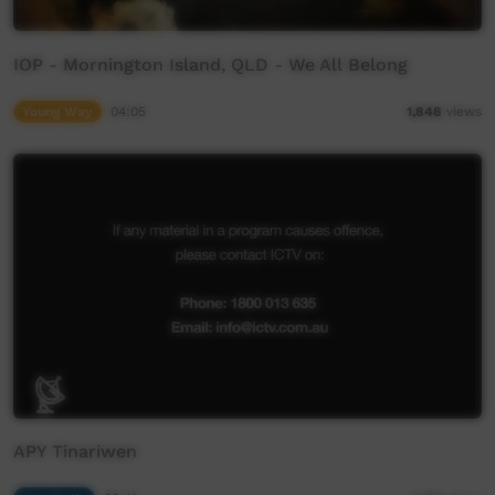
IOP - Mornington Island, QLD - We All Belong
Young Way
04:05
1,848
views
APY Tinariwen