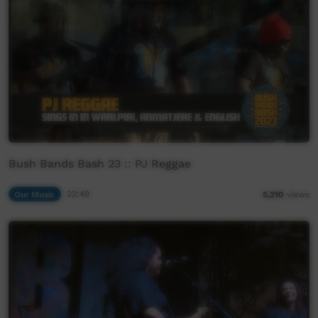
Bush Bands Bash 23 :: PJ Reggae
Our Music
22:49
5,210
views