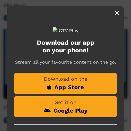
APY Music
Our Music
16:45
1,733
views
Download our app
on your phone!
Stream all your favourite content on the go.
Download on the
App Store
Get it on
Malu - Kangaroo
Google Play
Our Music
02:38
2,516
views