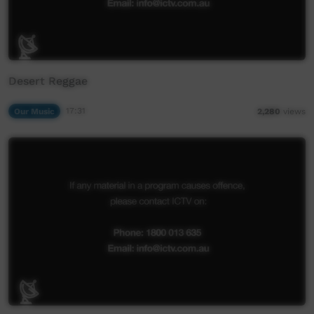
Desert Reggae
Our Music
17:31
2,280
views