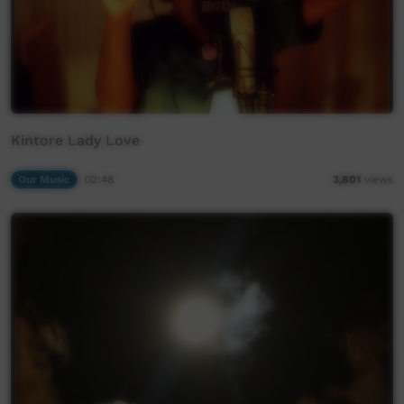
Kintore Lady Love
Our Music
02:48
3,801
views