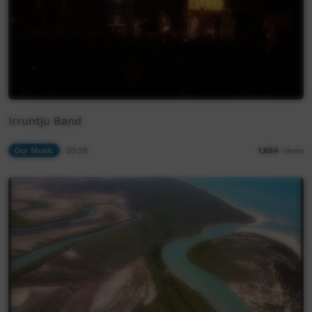
Irruntju Band
Our Music
30:38
1,654
views