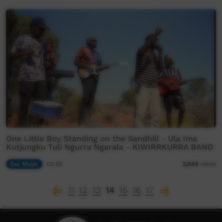
One Little Boy Standing on the Sandhill - Ula Ima
Kutjungku Tuli Ngurra Ngarala - KIWIRRKURRA BAND
Our Music
02:55
2,549
views
11
12
13
14
15
16
17