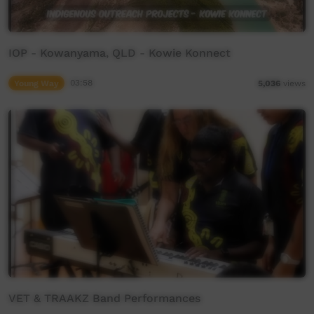
IOP - Kowanyama, QLD - Kowie Konnect
Young Way
03:58
5,036
views
VET & TRAAKZ Band Performances