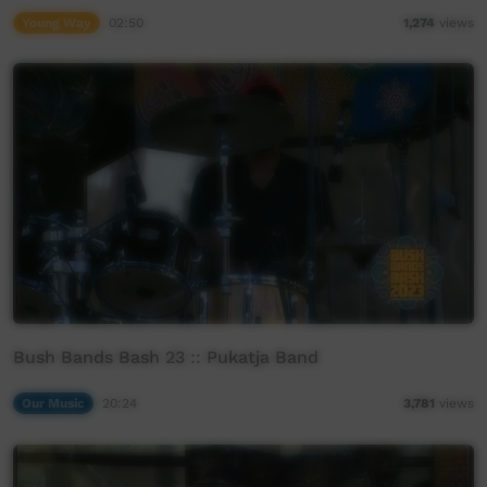
Young Way
02:50
1,274
views
Bush Bands Bash 23 :: Pukatja Band
Our Music
20:24
3,781
views