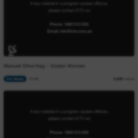
Manuel Dhurrkay - Ocean Woman
Our Music
10:09
2,492
views