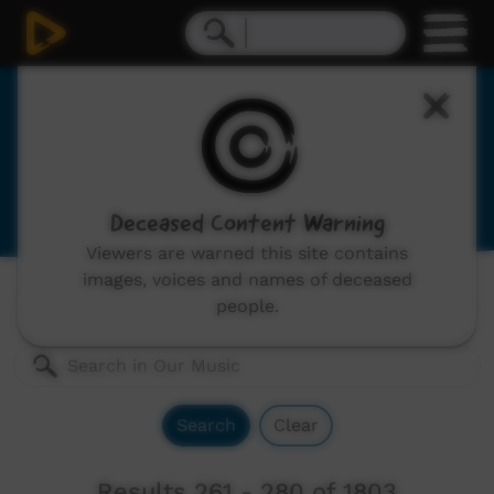
Our Music
Indigenous musicians from remote Australia,
includes: video clips, concerts and documentaries.
Deceased Content Warning
Viewers are warned this site contains
images, voices and names of deceased
Genres:
All
people.
Search
Clear
Results 261 - 280 of 1803