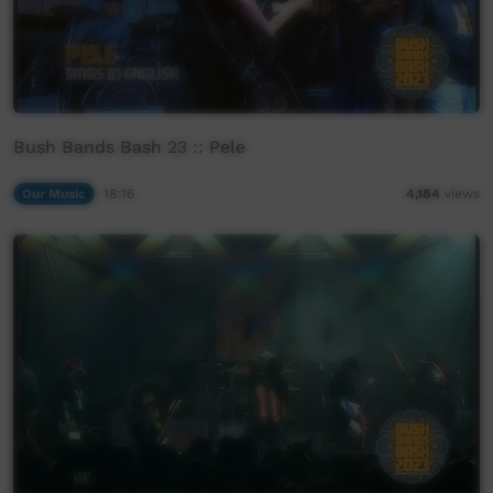
Bush Bands Bash 23 :: Pele
Our Music
18:16
4,184
views