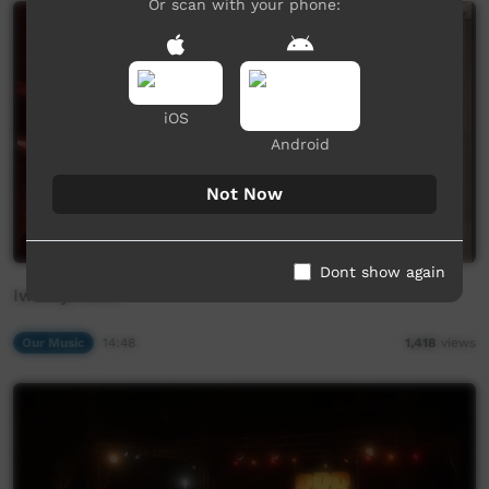
Or scan with your phone:
iOS
Android
Not Now
Dont show again
Iwantja BEST
Our Music
14:48
1,418
views