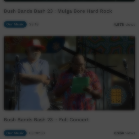
Bush Bands Bash 23 : Mulga Bore Hard Rock
Our Music
23:18
4,878
views
Bush Bands Bash 23 :: Full Concert
Our Music
03:00:50
6,264
views