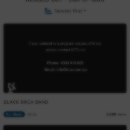
Newest first
BLACK ROCK BAND
Our Music
28:53
2,009
views