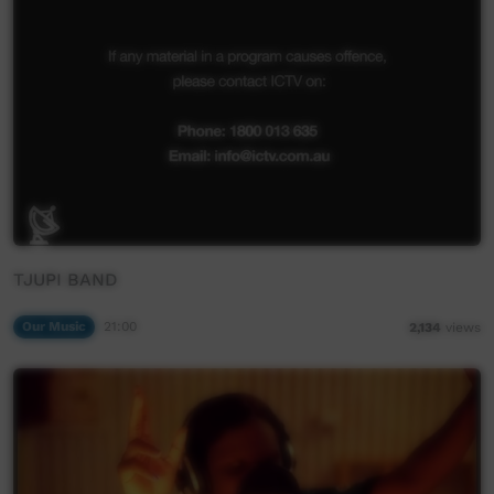
TJUPI BAND
Our Music
21:00
2,134
views