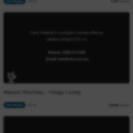
Our Music
06:41
1,471
views
Manuel Dhurrkay - Yolngu Lonely
Our Music
10:14
2,030
views