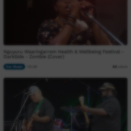
Nguyuru Waaringarrem Health & Wellbeing Festival -
DarkSide - Zombie (Cover)
Our Music
03:39
86
views