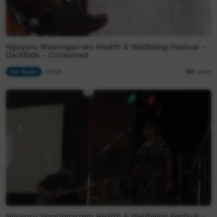
Nguyuru Waaringarrem Health & Wellbeing Festival -
DarkSide - Consumed
Our Music
03:58
191
views
Nguyuru Waaringarrem Health & Wellbeing Festival -