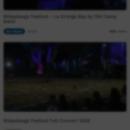
Bidyadanga Festival - La Grange Bay by Old Camp
Band
Our Music
03:52
424
views
Bidyadanga Festival Full Concert 2025