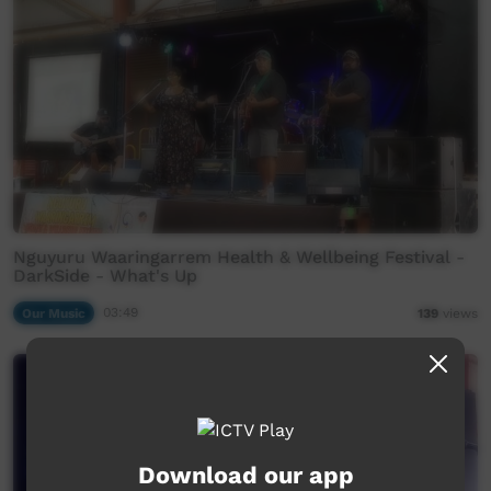
Nguyuru Waaringarrem Health & Wellbeing Festival -
DarkSide - What's Up
Our Music
03:49
139
views
Download our app