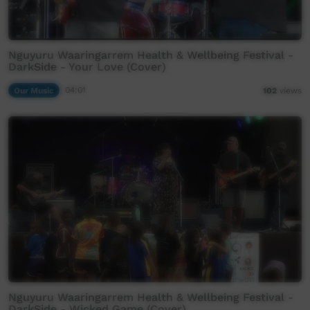
Nguyuru Waaringarrem Health & Wellbeing Festival -
DarkSide - Your Love (Cover)
Our Music
04:01
102
views
Nguyuru Waaringarrem Health & Wellbeing Festival -
DarkSide - Wicked Game (Cover)