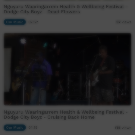
Nguyuru Waaringarrem Health & Wellbeing Festival -
Dodge City Boyz - Dead Flowers
Our Music
02:52
57
views
Nguyuru Waaringarrem Health & Wellbeing Festival -
Dodge City Boyz - Cruising Back Home
Our Music
04:15
174
views