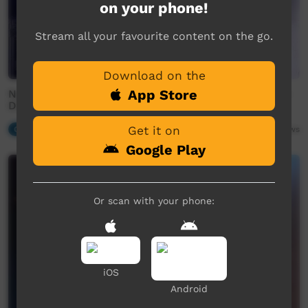
on your phone!
Stream all your favourite content on the go.
Download on the
App Store
Nguyuru Waaringarrem Health & Wellbeing Festival -
DarkSide - Seven Nation Army (Cover)
Get it on
Our Music
04:12
105
views
Google Play
Or scan with your phone:
iOS
Android