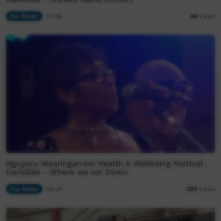
Our Music
04:46
99
views
Nguyuru Waaringarrem Health & Wellbeing Festival -
DarkSide - Where we sat Down
Our Music
03:04
289
views