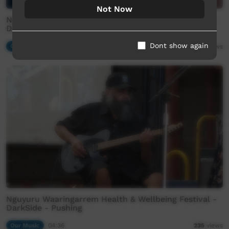
Not Now
Nguyuru Waaringarrem Health & Wellbeing Festival -
DarkSide - Sitting in my Backyard
Dont show again
Our Music
04:23
113
views
Nguyuru Waaringarrem Health & Wellbeing Festival -
DarkSide - Pushing
Our Music
04:36
235
views