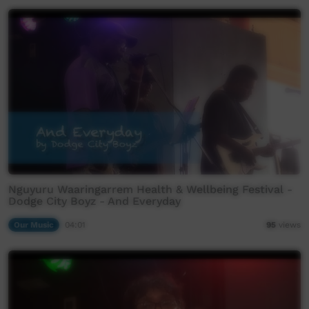
Nguyuru Waaringarrem Health & Wellbeing Festival -
Dodge City Boyz - And Everyday
Our Music
04:01
95
views