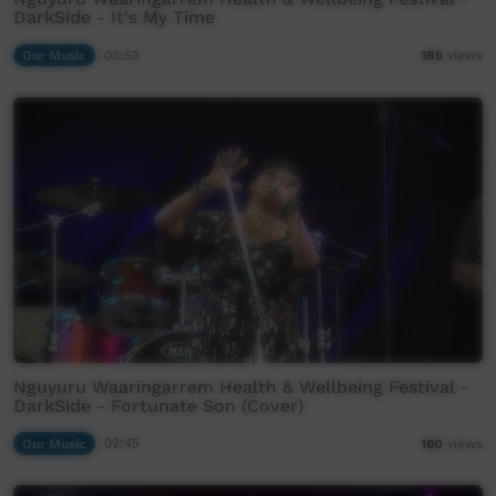
DarkSide - It's My Time
Our Music
03:53
185
views
Nguyuru Waaringarrem Health & Wellbeing Festival -
DarkSide - Fortunate Son (Cover)
Our Music
02:45
160
views