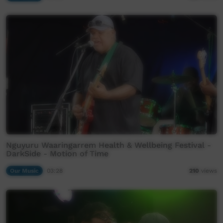
Nguyuru Waaringarrem Health & Wellbeing Festival -
DarkSide - Motion of Time
Our Music
03:28
210
views