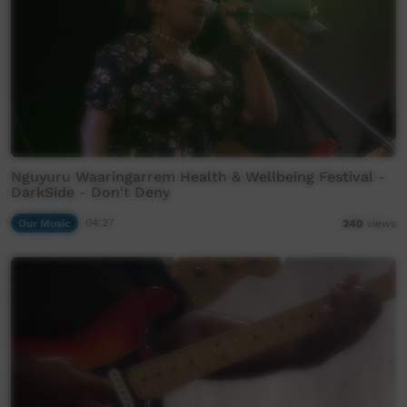
Nguyuru Waaringarrem Health & Wellbeing Festival -
DarkSide - Don't Deny
Our Music
04:27
240
views