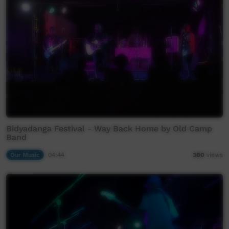
Bidyadanga Festival - Way Back Home by Old Camp
Band
Our Music
04:44
380
views