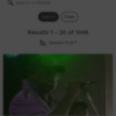
Search
Clear
Results 1 - 20 of 1046
Newest first