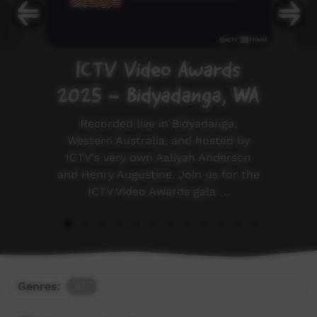
ICTV Video Awards
2025 - Bidyadanga, WA
Recorded live in Bidyadanga,
Western Australia, and hosted by
ICTV's very own Aaliyah Anderson
and Henry Augustine. Join us for the
ICTV Video Awards gala …
Genres:
All