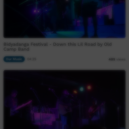
Bidyadanga Festival - Down this Lil Road by Old
Camp Band
Our Music
04:25
405
views