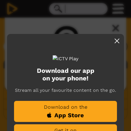
Search ICTV Play
Search
Deceased Content Warning
All
Viewers are warned this site contains
Download our app
Articles
images, voices and names of deceased
on your phone!
people.
Language Portals
Stream all your favourite content on the go.
Live Events
Playlists
Download on the
Videos
App Store
More search options
Get it on