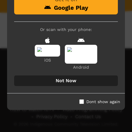
Google Play
Or scan with your phone:
iOS
Android
Not Now
Dont show again
How to watch ICTV
-
Video Programming Policy
-
Privacy Policy
-
Contact Us
© 2026 Indigenous Community Television Limited.