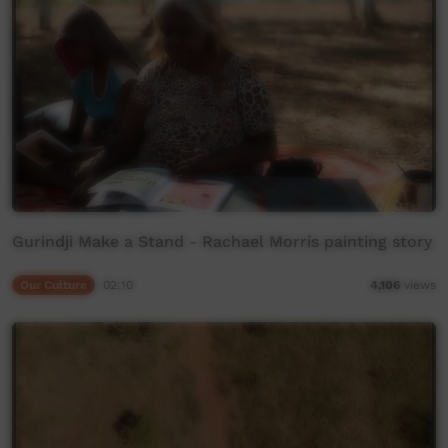
Gurindji Make a Stand - Rachael Morris painting story
Our Culture
02:10
4,106
views