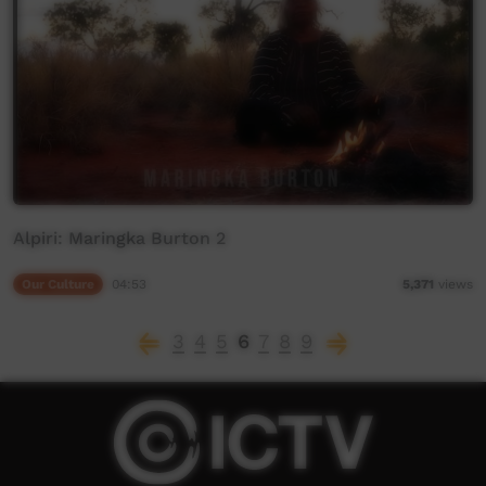
Alpiri: Maringka Burton 2
Our Culture
04:53
5,371
views
3
4
5
6
7
8
9