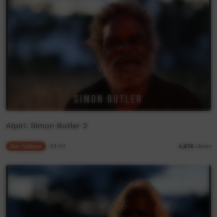
Alpiri: Simon Butler 2
Our Culture
04:44
4,676
views