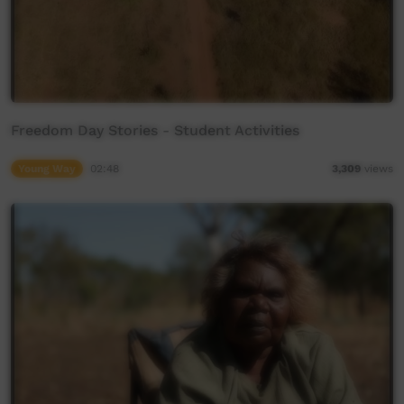
Freedom Day Stories - Student Activities
Young Way
02:48
3,309
views