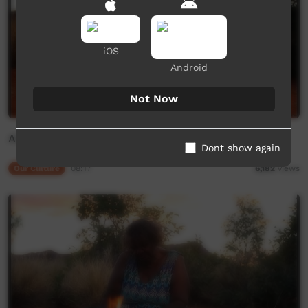
iOS
Android
Not Now
Alpiri: Ilawanti Ken
Dont show again
Our Culture
08:17
6,182
views