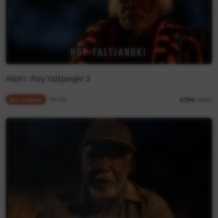
Alpiri: Roy Yaltjangki 2
Our Culture
04:29
5,764
views