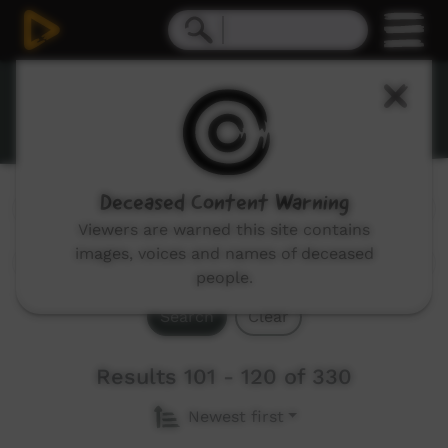
Stories
Deceased Content Warning
Genres:
All
Viewers are warned this site contains
images, voices and names of deceased
people.
Search
Clear
Results 101 - 120 of 330
Newest first