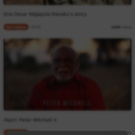
Ena Oscar Majapula Nanaku's story
Our Culture
02:42
4,100
views
Alpiri: Peter Mitchell 4
Our Culture
03:05
5,670
views