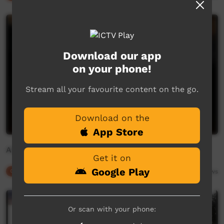
Download our app
on your phone!
Stream all your favourite content on the go.
Download on the
App Store
Alpiri: Peter Mitchell 3
Get it on
Google Play
Our Culture
05:01
5,767
views
Or scan with your phone: