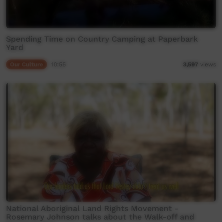
Spending Time on Country Camping at Paperbark
Yard
Our Culture
10:55
3,597
views
National Aboriginal Land Rights Movement -
Rosemary Johnson talks about the Walk-off and