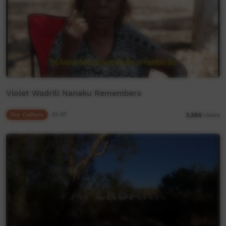
Violet Wadrill Nanaku Remembers
Our Culture
01:47
3,386
views