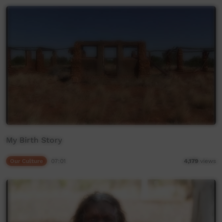
My Birth Story
Our Culture
07:01
4,179
views