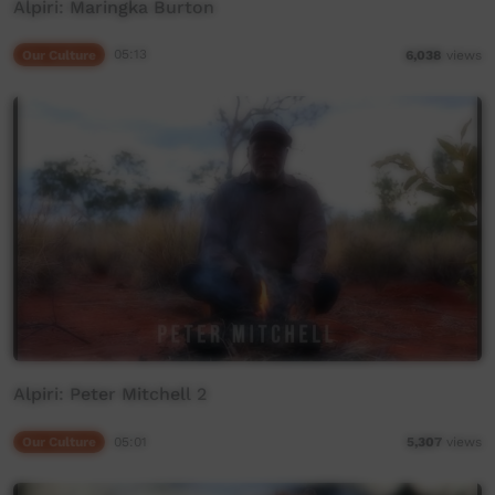
Alpiri: Maringka Burton
Our Culture
05:13
6,038
views
Alpiri: Peter Mitchell 2
Our Culture
05:01
5,307
views