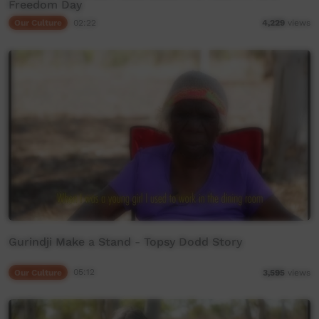
Freedom Day
Our Culture
02:22
4,229
views
Gurindji Make a Stand - Topsy Dodd Story
Our Culture
05:12
3,595
views