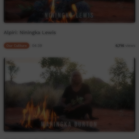
Alpiri: Niningka Lewis
Our Culture
04:39
6,716
views