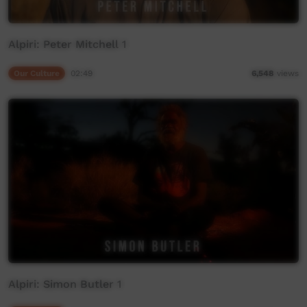
Alpiri: Peter Mitchell 1
Our Culture
02:49
6,548
views
Alpiri: Simon Butler 1