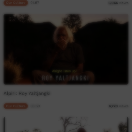
Our Culture
01:57
6,066
views
Alpiri: Roy Yaltjangki
Our Culture
05:59
6,720
views