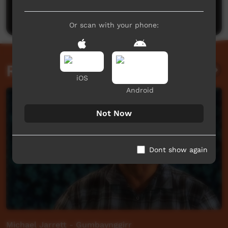
Post a comment
Or scan with your phone:
Related videos
iOS
Android
Not Now
Dont show again
Michael Jarrett - Gumbaynggirr