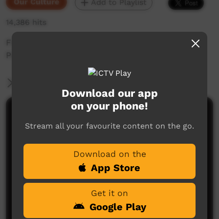
Our Culture
Add to Playlist
14,386 hits
First Languages Australia short with Annalee
Pope talking in Waka Waka language.
More Information
Download our app
on your phone!
Comments on ICTV Play
Stream all your favourite content on the go.
Download on the
App Store
Get it on
Google Play
No comments here yet
Be the first to share what you think.