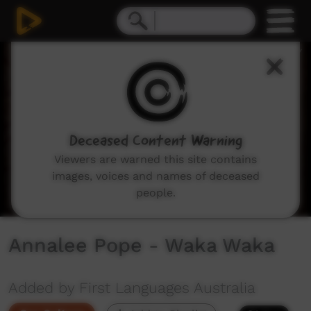
0
seconds
of
2
minutes,
54
seconds
Deceased Content Warning
Viewers are warned this site contains
images, voices and names of deceased
people.
Annalee Pope - Waka Waka
Added by First Languages Australia