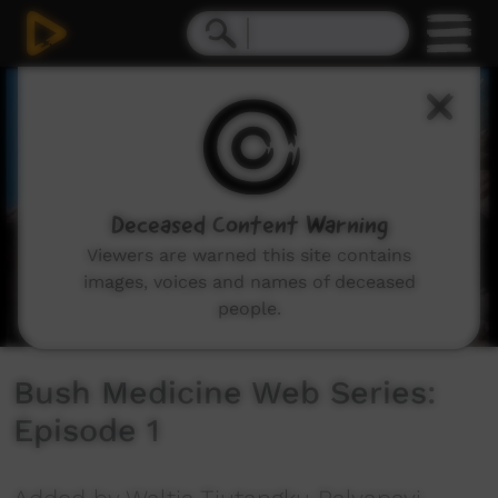
0
seconds
of
1
minute,
17
seconds
Deceased Content Warning
Viewers are warned this site contains
images, voices and names of deceased
people.
Bush Medicine Web Series:
Episode 1