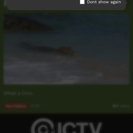
Related videos
Dont show again
What a Croc
Our Culture
01:05
287
views