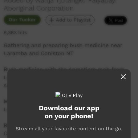
Added by Waltja Tjutangku Palyapayi
Aboriginal Corporation
Our Tucker
Add to Playlist
6,363 hits
Gathering and preparing bush medicine near
Laramba and Coniston NT
Bush medicine with the Anmatjere mob from
Laramba in Anmatjere language with English
subtitles.
Many thanks to the elders and young people of
Download our app
Laramba Community:
on your phone!
Beryl Gorey, Eileen Gorey, Bessie Dixon, Launce
Stream all your favourite content on the go.
Campbell