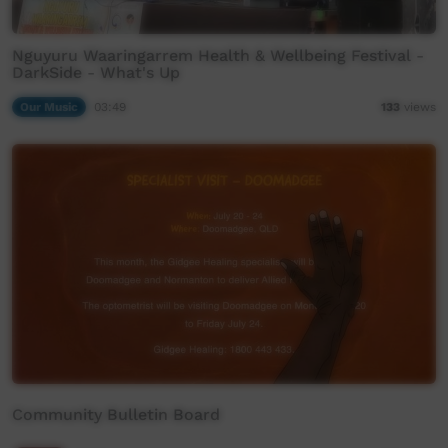
Nguyuru Waaringarrem Health & Wellbeing Festival -
DarkSide - What's Up
Our Music
03:49
133
views
Community Bulletin Board