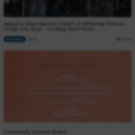
Nguyuru Waaringarrem Health & Wellbeing Festival -
Dodge City Boyz - Cruising Back Home
Our Music
04:15
111
views
Community Bulletin Board