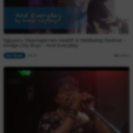
Nguyuru Waaringarrem Health & Wellbeing Festival -
Dodge City Boyz - And Everyday
Our Music
04:01
83
views