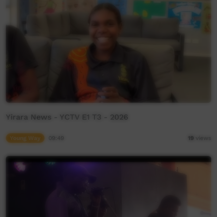
Yirara News - YCTV E1 T3 - 2026
Young Way
09:49
19
views