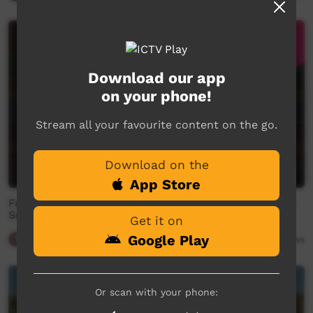
Download our app
on your phone!
Stream all your favourite content on the go.
Download on the
App Store
Friday Night Footy Promo - 2026 CAFL - Community
Senior Men's Round 7 - Western Aranda v Utju.
Get it on
Google Play
Traffic
00:34
97
views
Or scan with your phone: