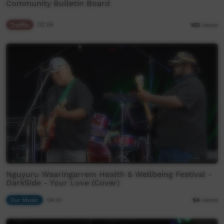
Community Bulletin Board
Traffic
02:05
162
views
Nguyuru Waaringarrem Health & Wellbeing Festival -
DarkSide - Your Love (Cover)
Our Music
04:01
94
views