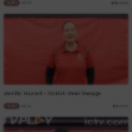
Traffic
02:02
405
views
Jennifer Howard - NAIDOC Week Message
Traffic
00:22
88
views