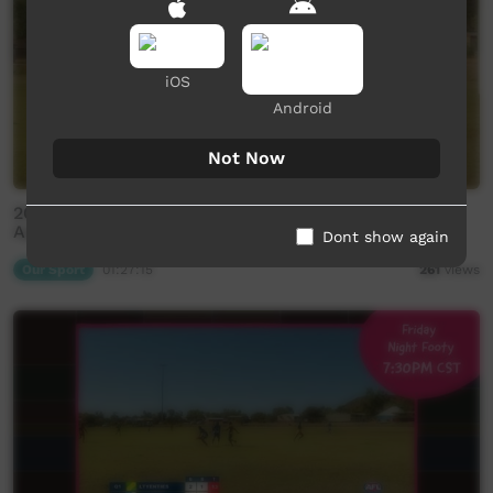
iOS
Android
Not Now
2026 Central Australian Football League - Ltyentye
Apurte v Laramba
Dont show again
Our Sport
01:27:15
261
views