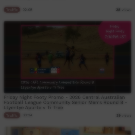
Traffic
02:05
28
views
Friday Night Footy Promo - 2026 Central Australian
Football League Community Senior Men's Round 8 -
Ltyentye Apurte v Ti Tree
Traffic
00:34
29
views