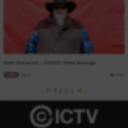
Keith Buzzacott - NAIDOC Week Message
Traffic
00:34
90
views
1
2
3
4