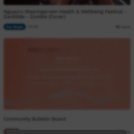
Nguyuru Waaringarrem Health & Wellbeing Festival -
DarkSide - Zombie (Cover)
Our Music
03:39
75
views
Community Bulletin Board
Traffic
02:05
81
views