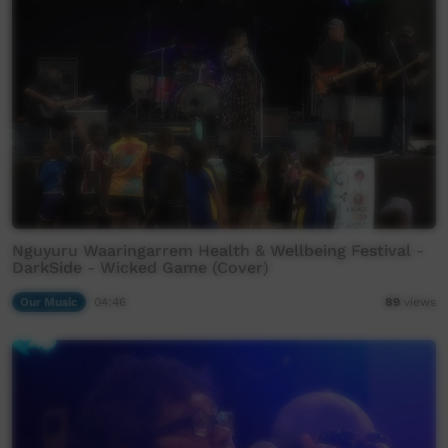
Nguyuru Waaringarrem Health & Wellbeing Festival -
DarkSide - Wicked Game (Cover)
Our Music
04:46
89
views