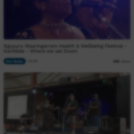
Nguyuru Waaringarrem Health & Wellbeing Festival -
DarkSide - Where we sat Down
Our Music
03:04
260
views