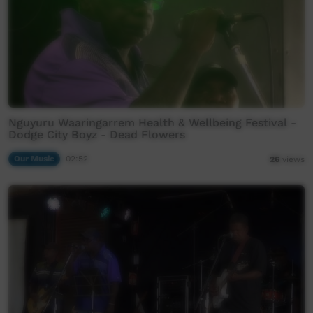
Nguyuru Waaringarrem Health & Wellbeing Festival -
Dodge City Boyz - Dead Flowers
Our Music
02:52
26
views