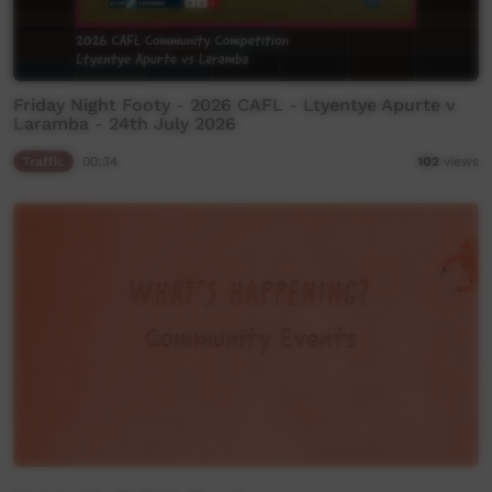
Friday Night Footy - 2026 CAFL - Ltyentye Apurte v
Laramba - 24th July 2026
Traffic
00:34
102
views