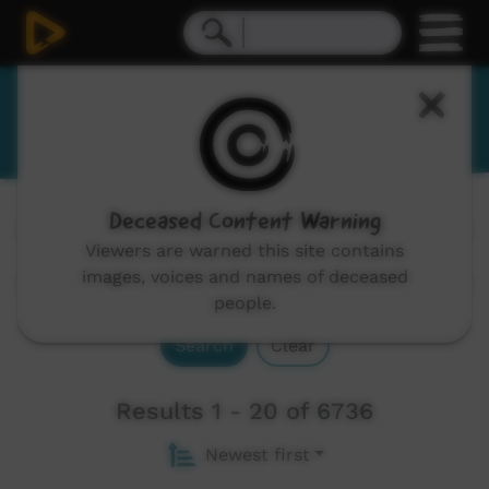
English
Deceased Content Warning
Channels:
All
Viewers are warned this site contains
images, voices and names of deceased
people.
Search
Clear
Results 1 - 20 of 6736
Newest first