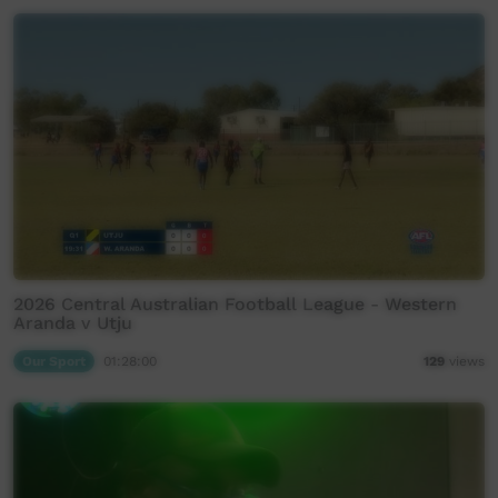
2026 Central Australian Football League - Western
Aranda v Utju
Our Sport
01:28:00
129
views