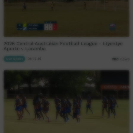
2026 Central Australian Football League - Ltyentye
Apurte v Laramba
Our Sport
01:27:15
288
views