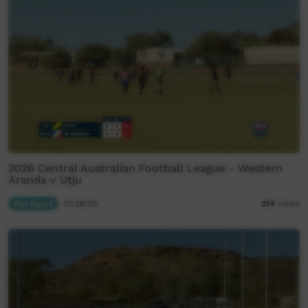
2026 Central Australian Football League - Western
Aranda v Utju
Our Sport
01:28:00
214
views