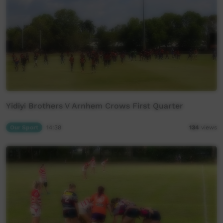
Yidiyi Brothers V Arnhem Crows First Quarter
Our Sport
14:38
134
views