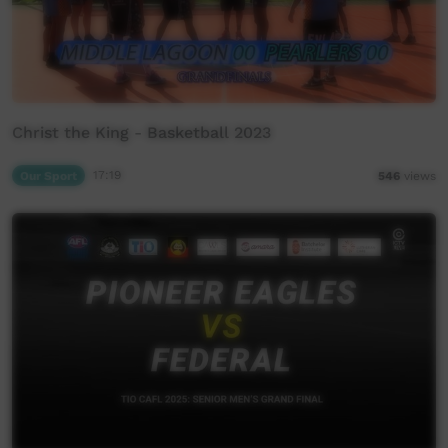
Christ the King - Basketball 2023
Our Sport
17:19
546
views