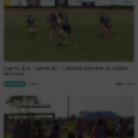
Casino 10's - Game 05 - Lismore Womens vs Casino
Womens
Our Sport
23:59
407
views