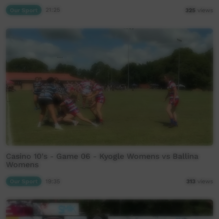
Our Sport
21:25
325
views
Casino 10's - Game 06 - Kyogle Womens vs Ballina
Womens
Our Sport
19:35
313
views