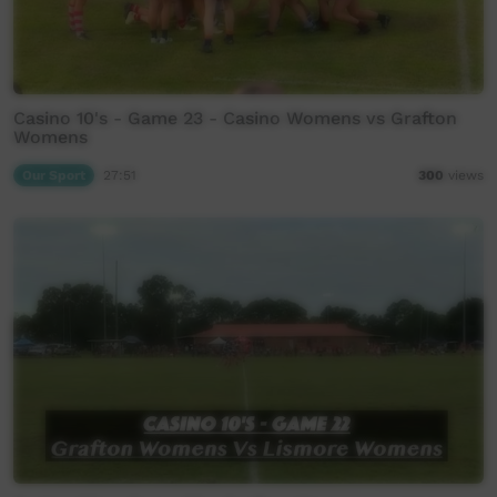
Casino 10's - Game 23 - Casino Womens vs Grafton
Womens
Our Sport
27:51
300
views