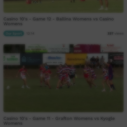
Casino 10's - Game 12 - Ballina Womens vs Casino
Womens
Our Sport
12:14
337
views
Casino 10's - Game 11 - Grafton Womens vs Kyogle
Womens