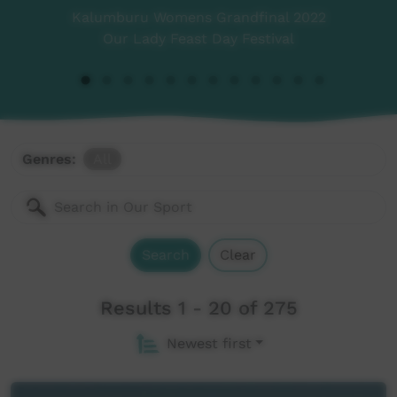
Kalumburu Womens Grandfinal 2022
Our Lady Feast Day Festival
Genres:
All
Search
Clear
Results 1 - 20 of 275
Newest first