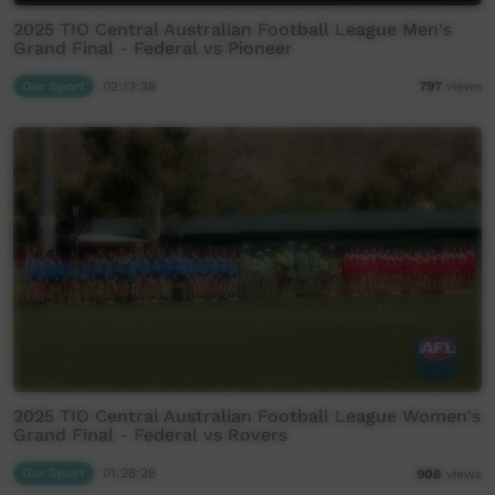
2025 TIO Central Australian Football League Men's
Grand Final - Federal vs Pioneer
Our Sport
02:13:38
797
views
2025 TIO Central Australian Football League Women's
Grand Final - Federal vs Rovers
Our Sport
01:28:26
908
views