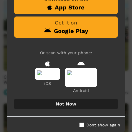
App Store
Get it on
Google Play
Or scan with your phone:
Casino 10's - Game 18 - Casino Womens vs Grafton
Womens
iOS
Android
Our Sport
17:05
278
views
Not Now
Dont show again