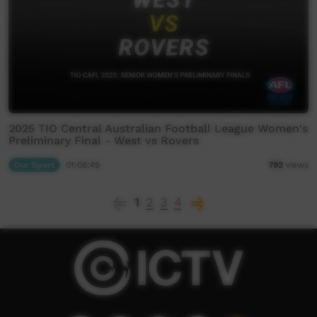
2025 TIO Central Australian Football League Women's
Preliminary Final - West vs Rovers
Our Sport
01:08:49
792
views
1
2
3
4