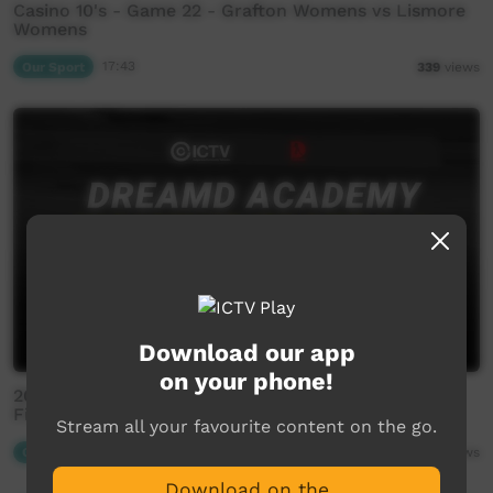
Casino 10's - Game 22 - Grafton Womens vs Lismore
Womens
Our Sport
17:43
339
views
Download our app
on your phone!
2026 DREAMD Academy Women's Football Grand
Final - Atitjere -Ti Tree vs Warlpiri
Stream all your favourite content on the go.
Our Sport
01:40:02
899
views
Download on the