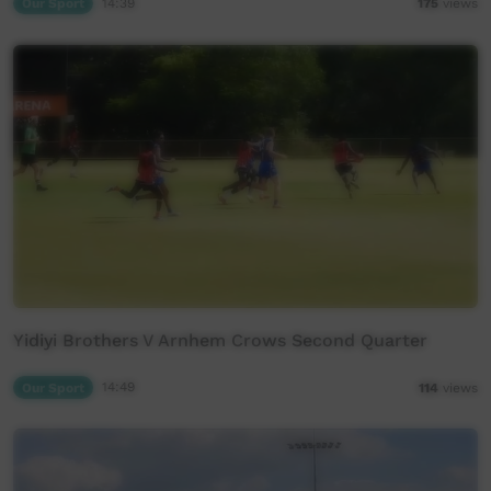
Our Sport
14:39
175
views
Yidiyi Brothers V Arnhem Crows Second Quarter
Our Sport
14:49
114
views