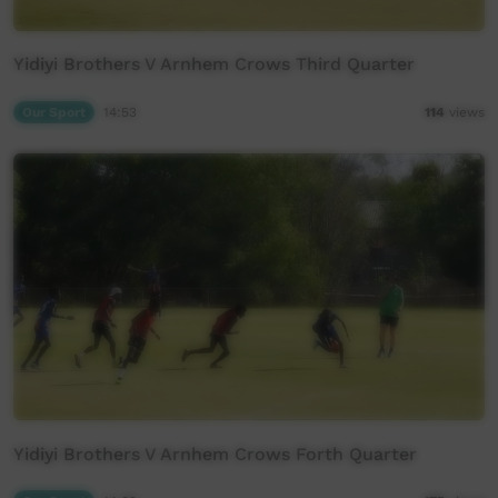
Yidiyi Brothers V Arnhem Crows Third Quarter
Our Sport
14:53
114
views
Yidiyi Brothers V Arnhem Crows Forth Quarter