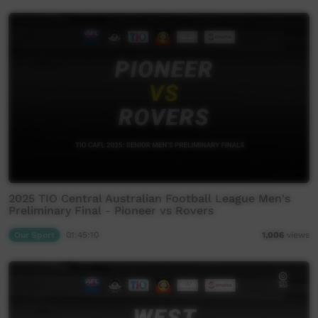
2025 TIO Central Australian Football League Men's
Preliminary Final - Pioneer vs Rovers
Our Sport
01:45:10
1,006
views