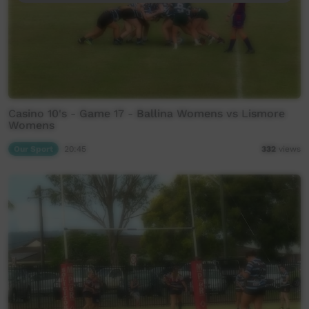
Casino 10's - Game 17 - Ballina Womens vs Lismore
Womens
Our Sport
20:45
332
views