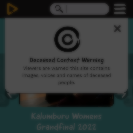
Our Sport
Sporting events in remote communities.
Deceased Content Warning
Viewers are warned this site contains
images, voices and names of deceased
people.
Kalumburu Womens
Grandfinal 2022