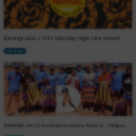
Barunga 2026 x ICTV Saturday Night Live Stream
Our Music
DREAMD AFLW Football Academy FINALS - Atitjere