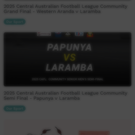
2025 Central Australian Football League Community
Grand Final - Western Aranda v Laramba
Our Sport
2025 Central Australian Football League Community
Semi Final - Papunya v Laramba
Our Sport