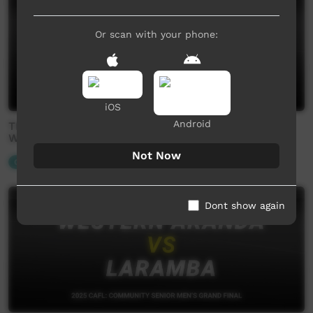
Or scan with your phone:
iOS
Android
TIO CAFL 2025: Senior Women's Preliminary Finals -
West vs Rovers
Not Now
Our Sport
Dont show again