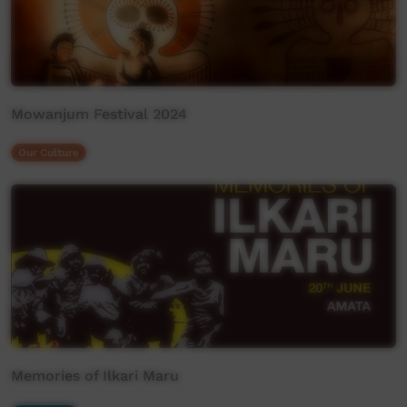
Mowanjum Festival 2024
Our Culture
Memories of Ilkari Maru