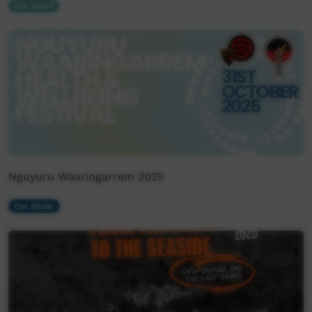
Our Sport
Nguyuru Waaringarrem 2025
Our Music