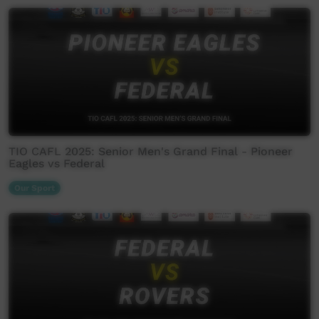
TIO CAFL 2025: Senior Men's Grand Final - Pioneer
Eagles vs Federal
Our Sport