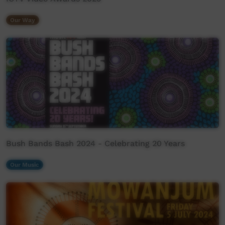
Our Way
Bush Bands Bash 2024 - Celebrating 20 Years
Our Music