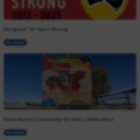
Congress' 50 Years Strong
Our Music
Kiwirrkurra Community 40 Years Celebration
Our Music