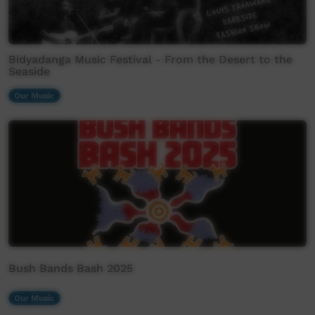
Bidyadanga Music Festival - From the Desert to the
Seaside
Our Music
Bush Bands Bash 2025
Our Music