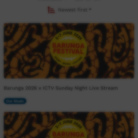
Newest first
Barunga 2026 x ICTV Sunday Night Live Stream
Our Music