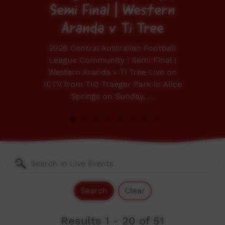
Semi Final | Western
Aranda v Ti Tree
2026 Central Australian Football
League Community | Semi Final |
Western Aranda v Ti Tree Live on
ICTV from TIO Traeger Park in Alice
Springs on Sunday, …
Search
Clear
Results 1 - 20 of 51