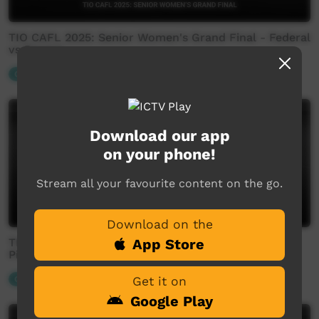
TIO CAFL 2025: Senior Women's Grand Final - Federal
vs Rovers
Our Sport
Download our app
on your phone!
Stream all your favourite content on the go.
Download on the
TIO CAFL 2025: Senior Men's Preliminary Finals -
App Store
Pioneer Eagles vs Rovers
Our Sport
Get it on
Google Play