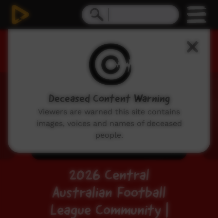
Live Event
Deceased Content Warning
Viewers are warned this site contains
images, voices and names of deceased
people.
2026 Central
Australian Football
League Community |