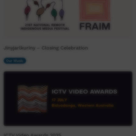
Jinyjarlkuriny – Closing Celebration
Our Music
ICTV Video Awards 2025