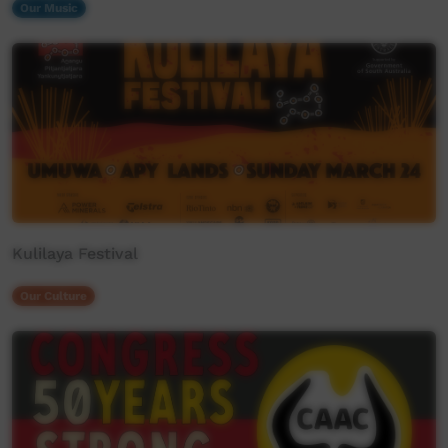
Our Music
Kulilaya Festival
Our Culture