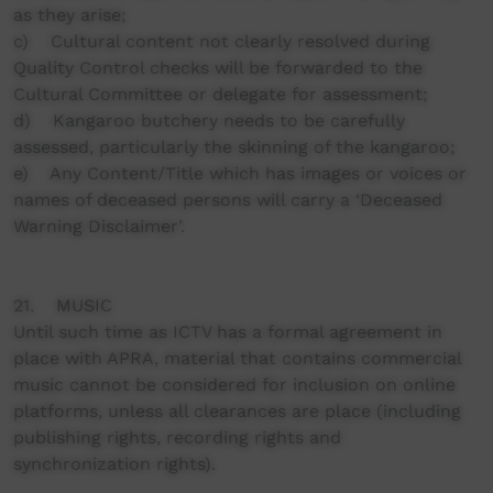
as they arise;
c) Cultural content not clearly resolved during
Quality Control checks will be forwarded to the
Cultural Committee or delegate for assessment;
d) Kangaroo butchery needs to be carefully
assessed, particularly the skinning of the kangaroo;
e) Any Content/Title which has images or voices or
names of deceased persons will carry a ‘Deceased
Warning Disclaimer’.
21. MUSIC
Until such time as ICTV has a formal agreement in
place with APRA, material that contains commercial
music cannot be considered for inclusion on online
platforms, unless all clearances are place (including
publishing rights, recording rights and
synchronization rights).