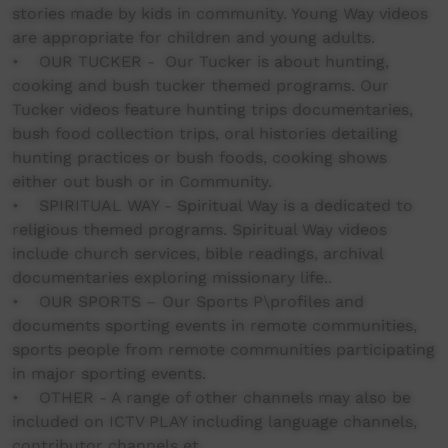
stories made by kids in community. Young Way videos
are appropriate for children and young adults.
• OUR TUCKER - Our Tucker is about hunting,
cooking and bush tucker themed programs. Our
Tucker videos feature hunting trips documentaries,
bush food collection trips, oral histories detailing
hunting practices or bush foods, cooking shows
either out bush or in Community.
• SPIRITUAL WAY - Spiritual Way is a dedicated to
religious themed programs. Spiritual Way videos
include church services, bible readings, archival
documentaries exploring missionary life..
• OUR SPORTS – Our Sports P\profiles and
documents sporting events in remote communities,
sports people from remote communities participating
in major sporting events.
• OTHER - A range of other channels may also be
included on ICTV PLAY including language channels,
contributor channels et.