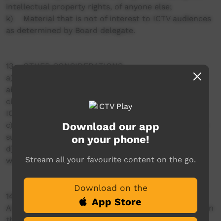
intellectual property rights, of anyone else;
k) Material that is not of interest to ICTV audiences
as determined by Board delegate.
13 OTHER CONSIDERATIONS
a) Where people are likely to feel uncomfortable
about their images being transmitted (regardless of
clearances) a second opinion may be sought from
ICTV staff or board members.
Download our app
c) ICTV will accept overseas produced material if the
subject matter is about Indigenous Australians.
on your phone!
d) No more than 5% of content added to ICTV PLAY
Stream all your favourite content on the go.
within a single year will be from overseas.
Download on the
14. QUALITY CONTROL
App Store
All material is assessed against a set criteria based on
this Programming Policy prior to any approval to