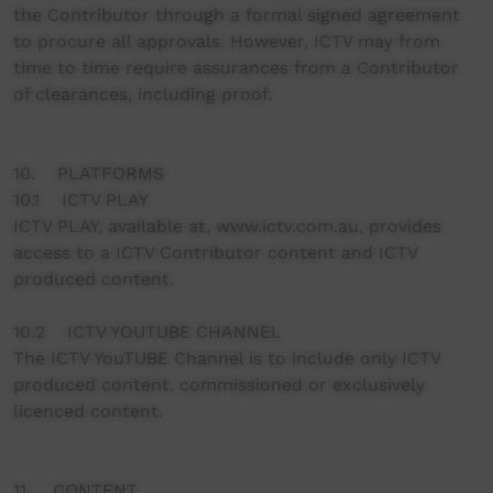
the Contributor through a formal signed agreement
to procure all approvals. However, ICTV may from
time to time require assurances from a Contributor
of clearances, including proof.
10. PLATFORMS
10.1 ICTV PLAY
ICTV PLAY, available at, www.ictv.com.au, provides
access to a ICTV Contributor content and ICTV
produced content.
10.2 ICTV YOUTUBE CHANNEL
The ICTV YouTUBE Channel is to include only ICTV
produced content. commissioned or exclusively
licenced content.
11. CONTENT