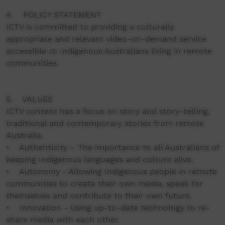
4. POLICY STATEMENT
ICTV is committed to providing a culturally
appropriate and relevant video-on-demand service
accessible to Indigenous Australians living in remote
communities.
5. VALUES
ICTV content has a focus on story and story-telling,
traditional and contemporary stories from remote
Australia.
• Authenticity – The importance to all Australians of
keeping Indigenous languages and culture alive.
• Autonomy - Allowing Indigenous people in remote
communities to create their own media, speak for
themselves and contribute to their own future.
• Innovation - Using up-to-date technology to re-
share media with each other.