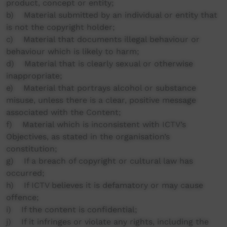
product, concept or entity;
b) Material submitted by an individual or entity that
is not the copyright holder;
c) Material that documents illegal behaviour or
behaviour which is likely to harm;
d) Material that is clearly sexual or otherwise
inappropriate;
e) Material that portrays alcohol or substance
misuse, unless there is a clear, positive message
associated with the Content;
f) Material which is inconsistent with ICTV’s
Objectives, as stated in the organisation’s
constitution;
g) If a breach of copyright or cultural law has
occurred;
h) If ICTV believes it is defamatory or may cause
offence;
i) If the content is confidential;
j) If it infringes or violate any rights, including the