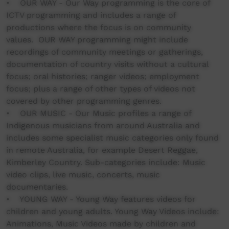
• OUR WAY - Our Way programming is the core of
ICTV programming and includes a range of
productions where the focus is on community
values. OUR WAY programming might include
recordings of community meetings or gatherings,
documentation of country visits without a cultural
focus; oral histories; ranger videos; employment
focus; plus a range of other types of videos not
covered by other programming genres.
• OUR MUSIC - Our Music profiles a range of
Indigenous musicians from around Australia and
includes some specialist music categories only found
in remote Australia, for example Desert Reggae,
Kimberley Country. Sub-categories include: Music
video clips, live music, concerts, music
documentaries.
• YOUNG WAY - Young Way features videos for
children and young adults. Young Way Videos include:
Animations, Music Videos made by children and