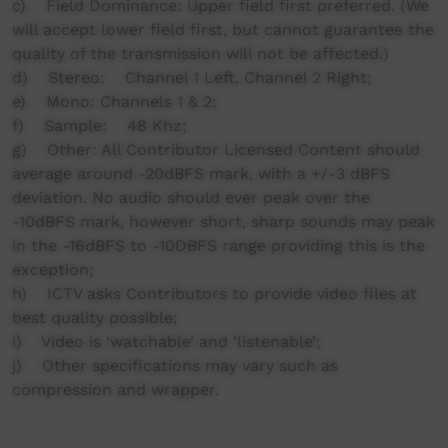
c) Field Dominance: Upper field first preferred. (We
will accept lower field first, but cannot guarantee the
quality of the transmission will not be affected.)
d) Stereo: Channel 1 Left, Channel 2 Right;
e) Mono: Channels 1 & 2;
f) Sample: 48 Khz;
g) Other: All Contributor Licensed Content should
average around -20dBFS mark, with a +/-3 dBFS
deviation. No audio should ever peak over the
-10dBFS mark, however short, sharp sounds may peak
in the -16dBFS to -10DBFS range providing this is the
exception;
h) ICTV asks Contributors to provide video files at
best quality possible;
i) Video is ‘watchable’ and ‘listenable’;
j) Other specifications may vary such as
compression and wrapper.