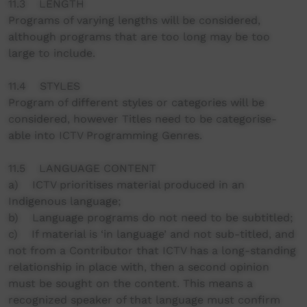
11.3 LENGTH
Programs of varying lengths will be considered,
although programs that are too long may be too
large to include.
11.4 STYLES
Program of different styles or categories will be
considered, however Titles need to be categorise-
able into ICTV Programming Genres.
11.5 LANGUAGE CONTENT
a) ICTV prioritises material produced in an
Indigenous language;
b) Language programs do not need to be subtitled;
c) If material is ‘in language’ and not sub-titled, and
not from a Contributor that ICTV has a long-standing
relationship in place with, then a second opinion
must be sought on the content. This means a
recognized speaker of that language must confirm