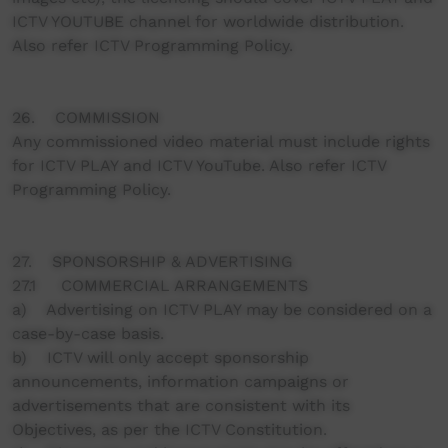
ICTV YOUTUBE channel for worldwide distribution.
Also refer ICTV Programming Policy.
26. COMMISSION
Any commissioned video material must include rights
for ICTV PLAY and ICTV YouTube. Also refer ICTV
Programming Policy.
27. SPONSORSHIP & ADVERTISING
27.1 COMMERCIAL ARRANGEMENTS
a) Advertising on ICTV PLAY may be considered on a
case-by-case basis.
b) ICTV will only accept sponsorship
announcements, information campaigns or
advertisements that are consistent with its
Objectives, as per the ICTV Constitution.