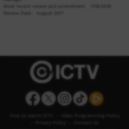
Most recent review and amendment 11/8/2016
Review Date August 2017
How to watch ICTV
-
Video Programming Policy
-
Privacy Policy
-
Contact Us