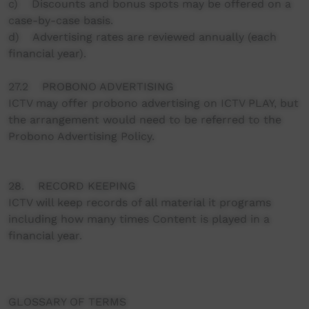
c) Discounts and bonus spots may be offered on a
case-by-case basis.
d) Advertising rates are reviewed annually (each
financial year).
27.2 PROBONO ADVERTISING
ICTV may offer probono advertising on ICTV PLAY, but
the arrangement would need to be referred to the
Probono Advertising Policy.
28. RECORD KEEPING
ICTV will keep records of all material it programs
including how many times Content is played in a
financial year.
GLOSSARY OF TERMS