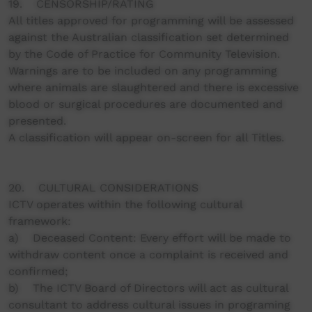
19. CENSORSHIP/RATING
All titles approved for programming will be assessed
against the Australian classification set determined
by the Code of Practice for Community Television.
Warnings are to be included on any programming
where animals are slaughtered and there is excessive
blood or surgical procedures are documented and
presented.
A classification will appear on-screen for all Titles.
20. CULTURAL CONSIDERATIONS
ICTV operates within the following cultural
framework:
a) Deceased Content: Every effort will be made to
withdraw content once a complaint is received and
confirmed;
b) The ICTV Board of Directors will act as cultural
consultant to address cultural issues in programing