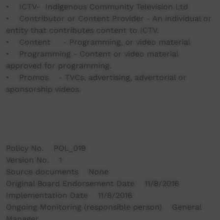
• ICTV- Indigenous Community Television Ltd
• Contributor or Content Provider - An individual or
entity that contributes content to ICTV.
• Content - Programming, or video material
• Programming - Content or video material
approved for programming.
• Promos - TVCs, advertising, advertorial or
sponsorship videos.
Policy No. POL_019
Version No. 1
Source documents None
Original Board Endorsement Date 11/8/2016
Implementation Date 11/8/2016
Ongoing Monitoring (responsible person) General
Manager