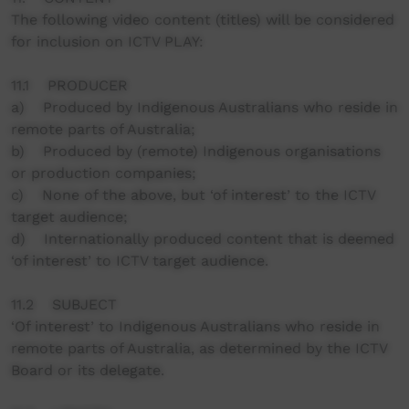
The following video content (titles) will be considered
for inclusion on ICTV PLAY:
11.1 PRODUCER
a) Produced by Indigenous Australians who reside in
remote parts of Australia;
b) Produced by (remote) Indigenous organisations
or production companies;
c) None of the above, but ‘of interest’ to the ICTV
target audience;
d) Internationally produced content that is deemed
‘of interest’ to ICTV target audience.
11.2 SUBJECT
‘Of interest’ to Indigenous Australians who reside in
remote parts of Australia, as determined by the ICTV
Board or its delegate.