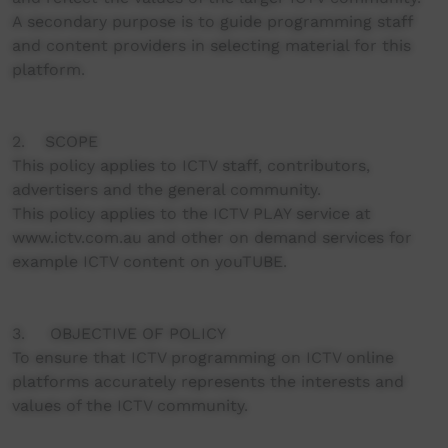
A secondary purpose is to guide programming staff
and content providers in selecting material for this
platform.
2. SCOPE
This policy applies to ICTV staff, contributors,
advertisers and the general community.
This policy applies to the ICTV PLAY service at
www.ictv.com.au and other on demand services for
example ICTV content on youTUBE.
3. OBJECTIVE OF POLICY
To ensure that ICTV programming on ICTV online
platforms accurately represents the interests and
values of the ICTV community.