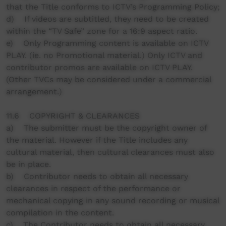
that the Title conforms to ICTV’s Programming Policy;
d) If videos are subtitled, they need to be created
within the “TV Safe” zone for a 16:9 aspect ratio.
e) Only Programming content is available on ICTV
PLAY. (ie. no Promotional material.) Only ICTV and
contributor promos are available on ICTV PLAY.
(Other TVCs may be considered under a commercial
arrangement.)
11.6 COPYRIGHT & CLEARANCES
a) The submitter must be the copyright owner of
the material. However if the Title includes any
cultural material, then cultural clearances must also
be in place.
b) Contributor needs to obtain all necessary
clearances in respect of the performance or
mechanical copying in any sound recording or musical
compilation in the content.
c) The Contributor needs to obtain all necessary