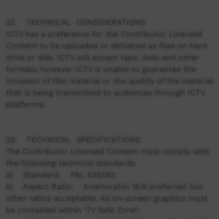
22. TECHNICAL CONSIDERATIONS
ICTV has a preference for the Contributor Licensed
Content to be uploaded or delivered as files on hard
drive or disk. ICTV will accept tape, dvds and other
formats, however ICTV is unable to guarantee the
inclusion of this material or the quality of the material
that is being transmitted to audiences through ICTV
platforms.
23. TECHNICAL SPECIFICATIONS
The Contributor Licensed Content must comply with
the following technical standards:
a) Standard: PAL 625/50;
b) Aspect Ratio: Anamorphic 16:9 preferred, but
other ratios acceptable. All on-screen graphics must
be contained within ‘TV Safe Zone’;