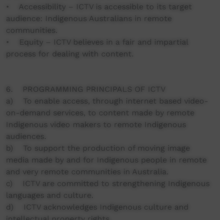
• Accessibility – ICTV is accessible to its target
audience: Indigenous Australians in remote
communities.
• Equity – ICTV believes in a fair and impartial
process for dealing with content.
6. PROGRAMMING PRINCIPALS OF ICTV
a) To enable access, through internet based video-
on-demand services, to content made by remote
Indigenous video makers to remote Indigenous
audiences.
b) To support the production of moving image
media made by and for Indigenous people in remote
and very remote communities in Australia.
c) ICTV are committed to strengthening Indigenous
languages and culture.
d) ICTV acknowledges Indigenous culture and
intellectual property rights.