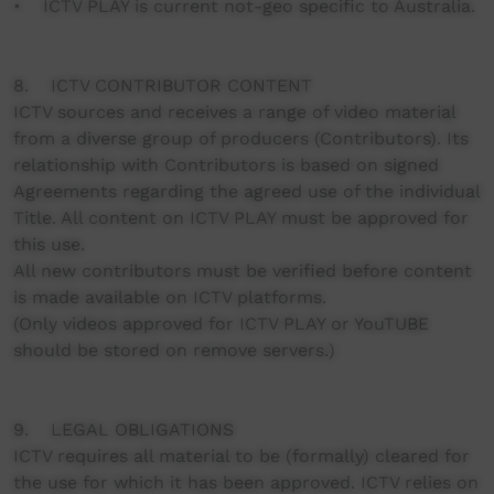
• ICTV PLAY is current not-geo specific to Australia.
8. ICTV CONTRIBUTOR CONTENT
ICTV sources and receives a range of video material
from a diverse group of producers (Contributors). Its
relationship with Contributors is based on signed
Agreements regarding the agreed use of the individual
Title. All content on ICTV PLAY must be approved for
this use.
All new contributors must be verified before content
is made available on ICTV platforms.
(Only videos approved for ICTV PLAY or YouTUBE
should be stored on remove servers.)
9. LEGAL OBLIGATIONS
ICTV requires all material to be (formally) cleared for
the use for which it has been approved. ICTV relies on