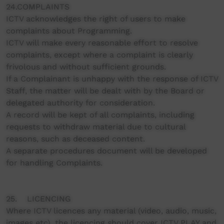
24.COMPLAINTS
ICTV acknowledges the right of users to make
complaints about Programming.
ICTV will make every reasonable effort to resolve
complaints, except where a complaint is clearly
frivolous and without sufficient grounds.
If a Complainant is unhappy with the response of ICTV
Staff, the matter will be dealt with by the Board or
delegated authority for consideration.
A record will be kept of all complaints, including
requests to withdraw material due to cultural
reasons, such as deceased content.
A separate procedures document will be developed
for handling Complaints.
25. LICENCING
Where ICTV licences any material (video, audio, music,
images etc), the licencing should cover ICTV PLAY and