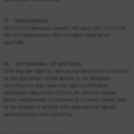
17. WATERMARKS
All ICTV on demand content will carry the ICTV PLAY
OR ICTV Watermark, this includes material on
YouTUBE.
18. WITHDRAWAL OF MATERIAL
ICTV has the right to remove content from ICTV PLAY
at the discretion of the Board, or its delegate.
Contributors also have the right to withdraw
individual videos from ICTV PLAY without reason.
Batch withdrawals of content (5 or more titles) need
to be advised in writing with appropriate signed
authority from that authority.