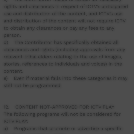
rights and clearances in respect of ICTV’s anticipated
use and distribution of the content, and ICTV’s use
and distribution of the content will not require ICTV
to obtain any clearances or pay any fees to any
person.
d) The Contributor has specifically obtained all
clearances and rights (including approvals from any
relevant tribal elders relating to the use of images,
stories, references to individuals and voices) in the
content.
e) Even if material falls into these categories it may
still not be programmed.
12. CONTENT NOT-APPROVED FOR ICTV PLAY
The following programs will not be considered for
ICTV PLAY:
a) Programs that promote or advertise a specific