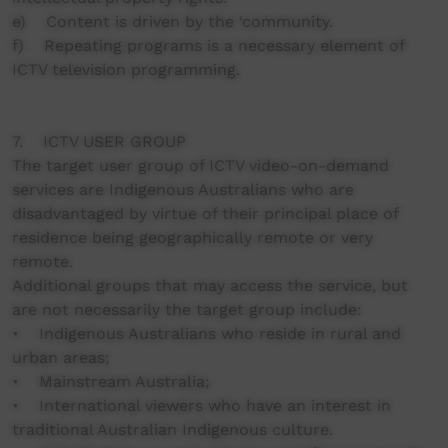
e) Content is driven by the ‘community.
f) Repeating programs is a necessary element of
ICTV television programming.
7. ICTV USER GROUP
The target user group of ICTV video-on-demand
services are Indigenous Australians who are
disadvantaged by virtue of their principal place of
residence being geographically remote or very
remote.
Additional groups that may access the service, but
are not necessarily the target group include:
• Indigenous Australians who reside in rural and
urban areas;
• Mainstream Australia;
• International viewers who have an interest in
traditional Australian Indigenous culture.