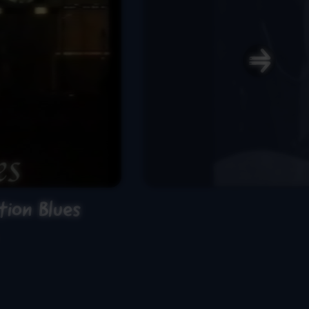
ion Blues