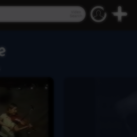
Video
Search
e
.