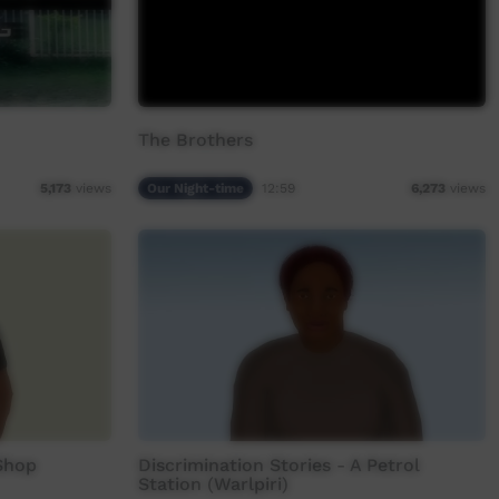
The Brothers
Our Night-time
12:59
5,173
views
6,273
views
 Shop
Discrimination Stories - A Petrol
Station (Warlpiri)