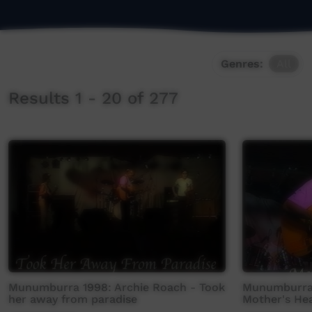
Genres:
All
Results 1 - 20 of 277
Munumburra 1998: Archie Roach - Took
Munumburra 
her away from paradise
Mother's He