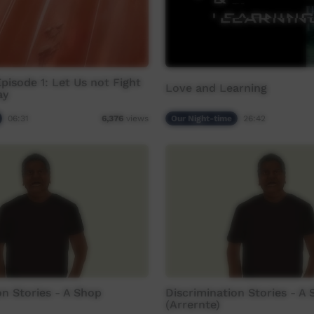
Episode 1: Let Us not Fight
Love and Learning
ay
06:31
Our Night-time
26:42
6,376
views
on Stories - A Shop
Discrimination Stories - A
(Arrernte)