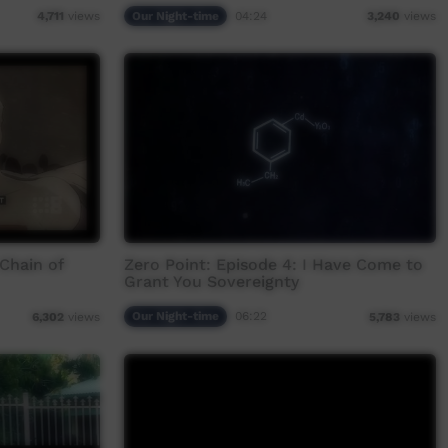
Our Night-time
04:24
4,711
views
3,240
views
 Chain of
Zero Point: Episode 4: I Have Come to
Grant You Sovereignty
Our Night-time
06:22
6,302
views
5,783
views