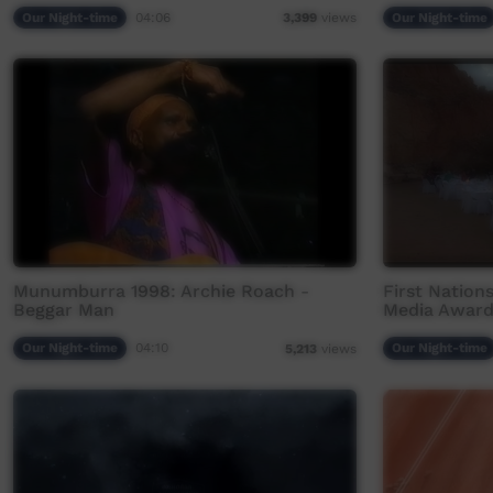
Our Night-time
04:06
Our Night-time
3,399
views
Munumburra 1998: Archie Roach -
First Nation
Beggar Man
Media Award
Our Night-time
04:10
Our Night-time
5,213
views