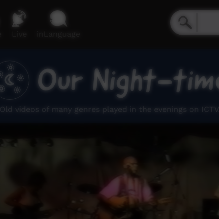
e
Live
inLanguage
Our Night-tim
Old videos of many genres played in the evenings on ICTV