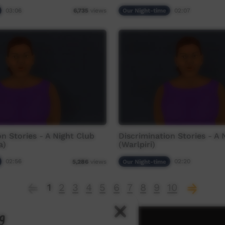
03:06
Our Night-time
02:07
6,735
views
on Stories - A Night Club
Discrimination Stories - A 
a)
(Warlpiri)
02:56
Our Night-time
02:20
5,286
views
1
2
3
4
5
6
7
8
9
10
g