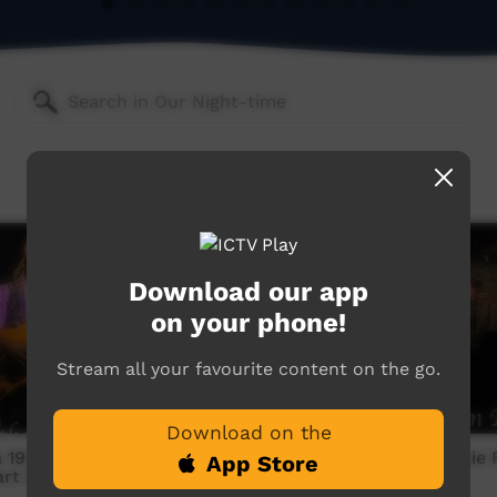
Download our app
on your phone!
Stream all your favourite content on the go.
Download on the
1998: Archie Roach -
Munumburra 1998: Archie 
App Store
art Beat
Mission Ration Blues