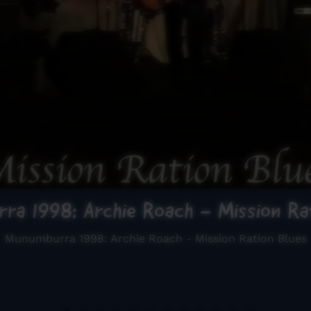
ra 1998: Archie Roach - Mission Rat
Munumburra 1998: Archie Roach - Mission Ration Blues