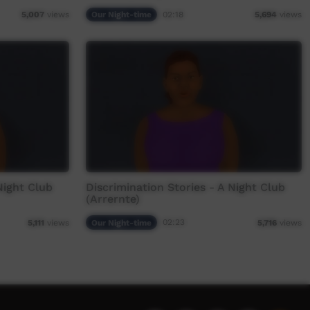
Our Night-time
02:18
5,007
views
5,694
views
Night Club
Discrimination Stories - A Night Club
(Arrernte)
Our Night-time
02:23
5,111
views
5,716
views