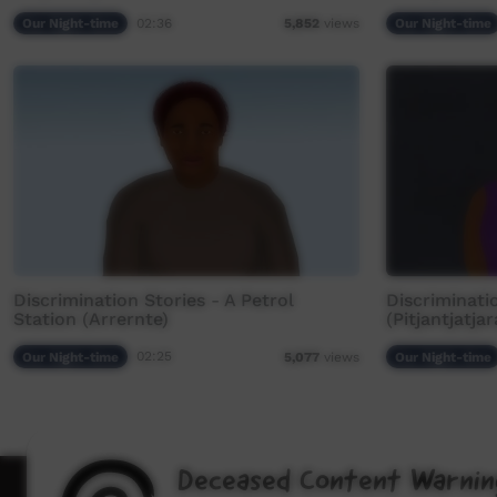
Our Night-time
02:36
Our Night-time
5,852
views
Discrimination Stories - A Petrol
Discriminati
Station (Arrernte)
(Pitjantjatjar
Our Night-time
02:25
Our Night-time
5,077
views
Deceased Content Warnin