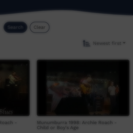
Search
Clear
Newest first
Roach -
Munumburra 1998: Archie Roach -
Child or Boy's Age