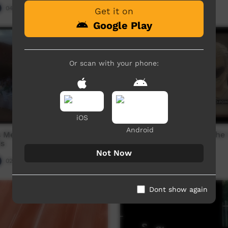
04:37
Our Night-time
04:54
3,107
views
Get it on
Google Play
Or scan with your phone:
iOS
Android
s Media Australia: 2019
Zero Point: Episode 3: The
s
Revenge
Not Now
02:15:17
Our Night-time
05:47
3,908
views
Dont show again