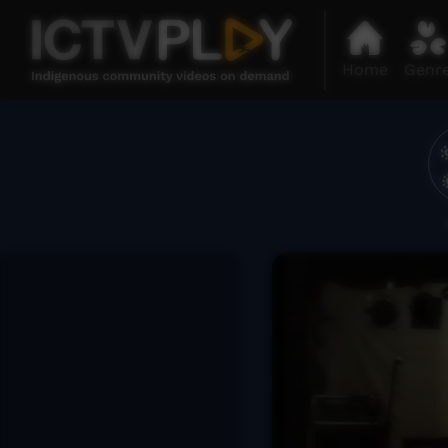
Home
Genr