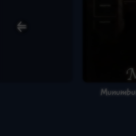
Munumbur