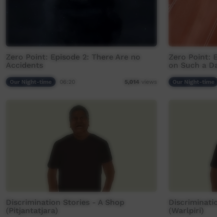
Zero Point: Episode 2: There Are no
Zero Point: 
Accidents
on Such a D
Our Night-time
06:20
Our Night-time
5,014
views
Discrimination Stories - A Shop
Discriminati
(Pitjantatjara)
(Warlpiri)