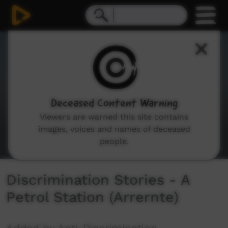
0
seconds
of
2
minutes,
26
seconds
Deceased Content Warning
Viewers are warned this site contains
images, voices and names of deceased
people.
Discrimination Stories - A
Petrol Station (Arrernte)