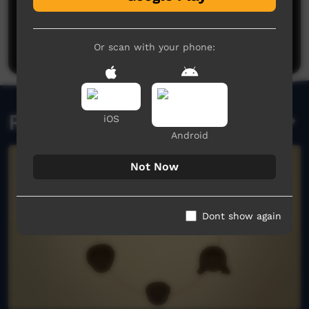
No comments here yet
Be the first to share what you think.
Post a comment
Or scan with your phone:
Related videos
iOS
Android
Not Now
Dont show again