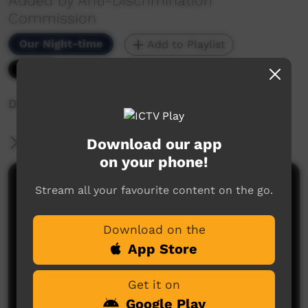
Added by Anti-Discrimination
Commission
Our Night-time
Add to Playlist
5,073 hits
Discrimination Stories - A Petrol Station
Download our app
More Information
on your phone!
Comments on ICTV Play
Stream all your favourite content on the go.
Download on the
App Store
Get it on
Google Play