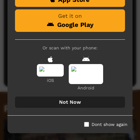
Get it on
Google Play
Or scan with your phone:
No comments here yet
Be the first to share what you think.
Post a comment
iOS
Android
Not Now
Related videos
Dont show again