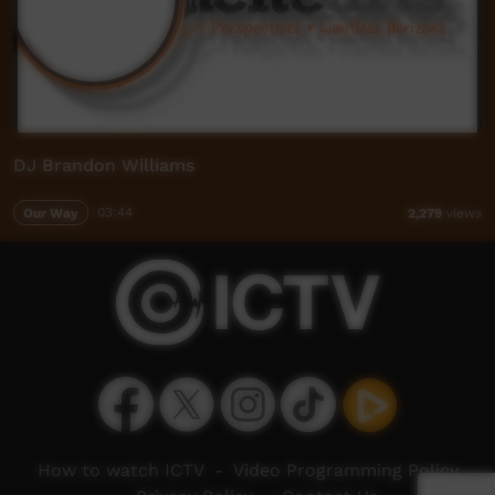
DJ Brandon Williams
Our Way
03:44
2,279
views
How to watch ICTV
-
Video Programming Policy