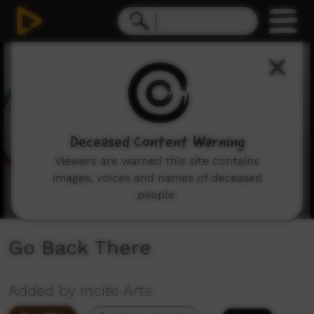
0
seconds
of
5
minutes,
49
seconds
Deceased Content Warning
Viewers are warned this site contains
images, voices and names of deceased
people.
Go Back There
Added by Incite Arts