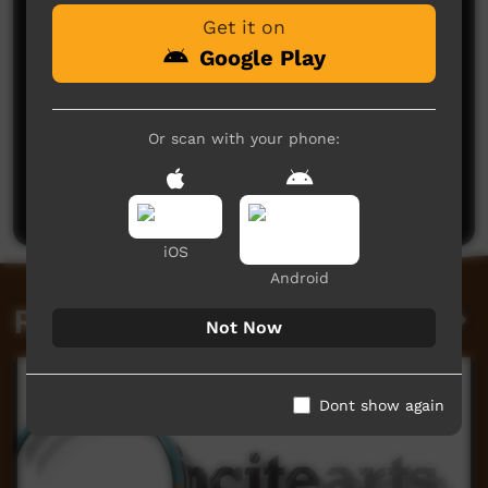
Get it on
Google Play
Or scan with your phone:
No comments here yet
Be the first to share what you think.
Post a comment
iOS
Android
Related videos
Not Now
Dont show again