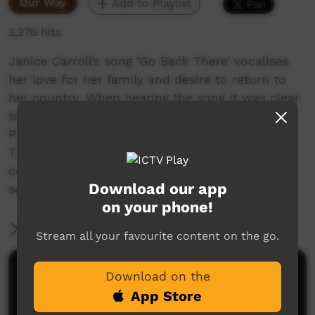
Our Way
Add to Playlist
2,276 hits
Janice Carroll’s song ‘Go Back There’ vocalises
her love for her family and desire to return to
her country. When hearing the song it was clear
to everyone that she needed to return to
Pukatja/ Ernabella, for the first time in years.
This film captures heart-warming displays of
connection to land and people, beautiful
Download our app
scenery and exuberant family members!
on your phone!
More Information
Stream all your favourite content on the go.
Comments on ICTV Play
Download on the
App Store