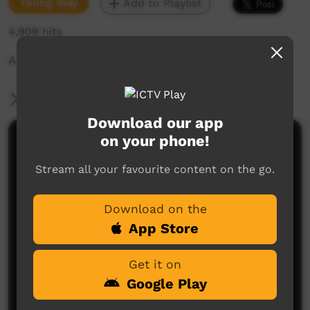
Young Way
Add to Playlist
4,909 hits
A promo for kids about MJD
More Information
Download our app
on your phone!
Comments on ICTV Play
Stream all your favourite content on the go.
Download on the
App Store
Get it on
No comments here yet
Google Play
Be the first to share what you think.
Post a comment