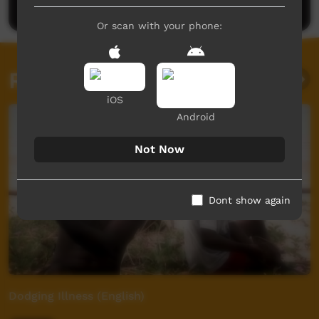
Or scan with your phone:
Related videos
iOS
Android
Not Now
Dont show again
Dodging Illness (English)