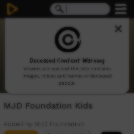
0
seconds
of
3
minutes,
43
seconds
Deceased Content Warning
Viewers are warned this site contains
images, voices and names of deceased
people.
MJD Foundation Kids
Added by MJD Foundation