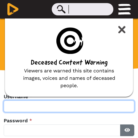
Contributor Login
Before we can proceed with your request
we ask that you first login.
Deceased Content Warning
Viewers are warned this site contains
images, voices and names of deceased
people.
Username
*
Password
*
Sho