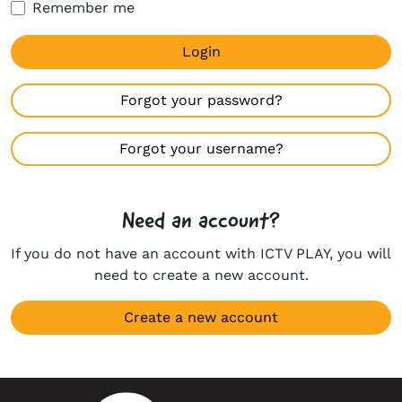
Remember me
Login
Forgot your password?
Forgot your username?
Need an account?
If you do not have an account with ICTV PLAY, you will
need to create a new account.
Create a new account