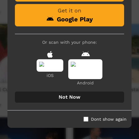
Part 4 of 5
Get it on
1
Our Way
08:22
240
views
Google Play
Or scan with your phone:
iOS
Android
 Culture Wadeye 1990s -
Laynhapuy Marngarr Sustai
Project - YOLNGU Edit
Not Now
7
Our Way
34:26
257
views
Dont show again