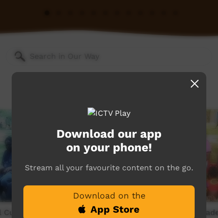
Download our app
on your phone!
Stream all your favourite content on the go.
Download on the
App Store
 Culture Wadeye 1990s -
OLSH School Culture Wade