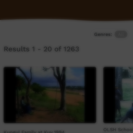
Genres:
All
Results 1 - 20 of 1263
OLSH School
Kungul Family at Kuy 1994