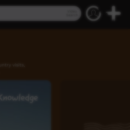
Video
Search
try visits,