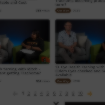
Trachoma becoming probl
ilable and Cost
term?
3
Our Way
00:52
388
views
13. Eye Health Yarning with
th Yarning with Mitch -
Elders Eyes checked and S
ent getting Trachoma?
Available
7
Our Way
02:18
354
views
1
2
3
4
5
6
7
8
9
10