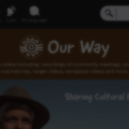
e
Live
inLanguage
Our Way
videos including: recordings of community meetings, coun
oral histories, ranger videos, workplace videos and more.