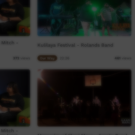
 Mitch -
Kulilaya Festival - Rolands Band
Our Way
22:26
372
views
461
views
 Mitch -