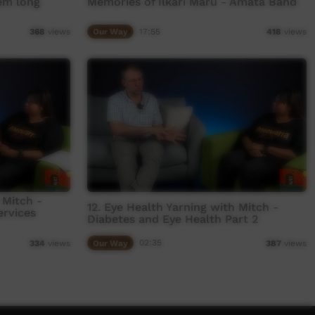
em long
Memories of Ilkari Maru - Amata Band
Our Way
17:55
368
views
418
views
 Mitch -
12. Eye Health Yarning with Mitch -
ervices
Diabetes and Eye Health Part 2
Our Way
02:35
334
views
387
views