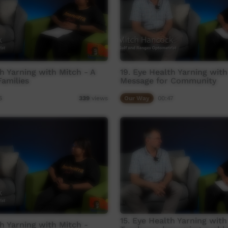
th Yarning with Mitch - A
19. Eye Health Yarning with
amilies
Message for Community
6
Our Way
00:47
339
views
15. Eye Health Yarning with
th Yarning with Mitch -