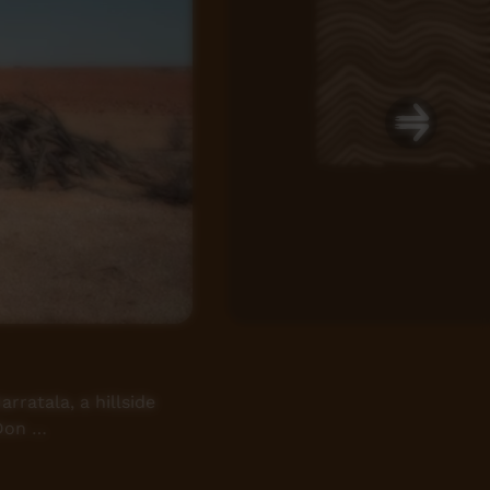
ratala, a hillside
 Don …