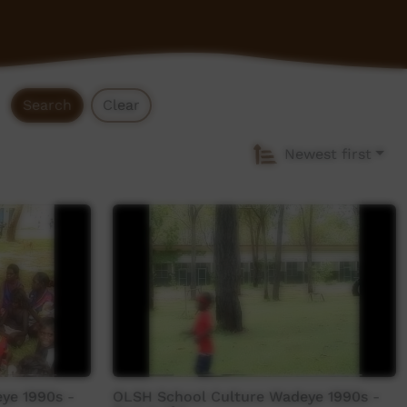
Search
Clear
Newest first
ye 1990s -
OLSH School Culture Wadeye 1990s -