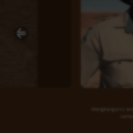
Wangkangurru and 
camps