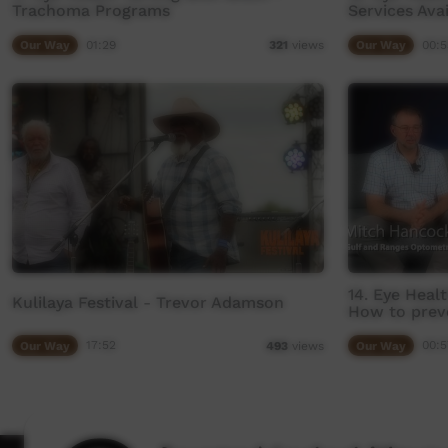
Trachoma Programs
Services Ava
Our Way
01:29
Our Way
00:5
321
views
14. Eye Heal
Kulilaya Festival - Trevor Adamson
How to prev
Our Way
17:52
Our Way
00:5
493
views