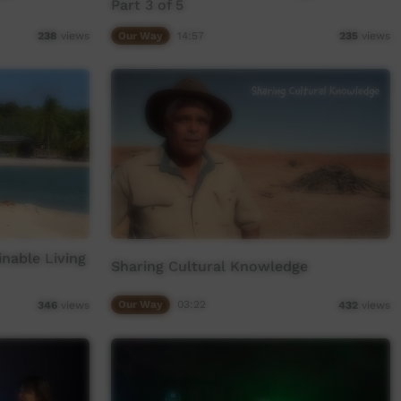
Part 3 of 5
Our Way
14:57
238
views
235
views
nable Living
Sharing Cultural Knowledge
Our Way
03:22
346
views
432
views