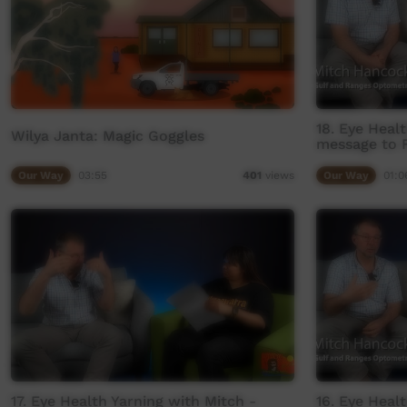
18. Eye Heal
Wilya Janta: Magic Goggles
message to F
Our Way
03:55
Our Way
01:0
401
views
17. Eye Health Yarning with Mitch -
16. Eye Heal