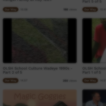
Part 5 of 5
Our Way
15:08
Our Way
10:4
198
views
OLSH School Culture Wadeye 1990s -
OLSH School
Part 2 of 5
Part 1 of 5
Our Way
14:57
Our Way
14:5
250
views