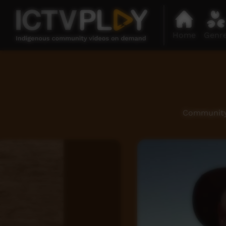
Home
Genr
Community 