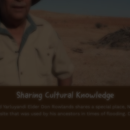
Sharing Cultural Knowledge
Yarluyandi Elder Don Rowlands shares a special place, Nar
ite that was used by his ancestors in times of flooding.