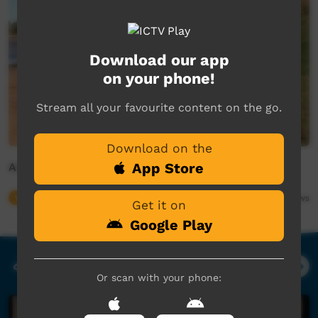
Download our app
on your phone!
Stream all your favourite content on the go.
Download on the
App Store
Animal Girl
Young Way
03:04
682,618
views
Get it on
Google Play
Our Music
Or scan with your phone: