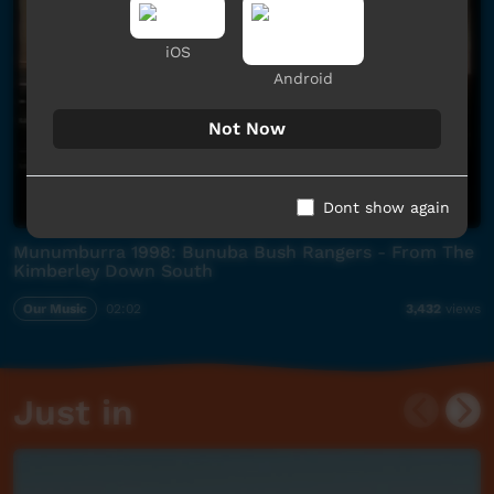
iOS
Android
Not Now
Dont show again
Munumburra 1998: Bunuba Bush Rangers - From The
Kimberley Down South
Our Music
02:02
3,432
views
Just in