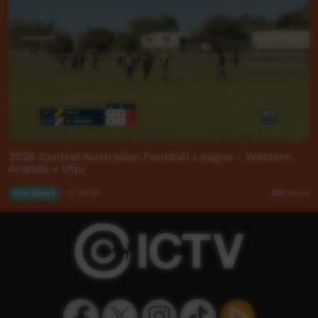
2026 Central Australian Football League - Western
Aranda v Utju
Our Sport
01:28:00
211
views