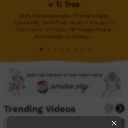
v Ti Tree
2026 Central Australian Football League
Community | Semi Final | Western Aranda v Ti
Tree Live on ICTV from TIO Traeger Park in
Alice Springs on Sunday, …
Trending Videos