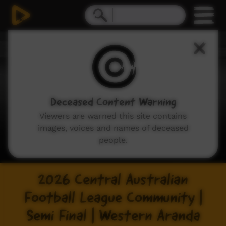
Deceased Content Warning
Viewers are warned this site contains
images, voices and names of deceased
people.
2026 Central Australian
Football League Community |
Semi Final | Western Aranda