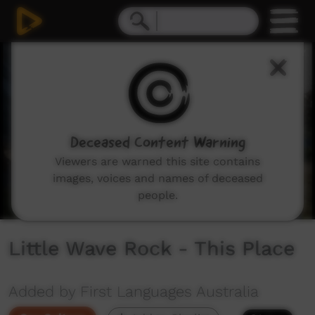
0
seconds
of
2
minutes,
47
seconds
Deceased Content Warning
Viewers are warned this site contains
images, voices and names of deceased
people.
Little Wave Rock - This Place
Added by First Languages Australia