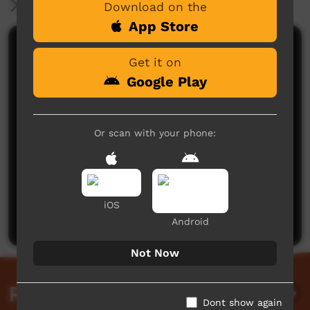
More Information
Download on the
App Store
Comments on ICTV Play
Get it on
Google Play
Or scan with your phone:
No comments here yet
Be the first to share what you think.
iOS
Post a comment
Android
Not Now
Related videos
Dont show again