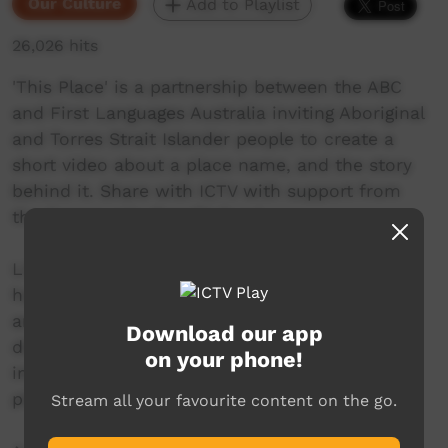
Our Culture
Add to Playlist
26,026 hits
'This Place' is a partnership between the ABC
and First Languages Australia inviting Aboriginal
and Torres Strait Islander people to create a
short video about a place name, and the story
behind it. Share with ICTV with support from
the Community Benefit Fund.
Little Wave Rock is a gathering place that
harbours the history and secrets of Gamilaraay
ancestors. Gamilaraay woman Loren Ryan
Download our app
discusses her connection to Country and the
on your phone!
importance of paying respects at this sacred
place.
Stream all your favourite content on the go.