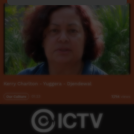
Kerry Charlton - Yuggera - Djendewal
Our Culture
01:23
7,714
views