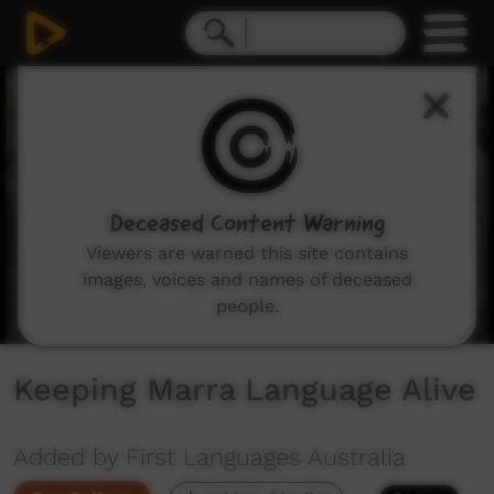
0
seconds
of
0
seconds
Deceased Content Warning
Viewers are warned this site contains
images, voices and names of deceased
people.
Keeping Marra Language Alive
Added by First Languages Australia