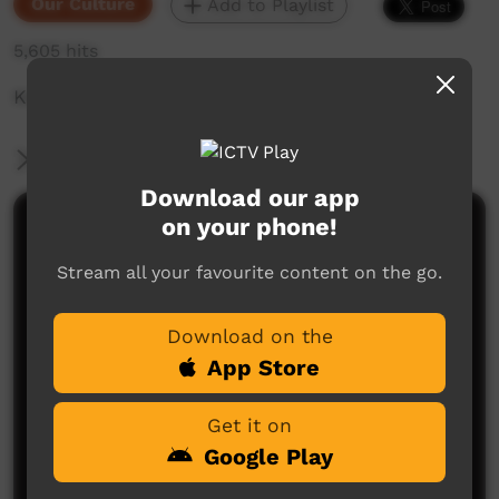
Our Culture
Add to Playlist
5,605 hits
Keeping Marra Language Alive
More Information
Download our app
on your phone!
Comments on ICTV Play
Stream all your favourite content on the go.
Download on the
App Store
Get it on
No comments here yet
Google Play
Be the first to share what you think.
Post a comment