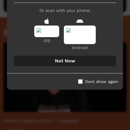
Or scan with your phone:
Related videos
iOS
Android
Not Now
Dont show again
Callum Clayton-Dixon - Anaywan