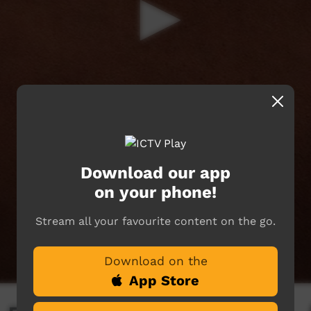
Download our app
on your phone!
Stream all your favourite content on the go.
Download on the
App Store