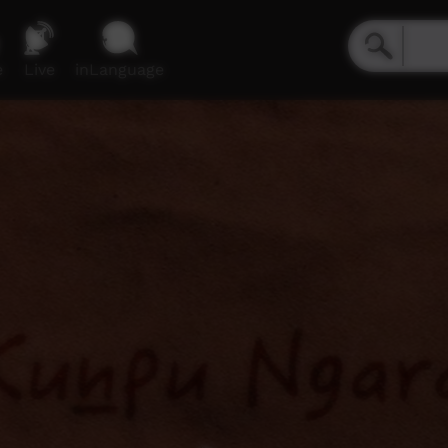
e
Live
inLanguage