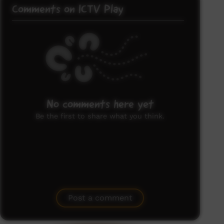
Comments on ICTV Play
No comments here yet
Be the first to share what you think.
Post a comment