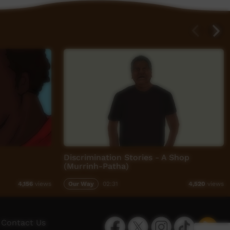
Discrimination Stories - A Shop
(Murrinh-Patha)
Our Way
02:31
4,156
views
4,520
views
Facebook
Twitter
Instagram
TikTok
App
Contact Us