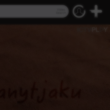
Video
Search