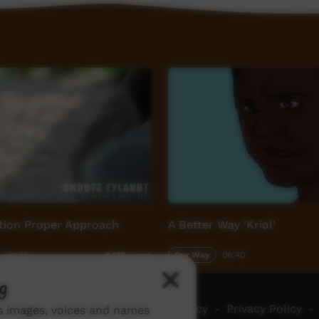
ion Proper Approach
A Better Way 'Kriol'
11:09
Our Way
06:40
6,132
views
g
ch ICTV
-
Video Programming Policy
-
Privacy Policy
-
ns images, voices and names