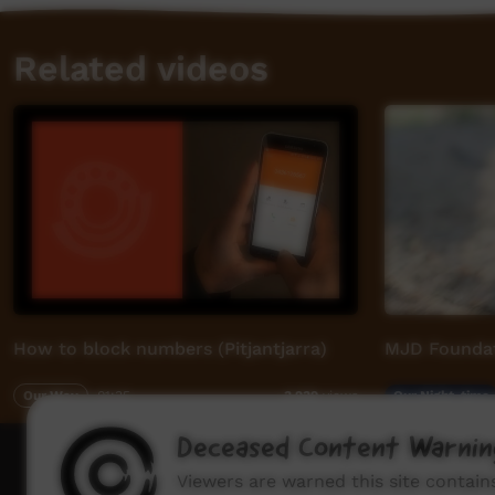
Related videos
How to block numbers (Pitjantjarra)
MJD Foundat
Our Way
01:35
Our Night-time
3,239
views
Deceased Content Warnin
How to wat
Viewers are warned this site contai