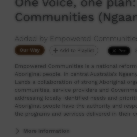
One voice, one pla
Communities (Ngaan
Added by Empowered Communitie
Our Way
Add to Playlist
Empowered Communities is a national reform in
Aboriginal people. In central Australia's Ngaany
Lands a collaboration of strong Aboriginal org
communities, service providers and Governme
addressing locally identified needs and priori
Aboriginal people have the authority and resp
the programs and services delivered in their 
More Information