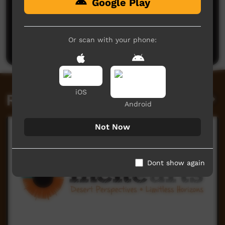
Google Play
No comments here yet
Be the first to share what you think.
Or scan with your phone:
Post a comment
iOS
Related videos
Android
Not Now
Dont show again