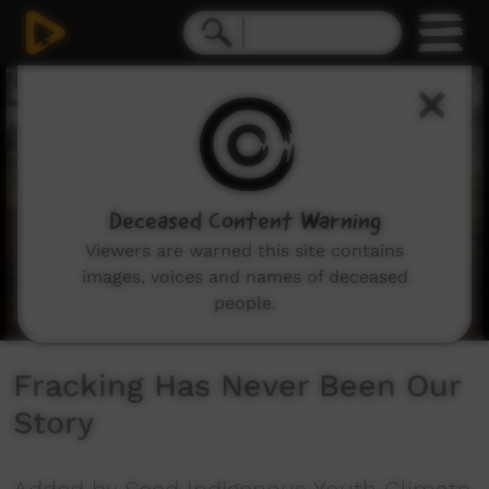
0
seconds
of
3
minutes,
42
seconds
Deceased Content Warning
Viewers are warned this site contains
images, voices and names of deceased
people.
Fracking Has Never Been Our
Story