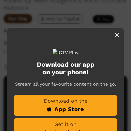
Added by Seed Indigenous Youth Climate
Network
Our Way
Add to Playlist
4,123 hits
Minyerri community members express their
concerns about fracking on their country
Download our app
More Information
on your phone!
Stream all your favourite content on the go.
Comments on ICTV Play
Download on the
App Store
Get it on