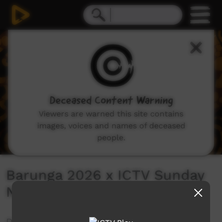
0
seconds
of
0
seconds
Deceased Content Warning
Viewers are warned this site contains
images, voices and names of deceased
people.
Barunga 2026 x ICTV Sunday
Night Live Stream