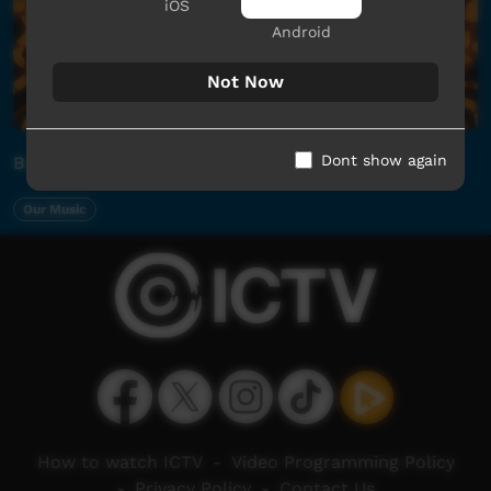
iOS
Android
Not Now
Dont show again
Barunga 2026 x ICTV Saturday Night Live Stream
Our Music
How to watch ICTV
-
Video Programming Policy
-
Privacy Policy
-
Contact Us