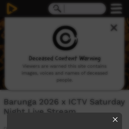
0
seconds
of
0
seconds
Deceased Content Warning
Viewers are warned this site contains
images, voices and names of deceased
people.
Barunga 2026 x ICTV Saturday
Night Live Stream