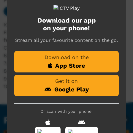
Presented by ICTV
Our Music
Download our app
ICTV presents: Saturday Night at Barunga
on your phone!
Festival 2026 LIVE
featuring:
Stream all your favourite content on the go.
Cultural Dances
6pm Eleanor Jawurlngali
Download on the
7pm Jem Cassar-Daley
App Store
8pm Emily Wurramara
9.15pm Rob Edwards
Get it on
10.15pm Garrangali Band
Google Play
Or scan with your phone:
Past Live Events