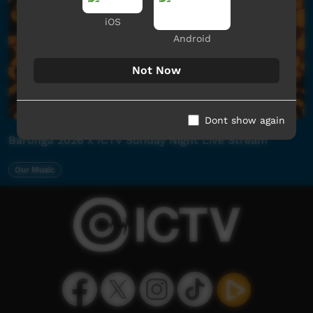
iOS
Android
Not Now
Dont show again
Barunga 2026 x ICTV Sunday Night Live Stream
Our Music