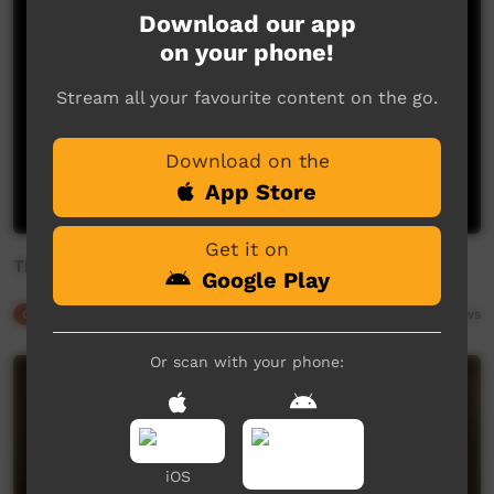
Download our app
on your phone!
Stream all your favourite content on the go.
Download on the
App Store
Get it on
The journey of the Bogong moths - This Place
Google Play
Our Culture
02:41
4,680
views
Or scan with your phone:
iOS