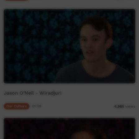
Jason O’Neil - Wiradjuri
Our Culture
01:09
4,965
views