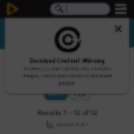
Wiradjuri
Deceased Content Warning
Channels:
All
Viewers are warned this site contains
images, voices and names of deceased
people.
Search
Clear
Results 1 - 12 of 12
Newest first