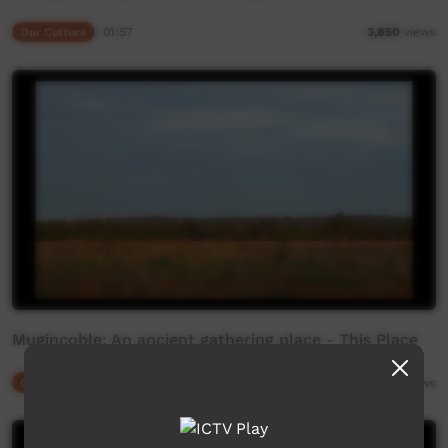
Our Culture
01:57
3,850
views
Mugincoble: An ancient gathering place - This Place
Our Culture
03:43
4,806
views