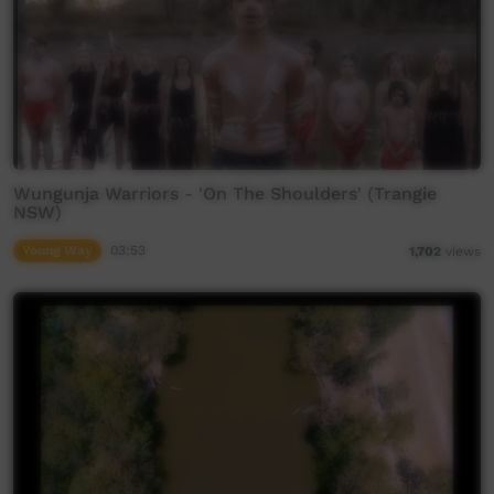
Wungunja Warriors - 'On The Shoulders' (Trangie
NSW)
Young Way
03:53
1,702
views