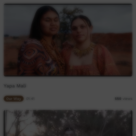
Yapa Mali
Our Way
01:41
550
views