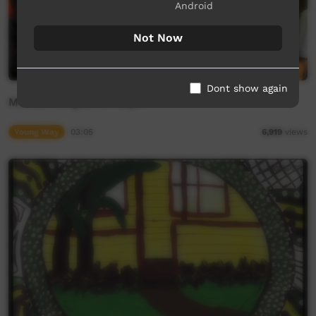
Android
Not Now
Dont show again
Mother Tongue: Wiradjuri
Young Way
03:05
6,919
views