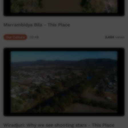
Marrambidya Bila - This Place
Our Culture
02:48
3,464
views
Wiradjuri: Why we see shooting stars - This Place