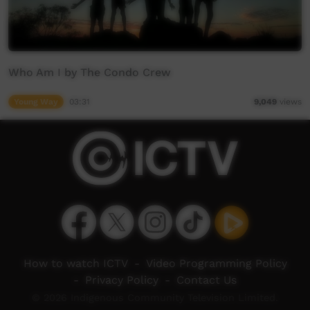
Who Am I by The Condo Crew
Young Way
03:31
9,049
views
How to watch ICTV
-
Video Programming Policy
-
Privacy Policy
-
Contact Us
© 2026 Indigenous Community Television Limited.