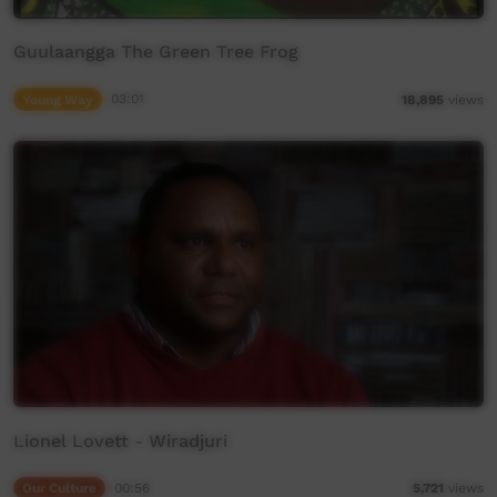
Guulaangga The Green Tree Frog
Young Way
03:01
18,895
views
Lionel Lovett - Wiradjuri
Our Culture
00:56
5,721
views