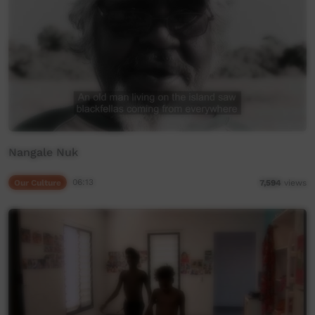
Nangale Nuk
Our Culture
06:13
7,594
views