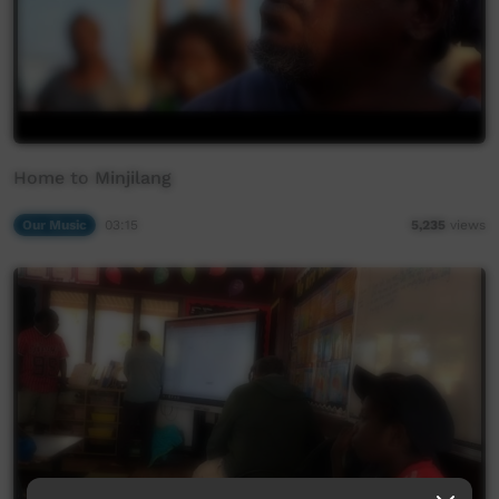
Home to Minjilang
Our Music
03:15
5,235
views