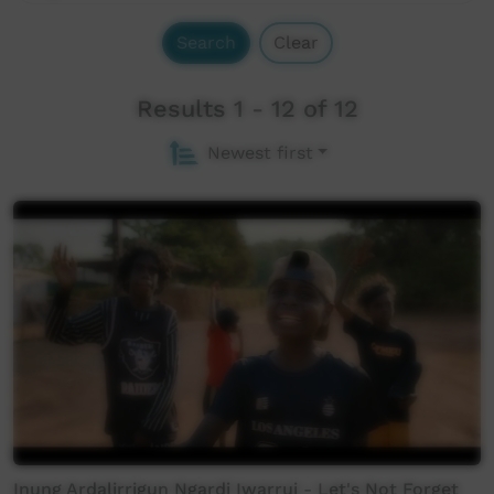
Search
Clear
Results 1 - 12 of 12
Newest first
Inung Ardalirrigun Ngardi Iwarruj - Let's Not Forget