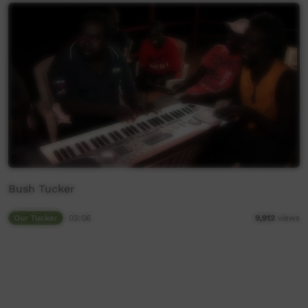
Bush Tucker
Our Tucker
03:06
9,912
views