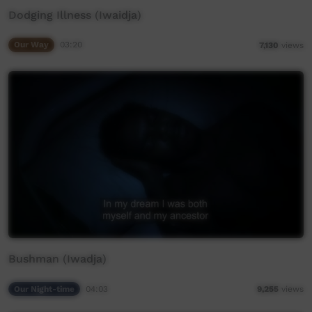
Dodging Illness (Iwaidja)
Our Way
03:20
7,130
views
Bushman (Iwadja)
Our Night-time
04:03
9,255
views