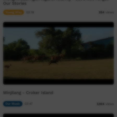
Our Stories
Young Way
03:18
254
views
Minjilang - Croker Island
Our Music
03:47
3,104
views