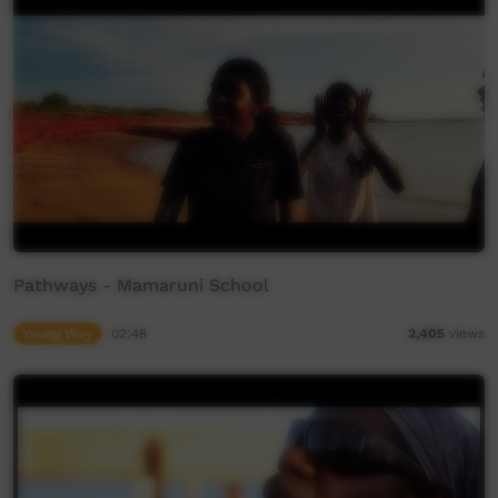
Pathways - Mamaruni School
Young Way
02:48
2,405
views