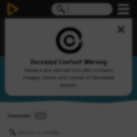
Deceased Content Warning
Iwaidja
Viewers are warned this site contains
images, voices and names of deceased
View Language Portal
people.
Channels:
All