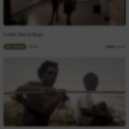
Fresh Warra Boys
Our Tucker
06:06
5,908
views