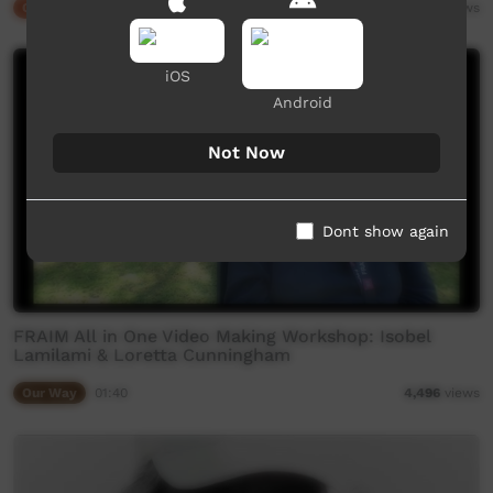
Our Culture
02:48
6,578
views
iOS
Android
Not Now
Dont show again
FRAIM All in One Video Making Workshop: Isobel
Lamilami & Loretta Cunningham
Our Way
01:40
4,496
views