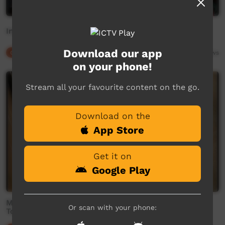
Instruct
Download our app
Our Culture
02:39
5,783
views
on your phone!
Stream all your favourite content on the go.
Download on the
App Store
Get it on
Google Play
Mamaruni School - 'Heads, Shoulders, Knees and
Or scan with your phone:
Toes'