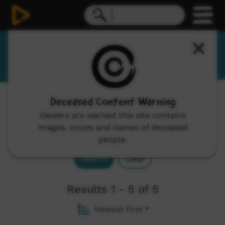
Yanyuwa
Deceased Content Warning
Channels:
All
Viewers are warned this site contains
images, voices and names of deceased
people.
Search
Clear
Results 1 - 5 of 5
Newest first