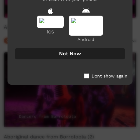
Aboriginal dance from Borroloola (1)
iOS
Android
Our Culture
01:15
2,983
views
Not Now
Dont show again
Aboriginal dance from Borroloola (2)