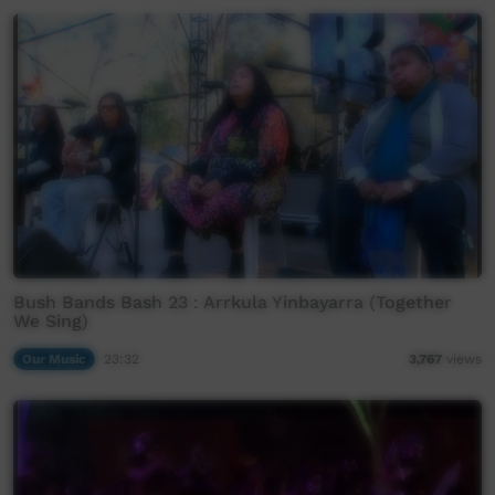
Bush Bands Bash 23 : Arrkula Yinbayarra (Together
We Sing)
Our Music
23:32
3,767
views