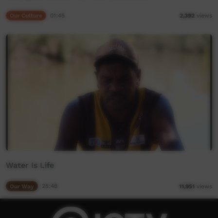
Our Culture
01:45
2,392
views
Water Is Life
Our Way
25:48
11,951
views