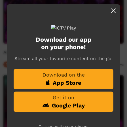
Download our app
on your phone!
Aboriginal dance from Borroloola (3)
Stream all your favourite content on the go.
Our Culture
02:32
2,233
views
Download on the
App Store
Get it on
Google Play
Or scan with your phone: