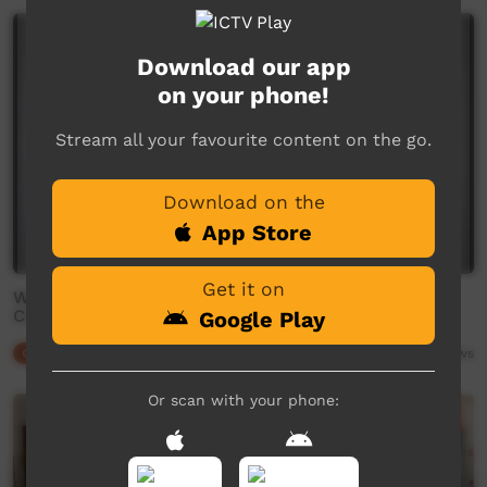
Download our app
on your phone!
Stream all your favourite content on the go.
Download on the
App Store
Get it on
What’s Up Winnanjjikari: EP 5: How to Make
Clapsticks
Google Play
Our Culture
02:34
4,274
views
Or scan with your phone: