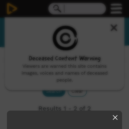
Wambaya
Deceased Content Warning
Channels:
All
Viewers are warned this site contains
images, voices and names of deceased
people.
Search
Clear
Results 1 - 2 of 2
Newest first