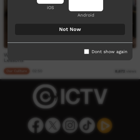
iOS
Android
Not Now
Dont show again
Whats Up Winanjjikari - EP 4 - Reggie's Language
Lessons
Our Culture
02:50
8,672
views