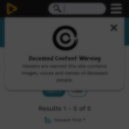
Yugambeh
Deceased Content Warning
Channels:
All
Viewers are warned this site contains
images, voices and names of deceased
people.
Search
Clear
Results 1 - 5 of 5
Newest first