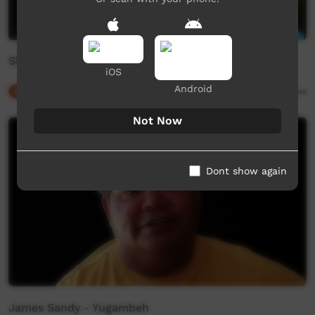
Shaun Davies - Yugambeh
iOS
Android
Our Culture
01:41
9,995
views
Not Now
Dont show again
James Sandy - Yugambeh