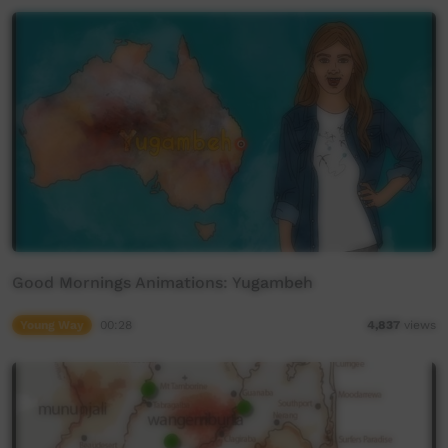
Good Mornings Animations: Yugambeh
Young Way
00:28
4,837
views