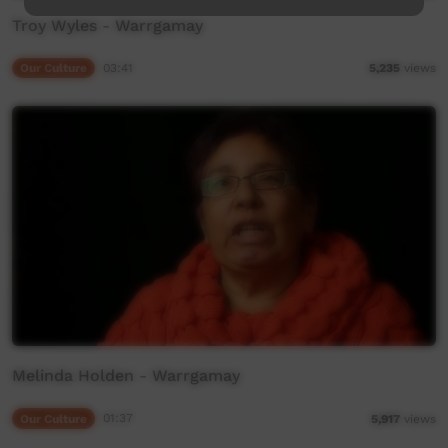
Troy Wyles - Warrgamay
Our Culture
03:41
5,235
views
Melinda Holden - Warrgamay
Our Culture
01:37
5,917
views