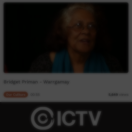
Bridget Priman - Warrgamay
Our Culture
00:55
5,649
views