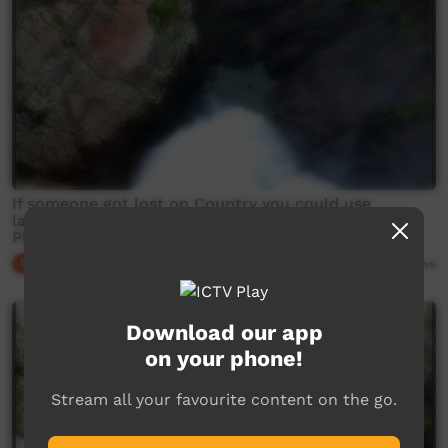
If someone got lost on Country you could use
language to find them, Country talks back - This
Place
Our Culture
04:26
4,184
views
Download our app
on your phone!
Stream all your favourite content on the go.