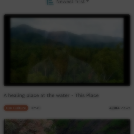
Newest first
A healing place at the water - This Place
Our Culture
02:49
4,804
views