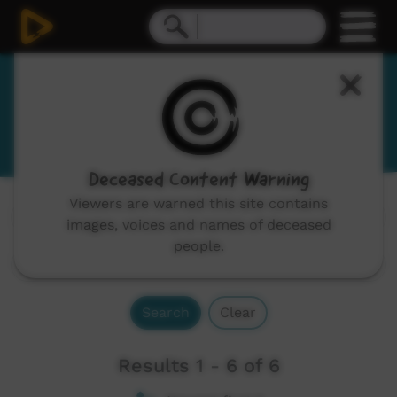
Warrgamay
Wargamay
Deceased Content Warning
Viewers are warned this site contains
Channels:
All
images, voices and names of deceased
people.
Search
Clear
Results 1 - 6 of 6