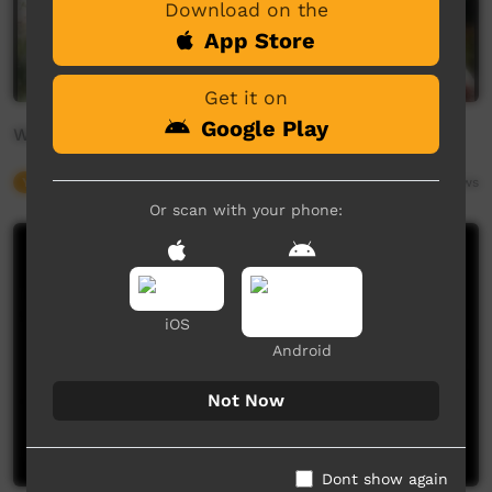
Download on the
App Store
Get it on
Google Play
Warrgamay words - River animals at Broadwater
Young Way
01:51
7,599
views
Or scan with your phone:
iOS
Android
Not Now
Dont show again