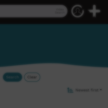
Video
Search
Search
Clear
Newest first