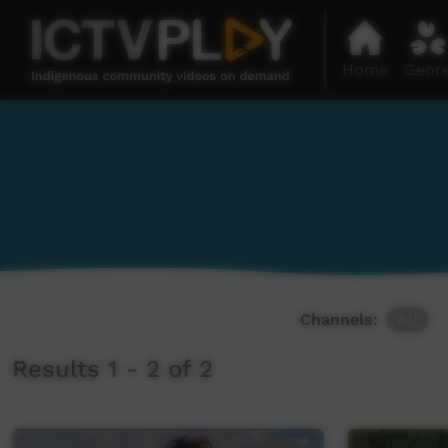
Home
Genr
Channels:
All
Results 1 - 2 of 2