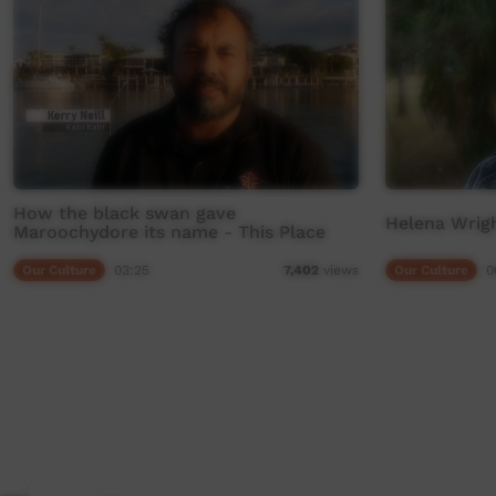
How the black swan gave
Helena Wrigh
Maroochydore its name - This Place
Our Culture
03:25
Our Culture
0
7,402
views