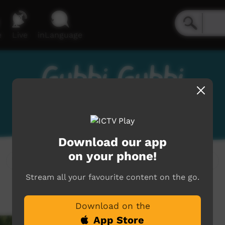
e
Live
inLanguage
Gubbi Gubbi
Gabi Gabi, Kabi Kabi
Download our app
on your phone!
Stream all your favourite content on the go.
Download on the
App Store