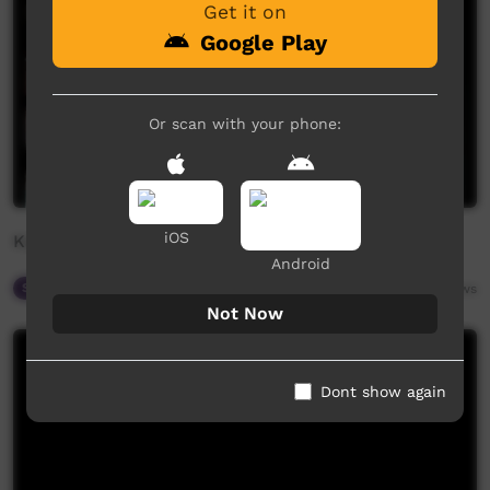
Get it on
Google Play
Or scan with your phone:
iOS
Katherine Christian Convention 2018 - Beswick
Android
Spiritual Way
08:40
2,724
views
Not Now
Dont show again