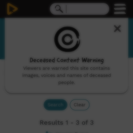
Mayali
Mayawarli
Deceased Content Warning
Viewers are warned this site contains
Channels:
All
images, voices and names of deceased
people.
Search
Clear
Results 1 - 3 of 3