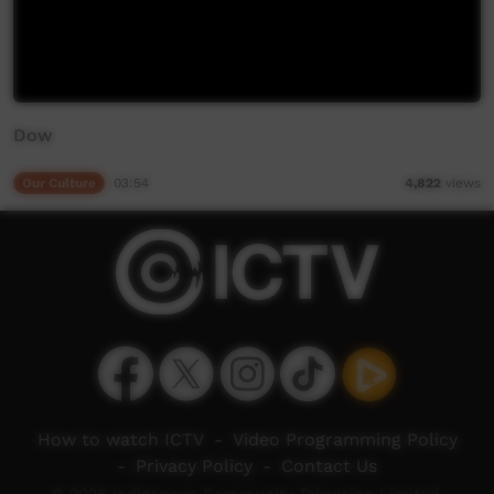
Dow
Our Culture
03:54
4,822
views
How to watch ICTV
-
Video Programming Policy
-
Privacy Policy
-
Contact Us