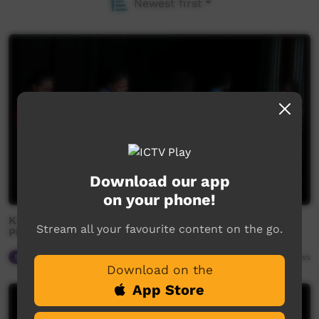
Newest first
Download our app
on your phone!
Katherine Christian Convention 2018 - Urapanga St
Stream all your favourite content on the go.
Philip's Church
Spiritual Way
03:30
2,722
views
Download on the
App Store