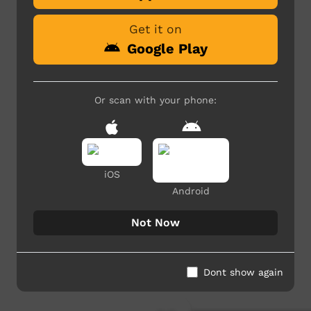
Get it on
Google Play
Or scan with your phone:
iOS
Android
Not Now
Dont show again