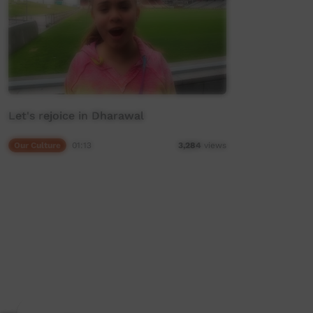
Let's rejoice in Dharawal
Our Culture
01:13
3,284
views