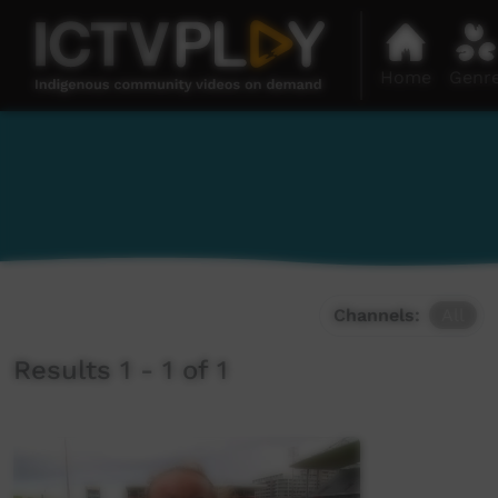
Home
Genr
Channels:
All
Results 1 - 1 of 1