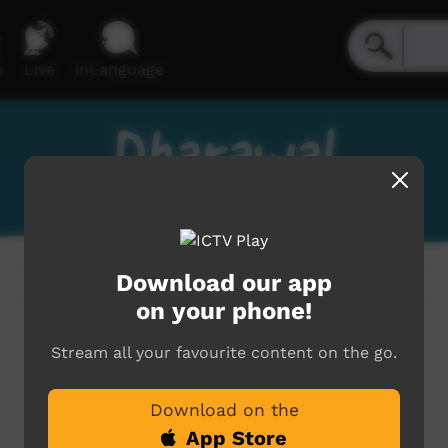
e
Live
inLanguage
Dharawal
Download our app
on your phone!
Stream all your favourite content on the go.
Download on the
App Store