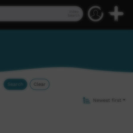
Video
Search
Search
Clear
Newest first