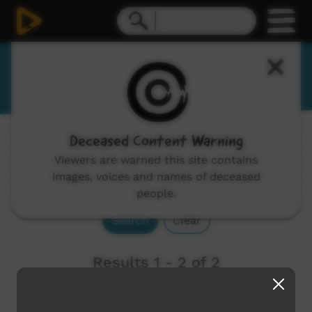
Mangala
Deceased Content Warning
Channels:
All
Viewers are warned this site contains
images, voices and names of deceased
people.
Search
Clear
Results 1 - 2 of 2
Newest first