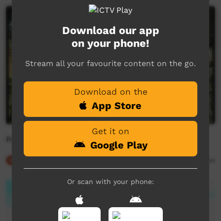
Download our app
on your phone!
Stream all your favourite content on the go.
Download on the
App Store
Get it on
Pantiral
Google Play
Our Culture
02:21
8,181
views
Or scan with your phone: