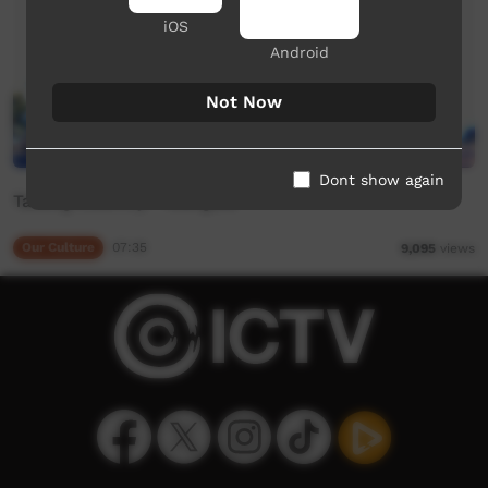
iOS
Android
Not Now
Dont show again
Talking Country - Mangala
Our Culture
07:35
9,095
views