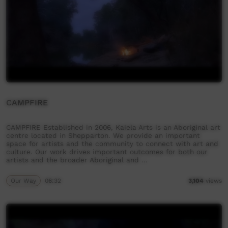
CAMPFIRE
CAMPFIRE Established in 2006, Kaiela Arts is an Aboriginal art
centre located in Shepparton. We provide an important
space for artists and the community to connect with art and
culture. Our work drives important outcomes for both our
artists and the broader Aboriginal and …
Our Way
06:32
3,104
views