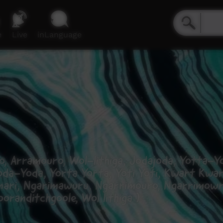
e
Live
inLanguage
, Arramouro, Wol-lithiga, Jodajoda, Yotta-Yo
oda-Yoda, Yorta Yorta, Yoti Yoti, Kwart Kwa
inari, Ngarimawuru, Ngarrimouro, Ngarrimowra
randitchgoole, Wol lithiga )