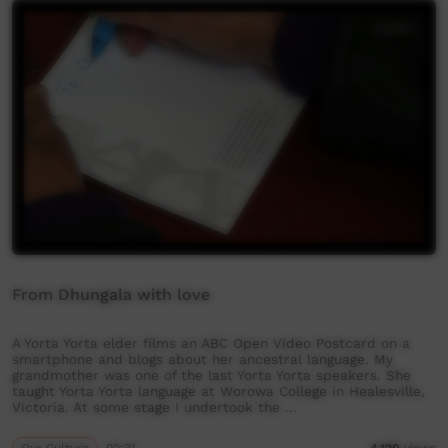
From Dhungala with love
A Yorta Yorta elder films an ABC Open Video Postcard on a
smartphone and blogs about her ancestral language. My
grandmother was one of the last Yorta Yorta speakers. She
taught Yorta Yorta language at Worowa College in Healesville,
Victoria. At some stage I undertook the …
Our Culture
02:31
4,120
views