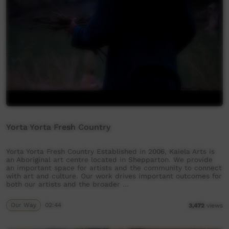
Yorta Yorta Fresh Country
Yorta Yorta Fresh Country Established in 2006, Kaiela Arts is
an Aboriginal art centre located in Shepparton. We provide
an important space for artists and the community to connect
with art and culture. Our work drives important outcomes for
both our artists and the broader …
Our Way
02:44
3,472
views