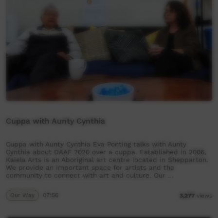
Cuppa with Aunty Cynthia
Cuppa with Aunty Cynthia Eva Ponting talks with Aunty
Cynthia about DAAF 2020 over a cuppa. Established in 2006,
Kaiela Arts is an Aboriginal art centre located in Shepparton.
We provide an important space for artists and the
community to connect with art and culture. Our …
Our Way
07:56
3,277
views