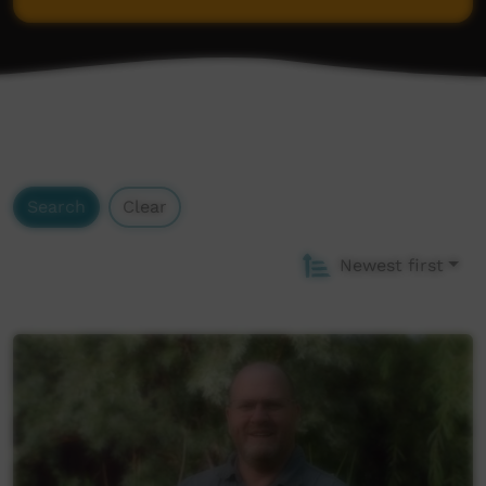
Wordlist
Search
Clear
Newest first