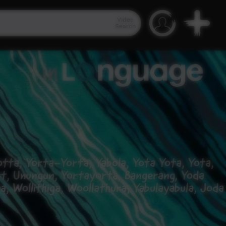
Video
Search
tta, Yorta-Yorta, Yabola, Yota Yota, Yota,
rt, Unungun, Yortayorta, Bangerang, Yoda
, Wollithiga, Woollathura, Yabulayabula, Joda