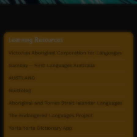
Learning Resources
Victorian Aboriginal Corporation for Languages
Gambay – First Languages Australia
AUSTLANG
Glottolog
Aboriginal and Torres Strait Islander Languages
The Endangered Languages Project
Yorta Yorta Dictionary App