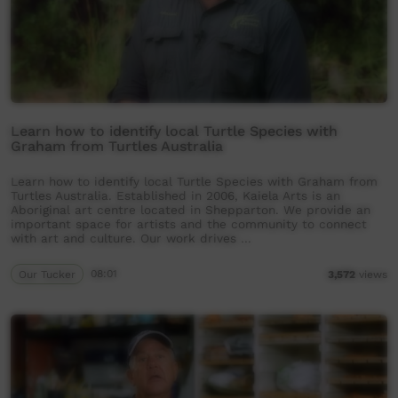
Learn how to identify local Turtle Species with
Graham from Turtles Australia
Learn how to identify local Turtle Species with Graham from
Turtles Australia. Established in 2006, Kaiela Arts is an
Aboriginal art centre located in Shepparton. We provide an
important space for artists and the community to connect
with art and culture. Our work drives …
Our Tucker
08:01
3,572
views