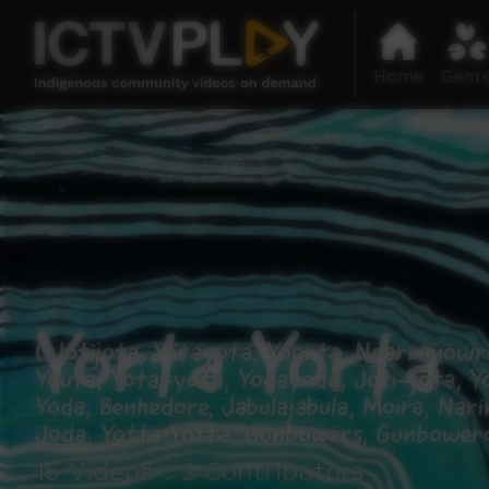
Home
Genr
Yorta Yorta
( Jotijota, Yotayota, Yoorta, Ngarrimowro
Youta, Yota-yota, Yodayoda, Joti-jota, Y
Yoda, Benhedore, Jabulajabula, Moira, Nar
Joda, Yotta Yotta, Gunbowers, Gunboweroo
15 Videos 2 Contributors