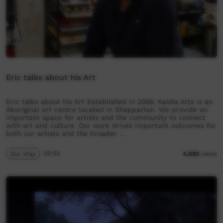
Eric talks about his Art
Eric talks about his Art Established in 2006, Kaiela Arts is an
Aboriginal art centre located in Shepparton. We provide an
important space for artists and the community to connect
with art and culture. Our work drives important outcomes for
both our artists and the broader …
Our Way
02:53
4,092
views