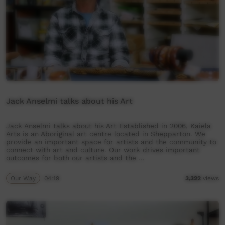
Jack Anselmi talks about his Art
Jack Anselmi talks about his Art Established in 2006, Kaiela
Arts is an Aboriginal art centre located in Shepparton. We
provide an important space for artists and the community to
connect with art and culture. Our work drives important
outcomes for both our artists and the …
Our Way
04:19
3,322
views