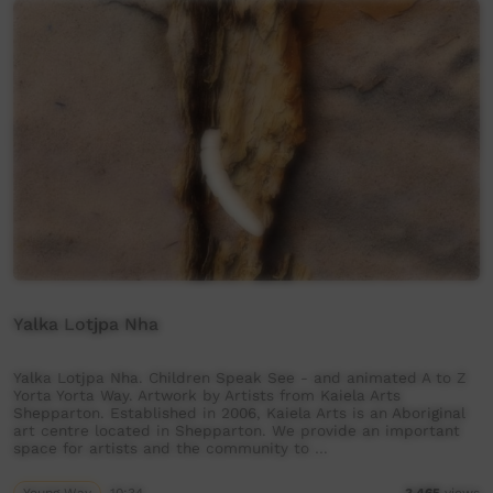
Yalka Lotjpa Nha
Yalka Lotjpa Nha. Children Speak See - and animated A to Z
Yorta Yorta Way. Artwork by Artists from Kaiela Arts
Shepparton. Established in 2006, Kaiela Arts is an Aboriginal
art centre located in Shepparton. We provide an important
space for artists and the community to …
Young Way
10:34
3,465
views