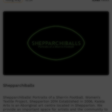
Shepparchiballs
Shepparchiballs! Portraits of a Sherrin Football. Women's
Textile Project, Shepperton 2014 Established in 2006, Kaiela
Arts is an Aboriginal art centre located in Shepparton. We
provide an important space for artists and the community to