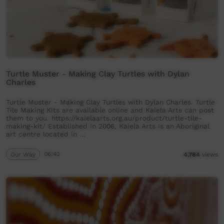
Turtle Muster - Making Clay Turtles with Dylan
Charles
Turtle Muster - Making Clay Turtles with Dylan Charles. Turtle
Tile Making Kits are available online and Kaiela Arts can post
them to you. https://kaielaarts.org.au/product/turtle-tile-
making-kit/ Established in 2006, Kaiela Arts is an Aboriginal
art centre located in …
Our Way
06:42
4,784
views