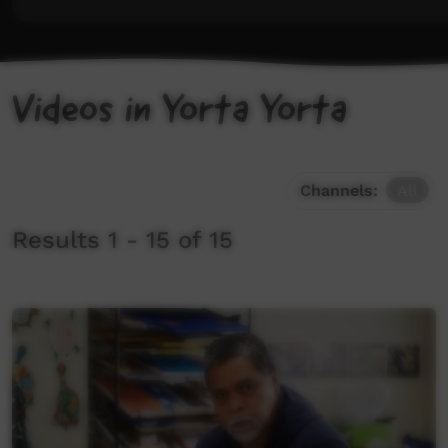
Videos in Yorta Yorta
Channels:
All
Results 1 - 15 of 15