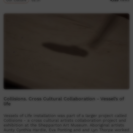
Collisions. Cross Cultural Collaboration - Vessel’s of
life
Vessels of Life installation was part of a larger project called
Collisions - a cross cultural artists collaboration project and
exhibition at the Shepparton Art Museum. Aboriginal artists
Aunty Cynthia Hardie, Eva Ponting and and Lyn Thorpe worked