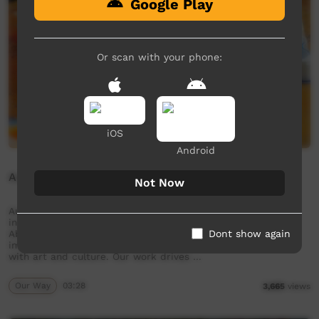
Google Play
Or scan with your phone:
iOS
Android
Aunty Frances Nicholson
Not Now
Aunty Frances Nicholson. Aunty Frances talks about what
inspires her artwork. Established in 2006, Kaiela Arts is an
Dont show again
Aboriginal art centre located in Shepparton. We provide an
important space for artists and the community to connect
with art and culture. Our work drives …
Our Way
03:28
3,665
views