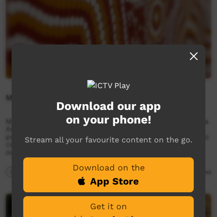
Meet Dylan Charles - Kaiela Artist
Download our app
on your phone!
Meet Dylan Charles - Kaiela Artist Established in 2006, Kaiela
Arts is an Aboriginal art centre located in Shepparton. We
provide an important space for artists and the community to
Stream all your favourite content on the go.
connect with art and culture. Our work drives important
outcomes for both our artists and the …
Download on the
Our Way
06:58
4,044
views
App Store
Get it on