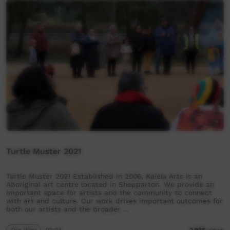
Turtle Muster 2021
Turtle Muster 2021 Established in 2006, Kaiela Arts is an
Aboriginal art centre located in Shepparton. We provide an
important space for artists and the community to connect
with art and culture. Our work drives important outcomes for
both our artists and the broader …
Our Way
03:04
2,936
views