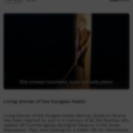
Living stories of the Dungala Kaiela
Living Stories of the Dungala Kaiela (Murray Goulburn Rivers)
Has been inspired by and is in memory of all the families who
walked off Cummeragunja Aboriginal Reserve in the Great
Depression. They were looking for a better life for themselves