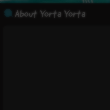
About Yorta Yorta