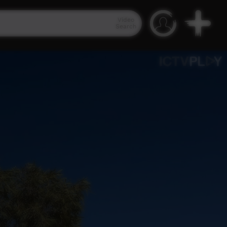
Video
Search