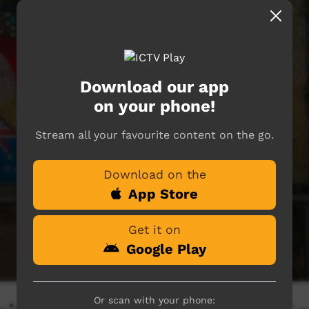
Download our app
on your phone!
Stream all your favourite content on the go.
Download on the
App Store
Get it on
Google Play
Or scan with your phone: