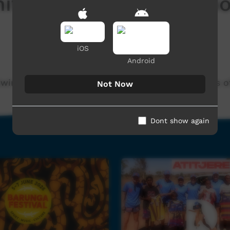
ty 40 Years Celebrati
iOS
Android
m Kiwirrkurra Community in WA. Celebrating 40 years 
Not Now
Dont show again