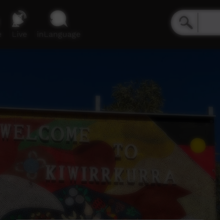
e
Live
inLanguage