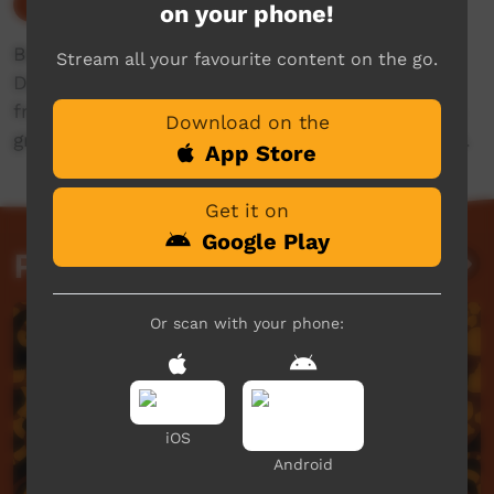
Our Culture
on your phone!
Broadcasting live from Mowanjum Festival in
Stream all your favourite content on the go.
Derby, WA! Tune in this Friday the 5th of July
from 6:30PM AWST or 8:00PM ACST to watch a
Download on the
great lineup of music, cultural songs and dance.
App Store
Get it on
Google Play
Past Live Events
Or scan with your phone:
iOS
Android