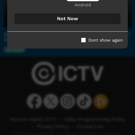
Android
Not Now
2026 Central Australian Football League Community |
Semi Final | Yuendumu v Papunya
Dont show again
Our Sport
How to watch ICTV
-
Video Programming Policy
-
Privacy Policy
-
Contact Us
© 2026 Indigenous Community Television Limited.