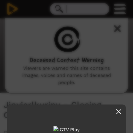
0
seconds
of
0
seconds
Deceased Content Warning
Viewers are warned this site contains
images, voices and names of deceased
people.
Jinyjarlkuriny – Closing
Celebration