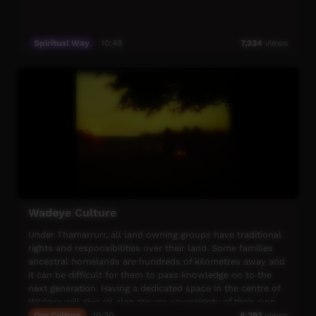
Spiritual Way
10:49
7,234
views
Wadeye Culture
Under Thamarrurr, all land owning groups have traditional
rights and responsibilities over their land. Some families
ancestral homelands are hundreds of kilometres away and
it can be difficult for them to pass knowledge on to the
next generation. Having a dedicated space in the centre of
Wadeye will give all clan groups sovereignty of their own
unique cultures, a place to celebrate who they are and
Our Culture
10:30
8,293
views