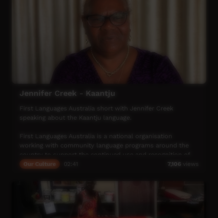
Jennifer Creek - Kaantju
First Languages Australia short with Jennifer Creek
speaking about the Kaantju language.
First Languages Australia is a national organisation
working with community language programs around the
country to support the continued use and recognition of
Australia’s first languages.
Our Culture
02:41
7,106
views
More info: www.firstlangauges.org.au