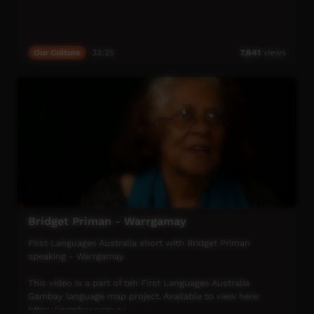
Our Culture
33:25
7,841
views
Bridget Priman - Warrgamay
First Languages Australia short with Bridget Priman
speaking - Warrgamay.
This video is a part of teh First Languages Australia
Gambay language map project. Available to view here:
https://gambay.com.au