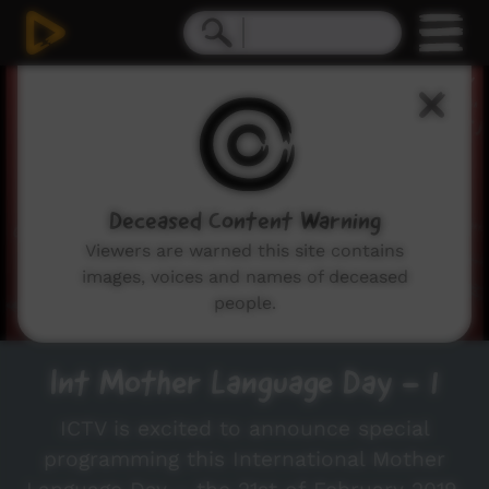
0
seconds
of
41
seconds
Deceased Content Warning
Viewers are warned this site contains
images, voices and names of deceased
people.
Int Mother Language Day - 1
ICTV is excited to announce special
programming this International Mother