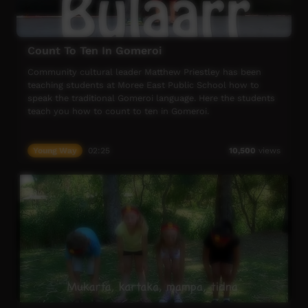
Count To Ten In Gomeroi
Community cultural leader Matthew Priestley has been
teaching students at Moree East Public School how to
speak the traditional Gomeroi language. Here the students
teach you how to count to ten in Gomeroi.
Young Way
02:25
10,500
views