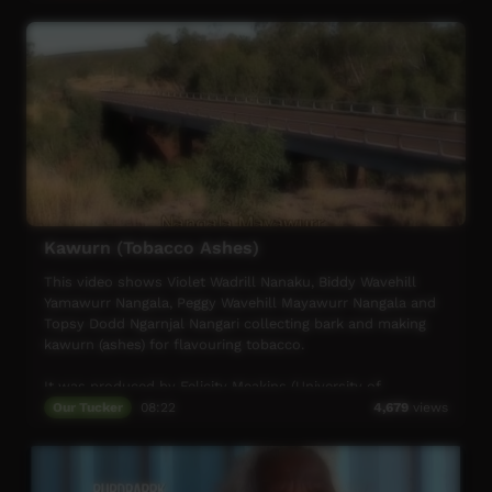
Kawurn (Tobacco Ashes)
This video shows Violet Wadrill Nanaku, Biddy Wavehill
Yamawurr Nangala, Peggy Wavehill Mayawurr Nangala and
Topsy Dodd Ngarnjal Nangari collecting bark and making
kawurn (ashes) for flavouring tobacco.
It was produced by Felicity Meakins (University of
Queensland).
Our Tucker
08:22
4,679
views
For more information, contact Felicity Meakins
(f.meakins@uq.edu.au) or Karungkarni Art
(karungkarniart@gmail.com).