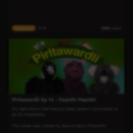
Young Way
11:19
7,084
views
Pirltawardli Ep 14 - Paanthi Paanthi
It's night time in the tree but sleep doesn't come easily to
all it's inhabitants.
This series was created by Kaurna Warra Pintyanthi.