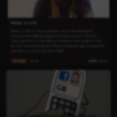
Water Is Life
Water is Life is a documentary about the Aboriginal
communities fighting against fracking plans in the NT.
They learn from First Nations brothers and sisters in the
US who are suffering the effects of greedy gas companies,
and call on you to join their fight.
Our Way
25:48
11,950
views