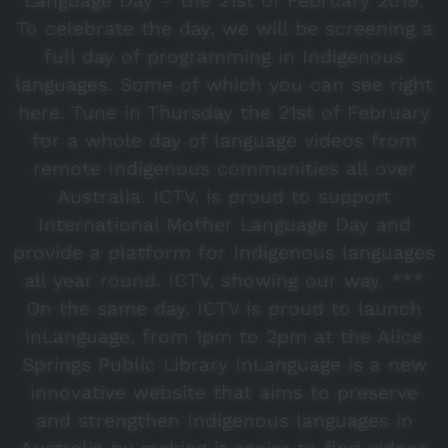
Language Day – the 21st of February 2019.
To celebrate the day, we will be screening a
full day of programming in Indigenous
languages. Some of which you can see right
here. Tune in Thursday the 21st of February
for a whole day of language videos from
remote Indigenous communities all over
Australia. ICTV, is proud to support
International Mother Language Day and
provide a platform for Indigenous languages
all year round. ICTV, showing our way. ***
On the same day, ICTV is proud to launch
inLanguage, from 1pm to 2pm at the Alice
Springs Public Library InLanguage is a new
innovative website that aims to preserve
and strengthen Indigenous languages in