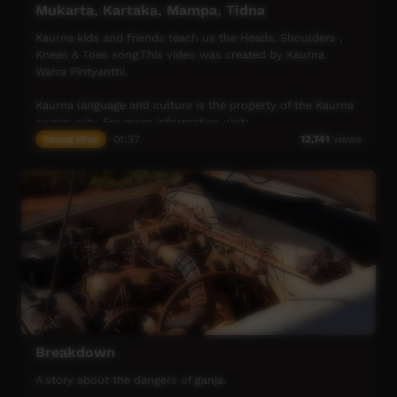
Mukarta, Kartaka, Mampa, Tidna
Kaurna kids and friends teach us the Heads, Shoulders ,
Knees & Toes song.This video was created by Kaurna
Warra Pintyanthi.
Kaurna language and culture is the property of the Kaurna
community. For more information visit:
https://www.adelaide.edu.au/kwp/
Young Way
01:37
12,741
views
Breakdown
A story about the dangers of ganja.