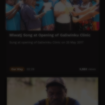
Miwatj Song at Opening of Galiwinku Clinic
Sung at opening of Galiwinku Clinic on 25 May 2017
Our Way
02:29
5,980
views