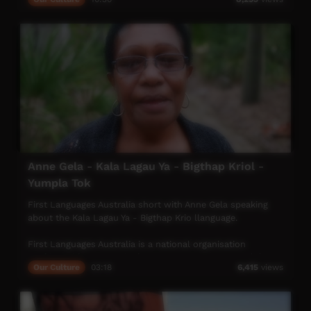
where they come from. It would strengthen connection to
culture, increase pride and empowerment across
generations while giving peace of mind to the old people.
This video has been locally produced by TDC's Media Mob
(WadeyeTV) to raise awareness of the Thamarrurrr Peoples
cultural needs
Anne Gela - Kala Lagau Ya - Bigthap Kriol -
Yumpla Tok
First Languages Australia short with Anne Gela speaking
about the Kala Lagau Ya - Bigthap Krio llanguage.
First Languages Australia is a national organisation
working with community language programs around the
Our Culture
03:18
6,415
views
country to support the continued use and recognition of
Australia’s first languages.
More info: www.firstlangauges.org.au