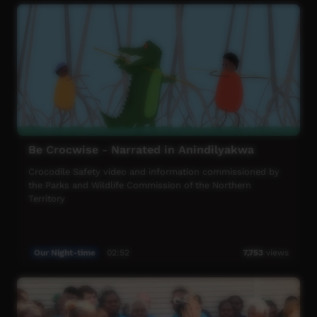
Be Crocwise - Narrated in Anindilyakwa
Crocodile Safety video and information commissioned by
the Parks and Wildlife Commission of the Northern
Territory
Our Night-time
02:52
7,753
views