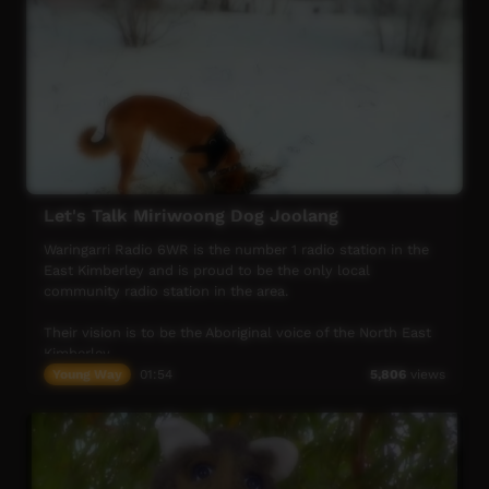
Let's Talk Miriwoong Dog Joolang
Waringarri Radio 6WR is the number 1 radio station in the
East Kimberley and is proud to be the only local
community radio station in the area.
Their vision is to be the Aboriginal voice of the North East
Kimberley.
Young Way
01:54
5,806
views
More info at their website: www.waringarriradio.com.au