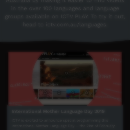
Australia by making it easier to find videos
in the over 100 languages and language
groups available on ICTV PLAY. To try it out,
head to ictv.com.au/languages.
International Mother Language Day 2019
ICTV is excited to announce special programming this
International Mother Language Day – the 21st of February