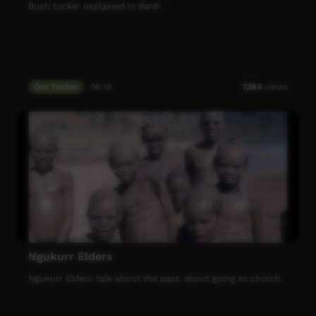
Bush tucker explained in Bardi.
Our Tucker
06:19
7,184
views
Ngukurr Elders
Ngukurr Elders talk about the past, about going to church.