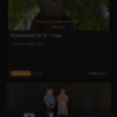
Pirltawardli Ep 13 - I Spy
The team plays I spy !
Young Way
02:43
4,745
views