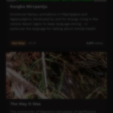
Kungka Mirrpantju
Emotional literacy animations in Pitjantjatjara and
Ngaanyatjarra. Developed by and for Anangu living in the
central desert region to keep language strong - in
particular the language for talking about mental health.
Our Way
01:27
5,971
views
The Way It Was
The community of Yakanarra visit places of significance