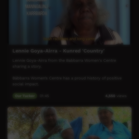
Lennie Goya-Airra - Kunred 'Country'
Lennie Goya-Airra from the Babbarra Women's Centre
sharing a story.
Bábbarra Women’s Centre has a proud history of positive
social impact.
From the early days, we have supported the lives of
Our Tucker
01:45
4,550
views
Aboriginal women in the community of Maningrida and on
surrounding homelands.
Bábbarra Women’s Centre enables local women to
develop and run women-centred enterprises that support
healthy and sustainable livelihoods.