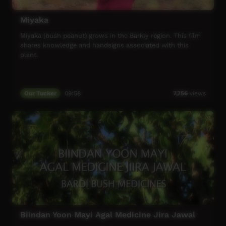
Miyaka
Miyaka (bush peanut) grows in the Barkly region. This film
shares knowledge and handsigns associated with this
plant.
Our Tucker
08:58
7,756
views
Biindan Yoon Mayi Agal Medicine Jira Jawal