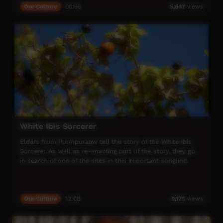
Our Culture
00:55
5,647
views
White Ibis Sorcerer
Elders from Pormpuraaw tell the story of the White Ibis
Sorcerer. As well as re-enacting part of the story, they go
in search of one of the sites in this important songline.
Our Culture
13:08
9,175
views