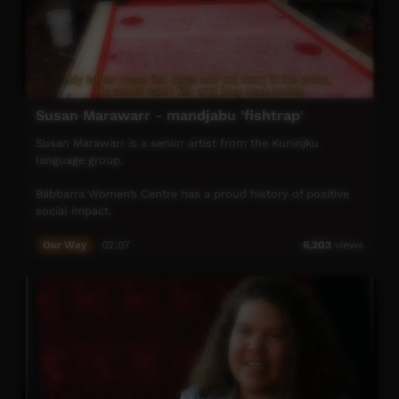
Susan Marawarr - mandjabu 'fishtrap'
Susan Marawarr is a senior artist from the Kuninjku
language group.
Bábbarra Women’s Centre has a proud history of positive
social impact.
From the early days, we have supported the lives of
Our Way
02:07
6,203
views
Aboriginal women in the community of Maningrida and on
surrounding homelands.
Bábbarra Women’s Centre enables local women to
develop and run women-centred enterprises that support
healthy and sustainable livelihoods.
Bábbarra Designs is our main enterprise. We have a textile
workshop specialising in the production of hand-printed