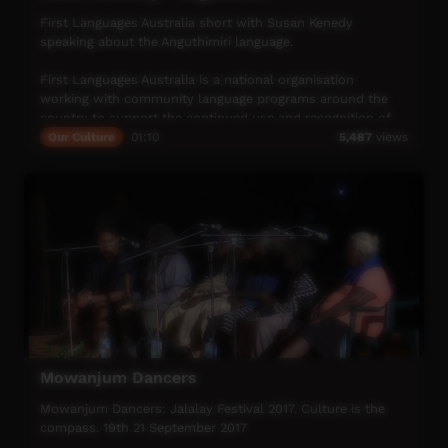
First Languages Australia short with Susan Kenedy
speaking about the Anguthimiri language.
First Languages Australia is a national organisation
working with community language programs around the
country to support the continued use and recognition of
Australia’s first languages.
Our Culture
01:10
5,487
views
More info: www.firstlangauges.org.au
Mowanjum Dancers
Mowanjum Dancers: Jalalay Festival 2017. Culture is the
compass. 19th 21 September 2017