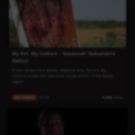
My Art, My Culture - Susannah 'Nakamarra'
Nelson
A new series from Barkly Regional Arts, 'My Art, My
Culture' looks into the local visual artists of the Barkly
region.
This video we look at Susannah 'Nakamarra' Nelson, who
Our Culture
02:00
4,086
views
tells us the story behind her Women's Ceremony painting.