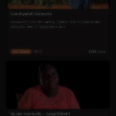
Gooniyandi Dancers
Gooniyandi Dancers: Jalalay Festival 2017. Culture is the
compass. 19th 21 Septemberr 2017
Our Culture
05:42
6,765
views
Susan Kennedy - Anguthimiri