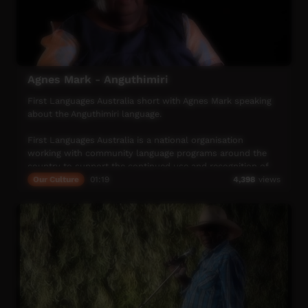
Agnes Mark - Anguthimiri
First Languages Australia short with Agnes Mark speaking
about the Anguthimiri language.
First Languages Australia is a national organisation
working with community language programs around the
country to support the continued use and recognition of
Australia’s first languages.
Our Culture
01:19
4,398
views
More info: www.firstlangauges.org.au