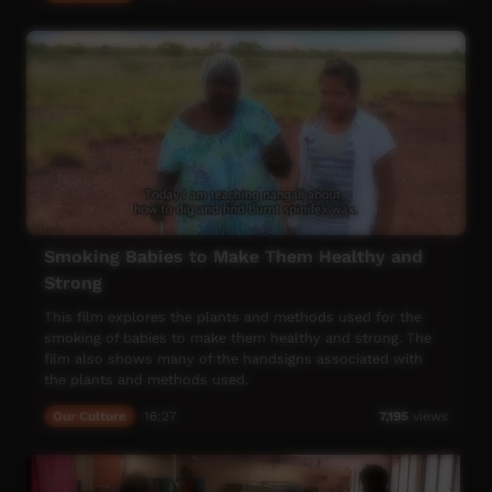
Smoking Babies to Make Them Healthy and
Strong
This film explores the plants and methods used for the
smoking of babies to make them healthy and strong. The
film also shows many of the handsigns associated with
the plants and methods used.
Our Culture
16:27
7,195
views