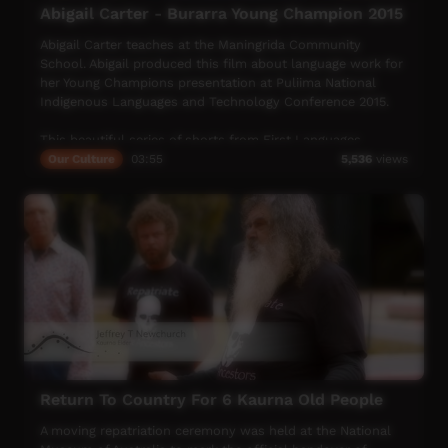
Abigail Carter - Burarra Young Champion 2015
Abigail Carter teaches at the Maningrida Community
School. Abigail produced this film about language work for
her Young Champions presentation at Puliima National
Indigenous Languages and Technology Conference 2015.
This beautiful series of shorts from First Languages
Australia celebrate Indigenous languages, and the people
Our Culture
03:55
5,536
views
who speak them, keep them alive and help others to learn
more about Indigenous language.
Return To Country For 6 Kaurna Old People
A moving repatriation ceremony was held at the National