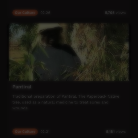
Our Culture
02:26
5,705
views
Pantiral
Traditional preparation of Pantiral, The Paperback Native
tree, used as a natural medicine to treat sores and
wounds.
Our Culture
02:21
8,181
views