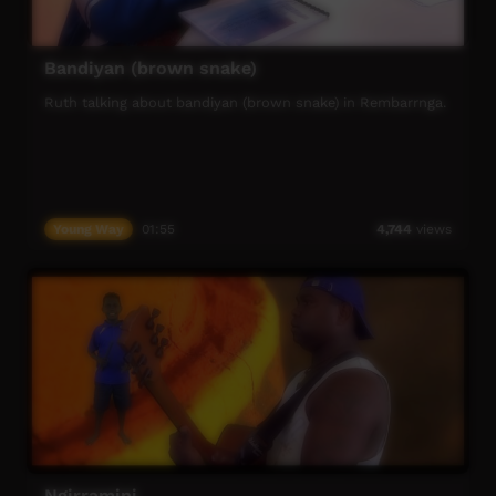
Bandiyan (brown snake)
Ruth talking about bandiyan (brown snake) in Rembarrnga.
Young Way
01:55
4,744
views
Ngirramini