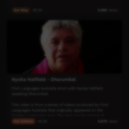
Our Way
05:33
5,260
views
Nyoka Hatfield - Dharumbal
First Languages Australia short with Nyoka Hatfield
speaking Dharumbal.
This video is from a series of videos produced by First
Languages Australia that originally appeared on the
Gambay Languages map. The map can be viewed at
https://gambay.com.au/
Our Culture
02:38
5,875
views