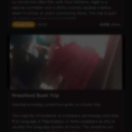
co-wrote this little film with Paul Williams. Nigel is a
natural comedian and is Elcho Islands leading creative
when it comes to short community films. The clip is part
of a bigger program called CHOMPS.
Young Way
04:02
6,438
views
Preschool Bush Trip
Indulkana Anangu preschool goes on a bush trip.
The majority of students at Indulkana are Anangu and their
first language is Pitjantjatjara or Yankunytjatjara as this is
usually the language spoken at home. The students are