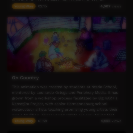
only introduced to English when they start school.
Young Way
02:15
4,007
views
A significant factor for Anangu Communities and Schools
is the transient nature of the population.
The School can have students who attend for periods of
days or weeks and then return to their home communities
On Country
This animation was created by students at Ntaria School,
mentored by Leonardo Ortega and Periphery Media. It has
grown from a workshop process facilitated by Big hART's
Namatjira Project, with senior Hermannsburg school
watercolour artists teaching promising young artists their
iconic tradition. These young artists are now taking that
tradition into the digital age.
Young Way
01:58
6,655
views