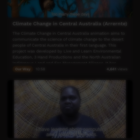
Climate Change in Central Australia (Arrernte)
The Climate Change in Central Australia animation aims to
communicate the science of climate change to the desert
people of Central Australia in their first language. This
project was developed by Live and Learn Environmental
Education, 3 Hand Productions and the North Australian
Indigenous Land and Sea Management Alliance. It has
been adapted for Central Australia by the Arid Lands
Our Way
10:58
4,641
views
Environment Centre and the Central Land Council.