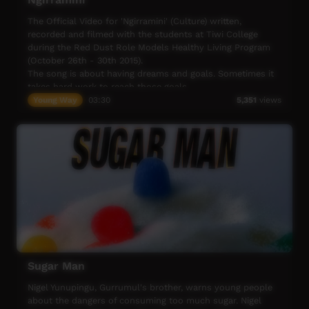
The Official Video for 'Ngirramini' (Culture) written,
recorded and filmed with the students at Tiwi College
during the Red Dust Role Models Healthy Living Program
(October 26th - 30th 2015).
The song is about having dreams and goals. Sometimes it
takes hard work to reach those goals.
It's about being persistent and disciplined and keeping on
Young Way
03:30
5,351
views
going even when things get tough.
The song tells us that when times are tough, you can
draw on the strength of your culture. It also reminds us
that when things are going well and you feel that your
goals are in reach, not to get to far ahead of yourself and
remember who you are .... and don't forget your culture!
Big thanks to Tiwi staff Greg (from the great Tiwi band
B2M) and Tippa (trading his footy for guitar!)
Sugar Man
Nigel Yunupingu, Gurrumul's brother, warns young people
about the dangers of consuming too much sugar. Nigel