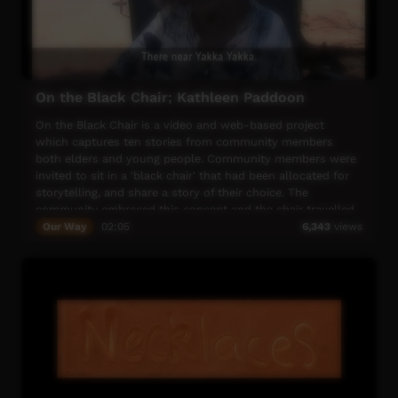
The women chose the featured song 'Man-djarduk' (red
bush apple) for the video, as it tells the story of collecting
Indigenous bush foods and is a song from this country. It
also relates to the bush foods design being printed-
Jennifer Wurrkidj's "Kururrk Kare".
On the Black Chair; Kathleen Paddoon
The song is part of the Wurrurrumi song cycle, performed
by Kuninjku songman Kevin Djimarr. Thank you Kevin for
On the Black Chair is a video and web-based project
allowing your family to use this incredible song for our
which captures ten stories from community members
short film.
both elders and young people. Community members were
invited to sit in a 'black chair' that had been allocated for
storytelling, and share a story of their choice. The
community embraced this concept and the chair travelled
around Balgo and Mulan to people's houses, out bush and
Our Way
02:05
6,343
views
in the Culture Centre.