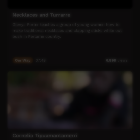
Necklaces and Turrarre
Glenys Porter teaches a group of young women how to
make traditional necklaces and clapping sticks while out
bush in Pertame country.
Our Way
07:48
6,898
views
Cornelia Tipuamantamerri