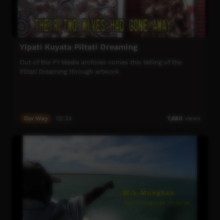
Yipati Kuyata Piltati Dreaming
Out of the PY Media archives comes this telling of the
Piltati Dreaming through artwork.
Our Way
02:24
7,680
views