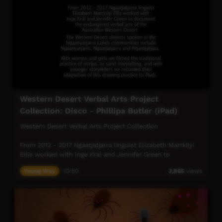
Western Desert Verbal Arts Project
Collection: Disco - Phillipa Butler (iPad)
Western Desert Verbal Arts Project Collection
From 2012 - 2017 Ngaatjatjarra linguist Elizabeth Marrkilyi
Ellis worked with Inge Kral and Jennifer Green to
document the endangered verbal arts of the Australian
Young Way
10:50
3,865
views
Western Desert.
The Western Desert dialects spoken in the Ngaanyatjarra
Lands Communities include Ngaanyatjarra, Ngaatjatjarra
and Pitjantjatjara.