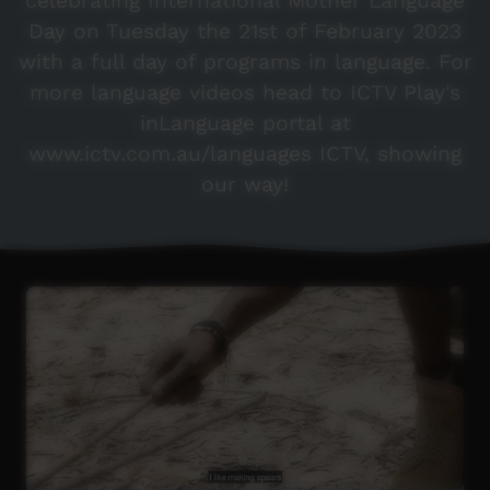
celebrating International Mother Language
Day on Tuesday the 21st of February 2023
with a full day of programs in language. For
more language videos head to ICTV Play's
inLanguage portal at
www.ictv.com.au/languages ICTV, showing
our way!