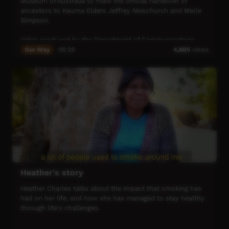
Museum of Australia to mark the official handover of
ancestors to Kaurna Elders Jeffrey Newchurch and Merle
Simpson.
Video produced by the Department of Communications
and the Arts Australia in celebration of the International
Our Way
06:29
4,605
views
Year of Indigenous Languages.
Heather's story
Heather Charles talks about the impact that smoking has
had on her life, and how she has managed to stay healthy
through life's challenges.