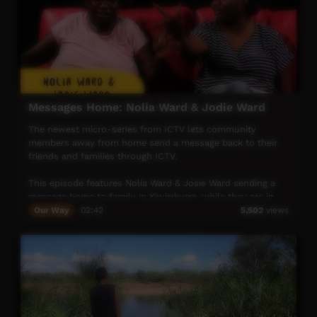
Messages Home: Nolia Ward & Jodie Ward
The newest micro-series from ICTV lets community
members away from home send a message back to their
friends and families through ICTV.
This episode features Nolia Ward & Josie Ward sending a
message home to family in Kiwirrkurra, while they are in
Alice Springs visiting the ICTV studio
Our Way
02:42
5,502
views
The series included cultural stories, songs, community
shout outs, hunting stories and oral histories – all
dedicated to families and friends of community members
stuck in town and missing their homes.