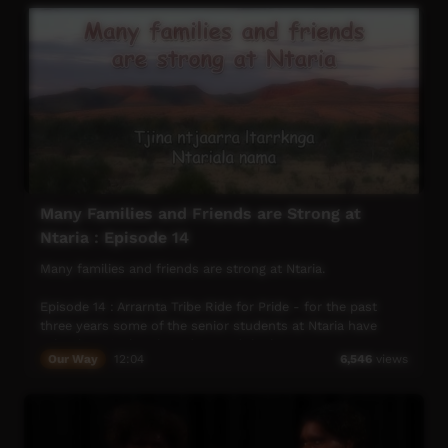
Many Families and Friends are Strong at
Ntaria : Episode 14
Many families and friends are strong at Ntaria.
Episode 14 : Arrarnta Tribe Ride for Pride - for the past
three years some of the senior students at Ntaria have
school curriculum based around the horse program at
Our Way
12:04
6,546
views
Ipolera. In the week prior to Anzac day they take turns to
care for and ride 8 – 10 horses into Alice and then
participate in the Anzac Parade. We are reminded of the
many Aboriginal Diggers who fought for Australia during
wars ever since the Boer War.