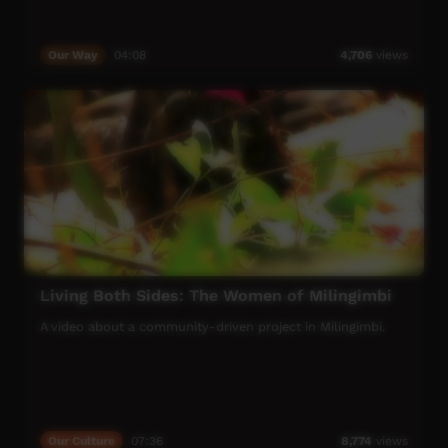
Our Way
04:08
4,706
views
Living Both Sides: The Women of Milingimbi
A video about a community-driven project in Milingimbi.
Our Culture
07:36
8,774
views