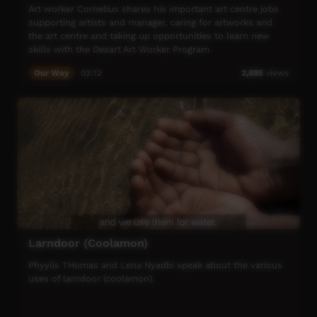
Art worker Cornelius shares his important art centre jobs
supporting artists and manager, caring for artworks and
the art centre and taking up opportunities to learn new
skills with the Desart Art Worker Program.
Our Way
03:12
2,695
views
Larndoor (Coolamon)
Phyylis THomas and Lena Nyadbi speak about the various
uses of larndoor (coolamon).