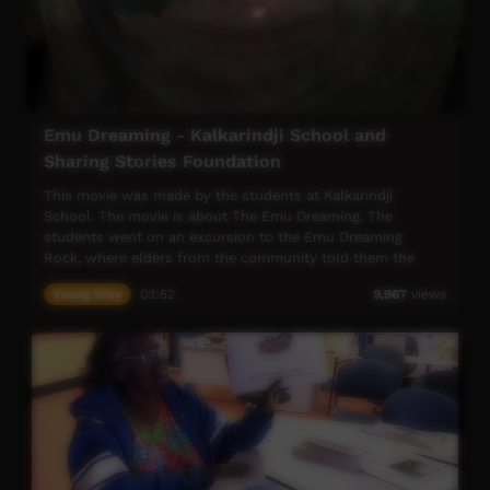
Emu Dreaming - Kalkarindji School and
Sharing Stories Foundation
This movie was made by the students at Kalkarindji
School. The movie is about The Emu Dreaming. The
students went on an excursion to the Emu Dreaming
Rock, where elders from the community told them the
story. The students recorded this with sound and video.
Young Way
03:52
9,967
views
Back at the school they translated the story into artworks,
animations and voice recordings. Elders from the
community painted with the students, and continued to
help them understand the story in more detail throughout
the process.
Language; Ngarinyman