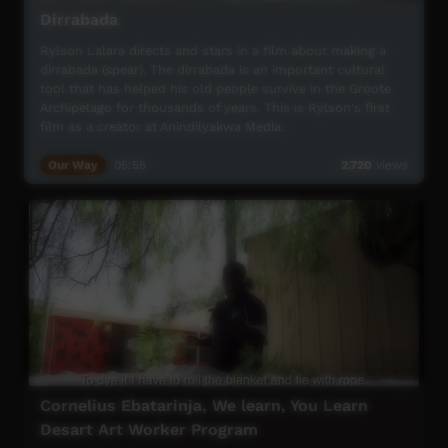
Dirrabada
Rylson Lalara directs and stars in a film about making a
dirrabada (spear). The dirrabada is an important cultural
tool that has helped his old people survive in the Groote
Archipelago for thousands of years. This is Rylson's first
film as a creator at Anindilyakwa Media.
Our Way
05:55
2,720
views
Cornelius Ebatarinja, We learn, You Learn
Desart Art Worker Program