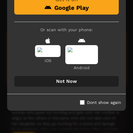
Episode 19 : Painting with Amanda. Amanda talks about
Google Play
family, culture, language and two-way education as she
teaches children to paint bush tucker scenes
Our Way
04:42
4,552
views
Or scan with your phone:
iOS
Android
Not Now
Awely Anter
This film grew from language, art and filmmaking
Dont show again
workshops throughout 2008. This is the story about a
woman who goes out hunting and gets sick. Her mother is
angry at the others in the party who did not take care of
her daughter, so they go hunting for a lizard and ilpengk
bush medicine. They are worried about her. They cook the