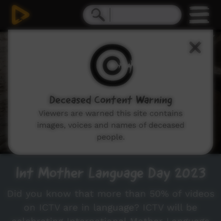
0
seconds
of
5
minutes,
55
seconds
Deceased Content Warning
Viewers are warned this site contains
images, voices and names of deceased
people.
Int Mother Language Day 2023
Did you know that more than 50% of videos
on ICTV are in language? ICTV will be