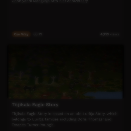
Gooniyandi Mangkaja Arts 21st Anniversary
Our Way
06:19
4,713
views
Titjikala Eagle Story
Titjikala Eagle Story is based on an old Luritja Story, which
belongs to Luritja families including Doris Thomas’ and
Terazita Turner-Young’s.