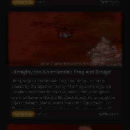
lizard and they rub and medicine on her feet and stomach,
Young Way
03:35
7,172
views
and they sing a traditional song as they heal her.
'Jirraginy joo Goorrarndal: Frog and Brolga'
'Jirraginy joo Goorrarndal: Frog and Brolga' is a story
shared by the Gija Community. The Frog and Brolga, are
Creation Ancestors for the Gija people who through an
event at Gawarre (Bungle Bungles), brought into being the
Gija landscape, plants, animals and the Gija people. Over
10 years in development, this animation has involved 60
Gija people, from the first drawings developed in 2009 at
Young Way
09:00
5,274
views
Purnululu School, to an entire school production in 2017.
As part of recording the story, language workshops and on