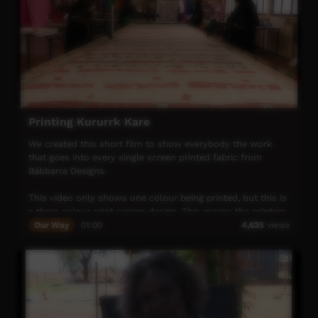
Printing Kururrk Kare
We created this short film to show everybody the work
that goes into every single screen printed fabric from
Bábbarra Designs.
This video only shows one colour being printed, but this is
a three colour print screen design. This means the printers
and ink dryers (four women in total) must do the process
Our Way
01:00
4,635
views
shown in this video three times in total! This can take
quite a few hours, after which the fabric is ready for
cutting, heating (in our industrial heater for 1.5 hours),
measuring and checking for imperfections, labelling then
selling.