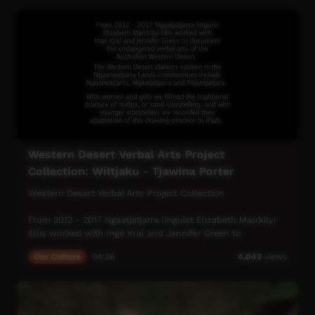
Western Desert Verbal Arts Project
Collection: Wiltjaku - Tjawina Porter
Western Desert Verbal Arts Project Collection
From 2012 - 2017 Ngaatjatjarra linguist Elizabeth Marrkilyi
Ellis worked with Inge Kral and Jennifer Green to
document the endangered verbal arts of the Australian
Our Culture
04:36
4,043
views
Western Desert.
The Western Desert dialects spoken in the Ngaanyatjarra
Lands Communities include Ngaanyatjarra, Ngaatjatjarra
and Pitjantjatjara.