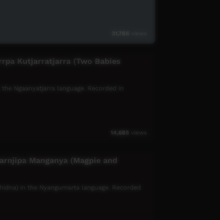
31,786
views
rrpa Kutjarratjarra (Two Babies
 in the Ngaanyatjarra language. Recorded in
14,685
views
parnjipa Manganya (Magpie and
chidna) in the Nyangumarta language. Recorded