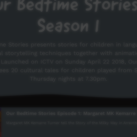
r Bedtime Storie
Season 1
e Stories presents stories for children in lang
al storytelling techniques together with animat
. Launched on ICTV on Sunday April 22 2018, Ou
ees 20 cultural tales for children played from
Thursday nights at 7.30pm.
Our Bedtime Stories Episode 1: Margaret MK Kemarre
Margaret MK Kemarre Turner tell the Story of the Milky Way in Arrernte