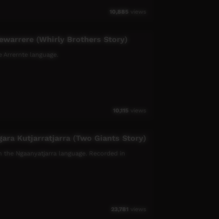
10,885
views
ewarrere (Whirly Brothers Story)
e Arrernte language.
10,115
views
gara Kutjarratjarra (Two Giants Story)
 in the Ngaanyatjarra language. Recorded in
23,781
views