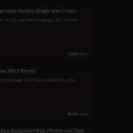
arnupa Karnka (Eagle and Crow)
 in the Nyangumarta language. Recorded in
6,693
views
lpu (Bird Story)
jarra language. Recorded in Wingellina, WA.
10,796
views
ipa Kartantarrijirri (Turtle and Two