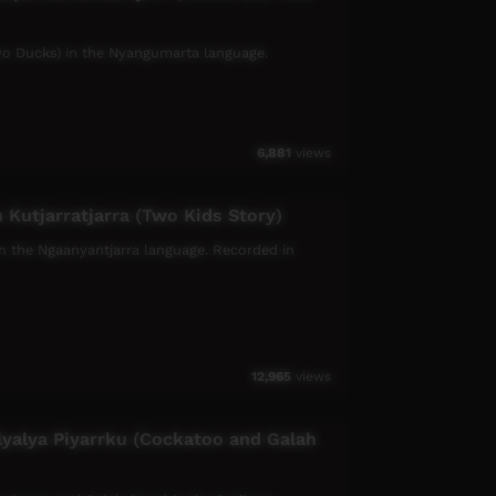
 Two Ducks) in the Nyangumarta language.
6,881
views
 Kutjarratjarra (Two Kids Story)
, in the Ngaanyantjarra language. Recorded in
12,965
views
lyalya Piyarrku (Cockatoo and Galah