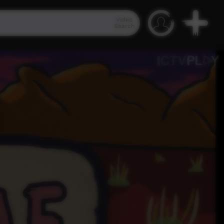
Video
Search