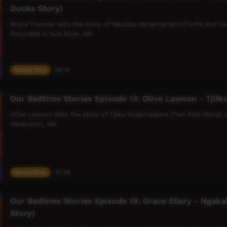
Ducks Story)
Bruce Thomas tells the story of Yakulipa Kartantarrijirri (Turtle and
Recorded in Yule River, WA.
Young Way
06:10
Our Bedtime Stories Episode 13: Olive Lawson - Tjilku
Olive Lawson tells the story of Tjilku Kutjarratjarra (Two Kids Story)
Warburton, WA.
Young Way
10:28
Our Bedtime Stories Episode 19: Grace Ellery - Ngaka
Story)