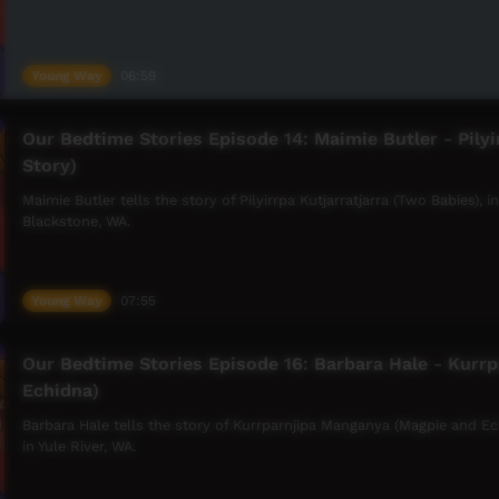
Young Way
06:59
Our Bedtime Stories Episode 14: Maimie Butler - Pilyi
Story)
Maimie Butler tells the story of Pilyirrpa Kutjarratjarra (Two Babies),
Blackstone, WA.
Young Way
07:55
Our Bedtime Stories Episode 16: Barbara Hale - Kurr
Echidna)
Barbara Hale tells the story of Kurrparnjipa Manganya (Magpie and E
in Yule River, WA.