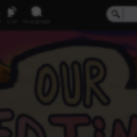
e
Live
inLanguage