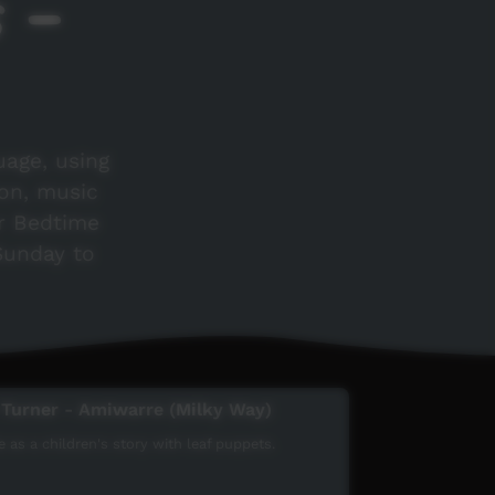
s -
uage, using
ion, music
r Bedtime
 Sunday to
 Turner - Amiwarre (Milky Way)
 as a children's story with leaf puppets.