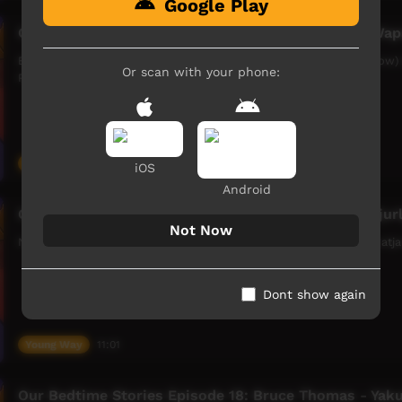
Google Play
Our Bedtime Stories Episode 17: Bruce Thomas - Wap
Bruce Thomas tells the story of Waparnupa Karnka (Eagle and Crow)
Or scan with your phone:
Petermarer Creek, WA.
Young Way
06:10
iOS
Android
Our Bedtime Stories Episode 12: Nellie Roberts - Tjur
Not Now
Nellie Roberts tells the story of Tjurlpu (Bird Story), in the Ngaanyat
Dont show again
Young Way
11:01
Our Bedtime Stories Episode 18: Bruce Thomas - Yakul