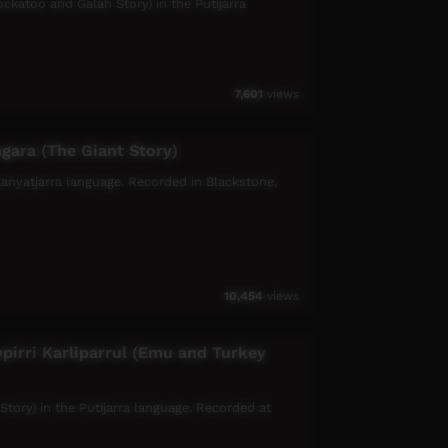
ockatoo and Galah Story) in the Putijarra
7,601
views
gara (The Giant Story)
gaanyatjarra language. Recorded in Blackstone,
10,454
views
pirri Karliparrul (Emu and Turkey
 Story) in the Putijarra language. Recorded at