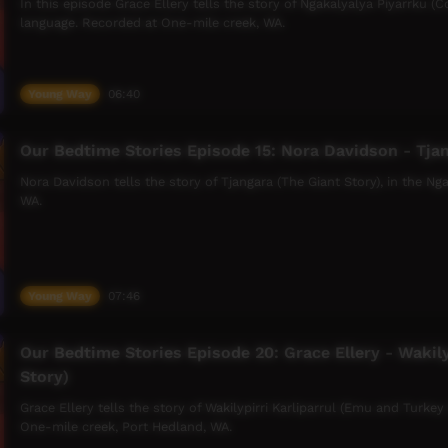
In this episode Grace Ellery tells the story of Ngakalyalya Piyarrku (C
language. Recorded at One-mile creek, WA.
Young Way
06:40
Our Bedtime Stories Episode 15: Nora Davidson - Tjan
Nora Davidson tells the story of Tjangara (The Giant Story), in the N
WA.
Young Way
07:46
Our Bedtime Stories Episode 20: Grace Ellery - Wakily
Story)
Grace Ellery tells the story of Wakilypirri Karliparrul (Emu and Turkey
One-mile creek, Port Hedland, WA.