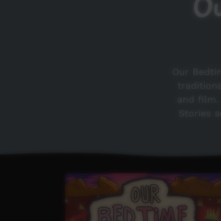
Ou
Our Bedtim
tradition
and film
Stories s